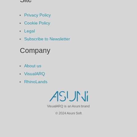
Privacy Policy
Cookie Policy
Legal
Subscribe to Newsletter
Company
About us
VisualARQ
RhinoLands
VisualARQ is an Asuni brand
© 2024 Asuni Soft