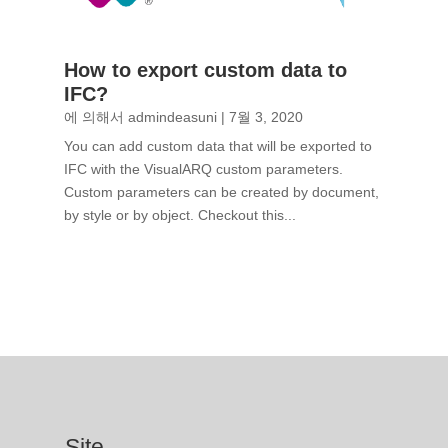
How to export custom data to
IFC?
에 의해서
admindeasuni
|
7월 3, 2020
You can add custom data that will be exported to
IFC with the VisualARQ custom parameters.
Custom parameters can be created by document,
by style or by object. Checkout this...
Site