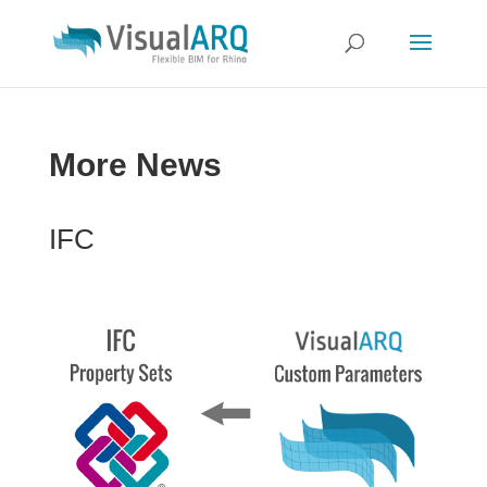
More News
IFC