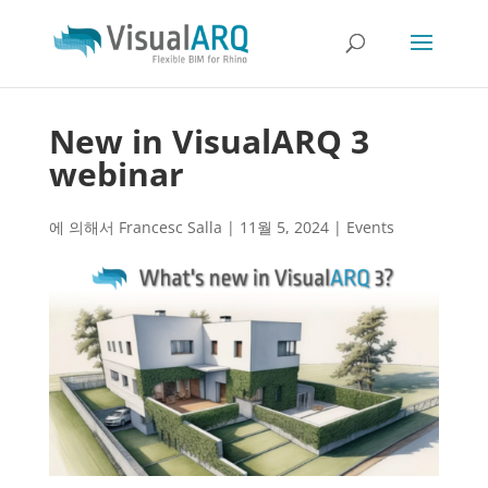
New in VisualARQ 3
webinar
에 의해서
Francesc Salla
|
11월 5, 2024
|
Events