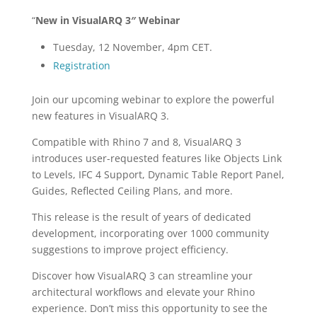
“
New in VisualARQ 3″ Webinar
Tuesday, 12 November, 4pm CET.
Registration
Join our upcoming webinar to explore the powerful
new features in VisualARQ 3.
Compatible with Rhino 7 and 8, VisualARQ 3
introduces user-requested features like Objects Link
to Levels, IFC 4 Support, Dynamic Table Report Panel,
Guides, Reflected Ceiling Plans, and more.
This release is the result of years of dedicated
development, incorporating over 1000 community
suggestions to improve project efficiency.
Discover how VisualARQ 3 can streamline your
architectural workflows and elevate your Rhino
experience. Don’t miss this opportunity to see the