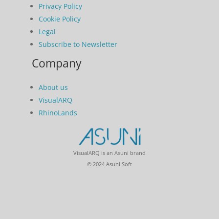
Privacy Policy
Cookie Policy
Legal
Subscribe to Newsletter
Company
About us
VisualARQ
RhinoLands
VisualARQ is an Asuni brand
© 2024 Asuni Soft