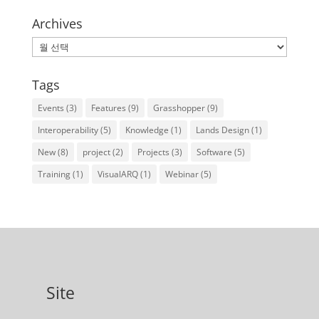
Archives
Archives
Tags
Events
(3)
Features
(9)
Grasshopper
(9)
Interoperability
(5)
Knowledge
(1)
Lands Design
(1)
New
(8)
project
(2)
Projects
(3)
Software
(5)
Training
(1)
VisualARQ
(1)
Webinar
(5)
Site