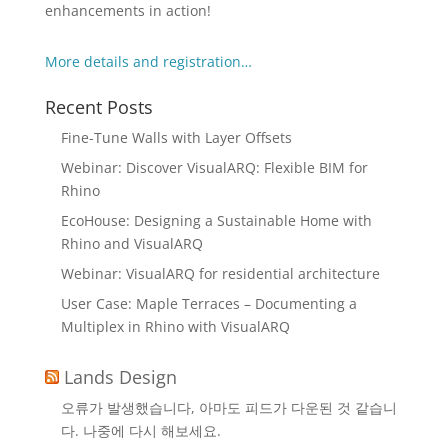
enhancements in action!
More details and registration…
Recent Posts
Fine-Tune Walls with Layer Offsets
Webinar: Discover VisualARQ: Flexible BIM for
Rhino
EcoHouse: Designing a Sustainable Home with
Rhino and VisualARQ
Webinar: VisualARQ for residential architecture
User Case: Maple Terraces – Documenting a
Multiplex in Rhino with VisualARQ
Lands Design
오류가 발생했습니다, 아마도 피드가 다운된 것 같습니
다. 나중에 다시 해보세요.