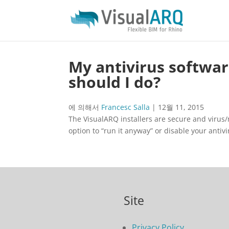
My antivirus software
should I do?
에 의해서
Francesc Salla
|
12월 11, 2015
The VisualARQ installers are secure and virus/ma
option to “run it anyway” or disable your antiv
Site
Privacy Policy