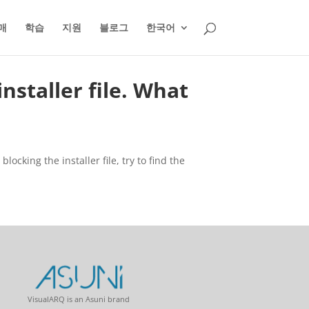
매
학습
지원
블로그
한국어
nstaller file. What
ocking the installer file, try to find the
VisualARQ is an Asuni brand