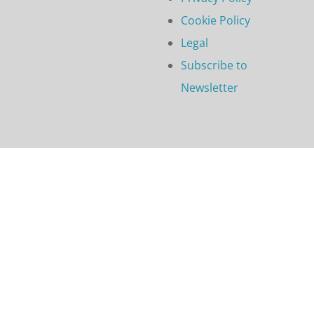
Cookie Policy
Legal
Subscribe to
Newsletter