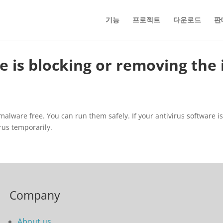
기능
프로젝트
다운로드
판
 is blocking or removing the i
lware free. You can run them safely. If your antivirus software is bl
irus temporarily.
Company
About us