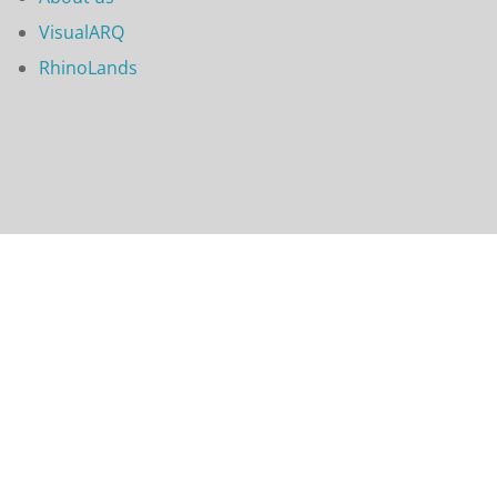
VisualARQ
RhinoLands