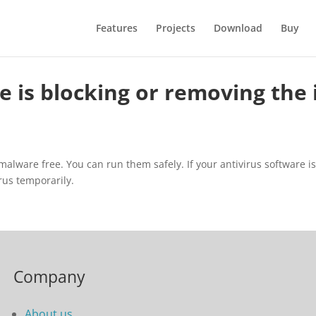
Features
Projects
Download
Buy
 is blocking or removing the i
lware free. You can run them safely. If your antivirus software is bl
irus temporarily.
Company
About us