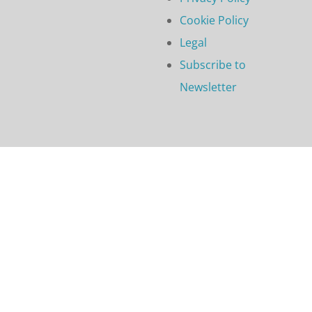
Cookie Policy
Legal
Subscribe to
Newsletter