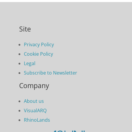
Site
Privacy Policy
Cookie Policy
Legal
Subscribe to Newsletter
Company
About us
VisualARQ
RhinoLands