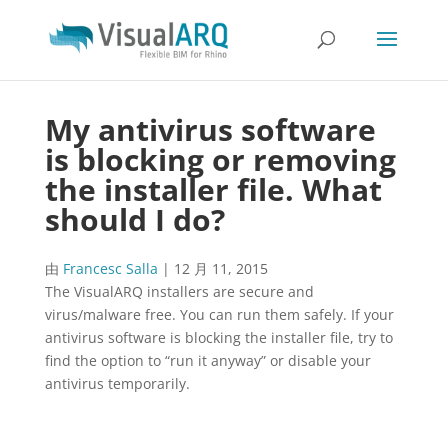
My antivirus software
is blocking or removing
the installer file. What
should I do?
由
Francesc Salla
|
12 月 11, 2015
The VisualARQ installers are secure and
virus/malware free. You can run them safely. If your
antivirus software is blocking the installer file, try to
find the option to “run it anyway” or disable your
antivirus temporarily.