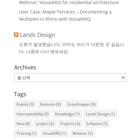
Webinar: VisualARQ for residential architecture
User Case: Maple Terraces – Documenting a
Multiplex in Rhino with VisualARQ
Lands Design
오류가 발생했습니다, 아마도 피드가 다운된 것 같습니
다. 나중에 다시 해보세요.
Archives
Archives
Tags
Events
(3)
Features
(9)
Grasshopper
(9)
Interoperability
(5)
Knowledge
(1)
Lands Design
(1)
New
(8)
project
(2)
Projects
(3)
Software
(5)
Training
(1)
VisualARQ
(1)
Webinar
(5)