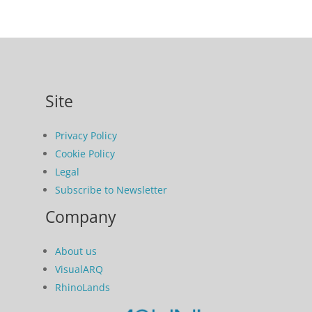
Site
Privacy Policy
Cookie Policy
Legal
Subscribe to Newsletter
Company
About us
VisualARQ
RhinoLands