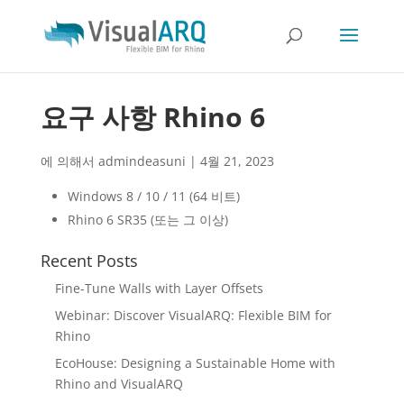
요구 사항 Rhino 6
에 의해서
admindeasuni
|
4월 21, 2023
Windows 8 / 10 / 11 (64 비트)
Rhino 6 SR35 (또는 그 이상)
Recent Posts
Fine-Tune Walls with Layer Offsets
Webinar: Discover VisualARQ: Flexible BIM for
Rhino
EcoHouse: Designing a Sustainable Home with
Rhino and VisualARQ