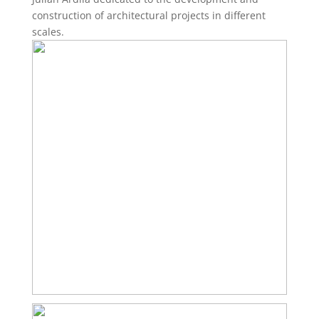
construction of architectural projects in different
scales.