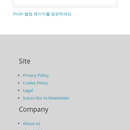
Flickr 앨범 페이지를 방문하세요
Site
Privacy Policy
Cookie Policy
Legal
Subscribe to Newsletter
Company
About us