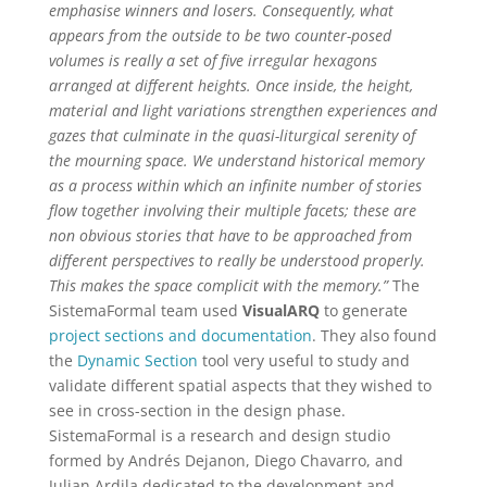
emphasise winners and losers. Consequently, what
appears from the outside to be two counter-posed
volumes is really a set of five irregular hexagons
arranged at different heights. Once inside, the height,
material and light variations strengthen experiences and
gazes that culminate in the quasi-liturgical serenity of
the mourning space. We understand historical memory
as a process within which an infinite number of stories
flow together involving their multiple facets; these are
non obvious stories that have to be approached from
different perspectives to really be understood properly.
This makes the space complicit with the memory.”
The
SistemaFormal team used
VisualARQ
to generate
project sections and documentation
. They also found
the
Dynamic Section
tool very useful to study and
validate different spatial aspects that they wished to
see in cross-section in the design phase.
SistemaFormal is a research and design studio
formed by Andrés Dejanon, Diego Chavarro, and
Julian Ardila dedicated to the development and