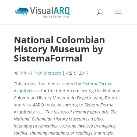
National Colombian
History Museum by
SistemaFormal
에 의해서
Fran Montero
|
4월 9, 2017
This project has been created by
SistemaFormal
Arquitectura
for the tender concerning the National
Colombian History Museum in Bogotá using Rhino
and VisualARQ tools. According to SistemaFormal
Arquitectura…
“The historical memory approach:
The
National Columbian History Museum is a place
intending to remember everyone involved in on-going
conflict, shunning metaphors or readings that might