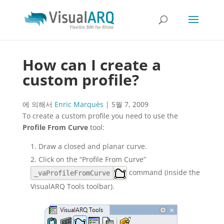
How can I create a
custom profile?
에 의해서
Enric Marquès
|
5월 7, 2009
To create a custom profile you need to use the
Profile From Curve
tool:
Draw a closed and planar curve.
Click on the “Profile From Curve”
command (inside the
_vaProfileFromCurve
VisualARQ Tools toolbar).