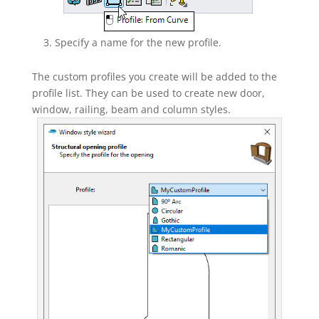
Specify a name for the new profile.
The custom profiles you create will be added to the
profile list. They can be used to create new door,
window, railing, beam and column styles.