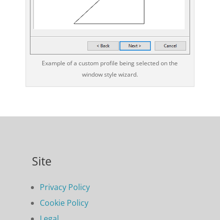
Example of a custom profile being selected on the
window style wizard.
Site
Privacy Policy
Cookie Policy
Legal