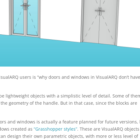
VisualARQ users is “why doors and windows in VisualARQ don’t hav
 lightweight objects with a simplistic level of detail. Some of the
the geometry of the handle. But in that case, since the blocks are
s and windows is actually a feature planned for future versions,
ndows created as
“Grasshopper styles”
. These are VisualARQ objects
an design their own parametric objects, with more or less level of