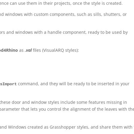
nce can use them in their projects, once the style is created.
nd windows with custom components, such as sills, shutters, or
oors and windows with a handle component, ready to be used by
od4Rhino
as
.val
files (VisualARQ styles):
command, and they will be ready to be inserted in your
esImport
 these door and window styles include some features missing in
parameter that lets you control the alignment of the leaves with th
and Windows created as Grasshopper styles, and share them with 