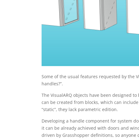
Some of the usual features requested by the 
handles?”.
The VisualARQ objects have been designed to be
can be created from blocks, which can include 
“static”, they lack parametric edition.
Developing a handle component for system door
it can be already achieved with doors and wi
driven by Grasshopper definitions, so anyone c