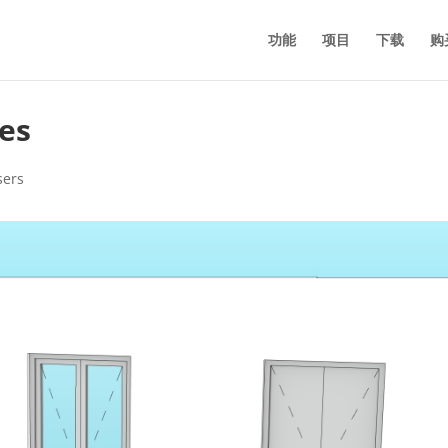
功能
项目
下载
购
es
sers