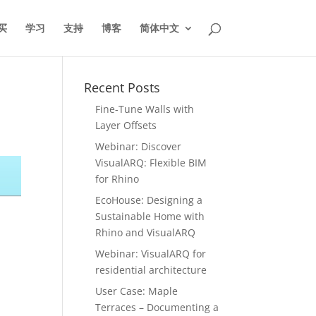
买
学习
支持
博客
简体中文
Recent Posts
Fine-Tune Walls with
Layer Offsets
Webinar: Discover
VisualARQ: Flexible BIM
for Rhino
EcoHouse: Designing a
Sustainable Home with
Rhino and VisualARQ
Webinar: VisualARQ for
residential architecture
User Case: Maple
Terraces – Documenting a