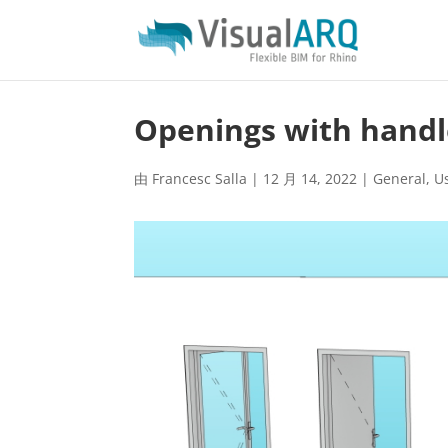
Openings with handl
由
Francesc Salla
|
12 月 14, 2022
|
General
,
U