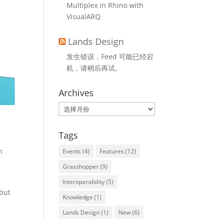
Multiplex in Rhino with
VisualARQ
Lands Design
发生错误，Feed 可能已经宕
机，请稍后再试。
Archives
Archives
e
Tags
m
Events
(4)
Features
(12)
Grasshopper
(9)
Interoperability
(5)
 but
Knowledge
(1)
Lands Design
(1)
New
(6)