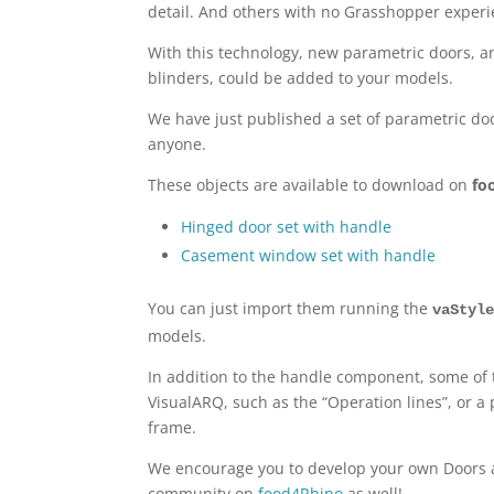
detail. And others with no Grasshopper experie
With this technology, new parametric doors, a
blinders, could be added to your models.
We have just published a set of parametric d
anyone.
These objects are available to download on
fo
Hinged door set with handle
Casement window set with handle
You can just import them running the
vaStyl
models.
In addition to the handle component, some of
VisualARQ, such as the “Operation lines”, or a 
frame.
We encourage you to develop your own Doors 
community on
food4Rhino
as well!