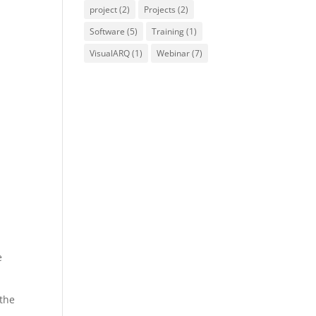
project
(2)
Projects
(2)
Software
(5)
Training
(1)
VisualARQ
(1)
Webinar
(7)
e
the