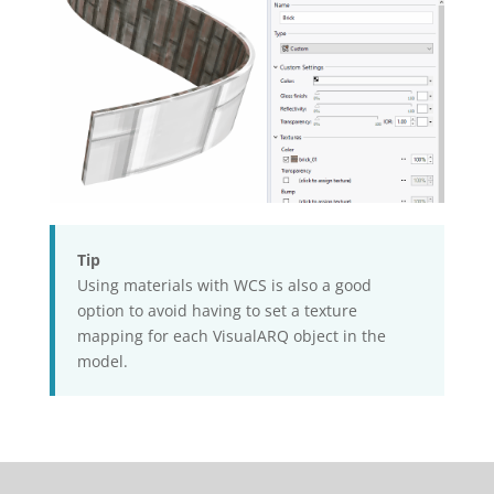
Tip
Using materials with WCS is also a good
option to avoid having to set a texture
mapping for each VisualARQ object in the
model.