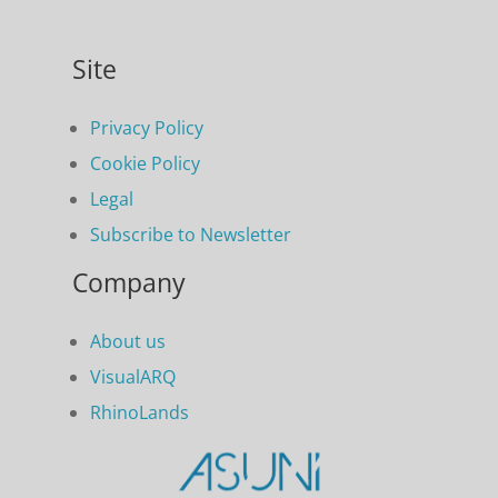
Site
Privacy Policy
Cookie Policy
Legal
Subscribe to Newsletter
Company
About us
VisualARQ
RhinoLands