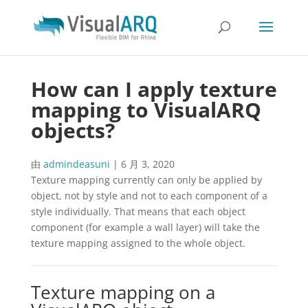
How can I apply texture
mapping to VisualARQ
objects?
由
admindeasuni
|
6 月 3, 2020
Texture mapping currently can only be applied by
object, not by style and not to each component of a
style individually. That means that each object
component (for example a wall layer) will take the
texture mapping assigned to the whole object.
Texture mapping on a