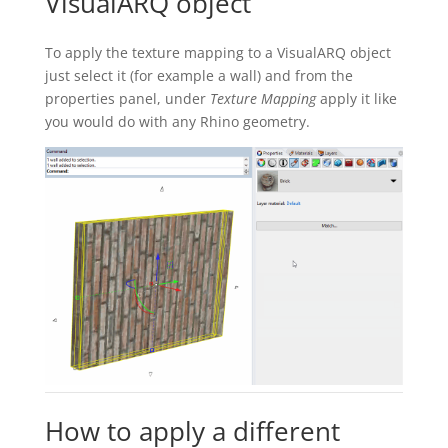
VisualARQ object
To apply the texture mapping to a VisualARQ object
just select it (for example a wall) and from the
properties panel, under
Texture Mapping
apply it like
you would do with any Rhino geometry.
How to apply a different