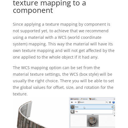
texture mapping to a
component
Since applying a texture mapping by component is
not supported yet, to achieve that we recommend
using a material with a WCS (world coordinate
system) mapping. This way the material will have its
own texture mapping and will not get affected by the
one applied to the whole object if it had any.
The WCS mapping option can be set from the
material texture settings, the WCS (box style) will be
usually the right choice. There you will be able to set
the global values for offset, size, and rotation for the
texture.