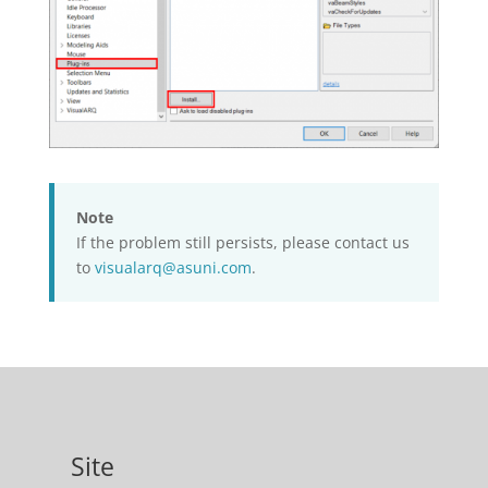
Note
If the problem still persists, please contact us
to
visualarq@asuni.com
.
Site