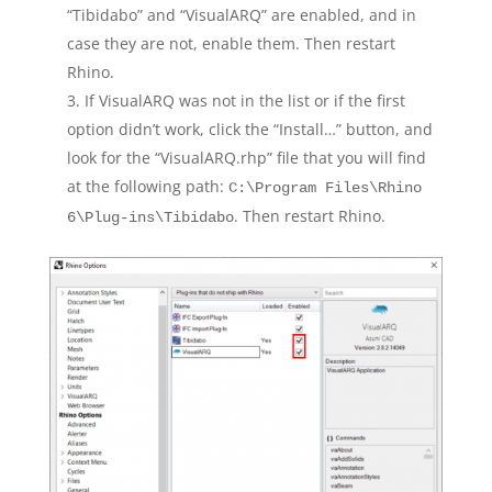
“Tibidabo” and “VisualARQ” are enabled, and in
case they are not, enable them. Then restart
Rhino.
If VisualARQ was not in the list or if the first
option didn’t work, click the “Install…” button, and
look for the “VisualARQ.rhp” file that you will find
at the following path:
C:\Program Files\Rhino
. Then restart Rhino.
6\Plug-ins\Tibidabo