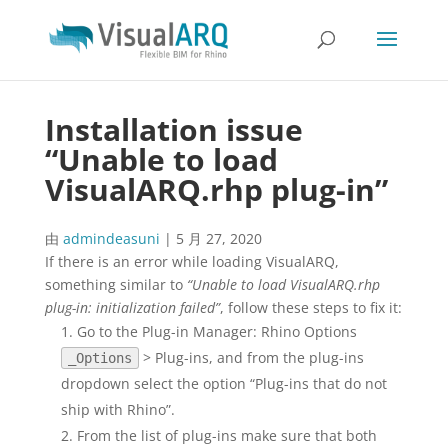
Installation issue
“Unable to load
VisualARQ.rhp plug-in”
由
admindeasuni
|
5 月 27, 2020
If there is an error while loading VisualARQ,
something similar to
“Unable to load VisualARQ.rhp
plug-in: initialization failed”
, follow these steps to fix it:
Go to the Plug-in Manager: Rhino Options
> Plug-ins, and from the plug-ins
_Options
dropdown select the option “Plug-ins that do not
ship with Rhino”.
From the list of plug-ins make sure that both