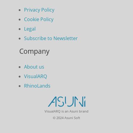
Privacy Policy
Cookie Policy
Legal
Subscribe to Newsletter
Company
About us
VisualARQ
RhinoLands
VisualARQ is an Asuni brand
© 2024 Asuni Soft