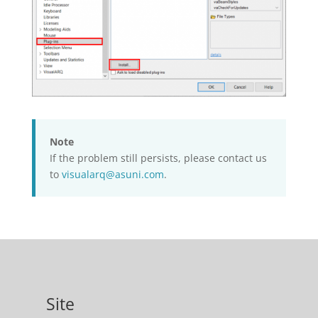
Note
If the problem still persists, please contact us
to
visualarq@asuni.com
.
Site