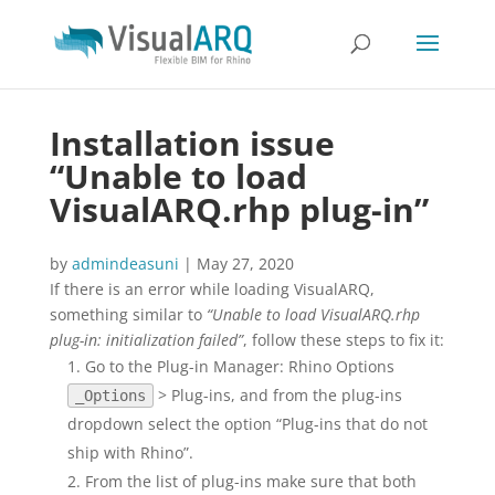
Installation issue
“Unable to load
VisualARQ.rhp plug-in”
by
admindeasuni
|
May 27, 2020
If there is an error while loading VisualARQ,
something similar to
“Unable to load VisualARQ.rhp
plug-in: initialization failed”
, follow these steps to fix it:
Go to the Plug-in Manager: Rhino Options
> Plug-ins, and from the plug-ins
_Options
dropdown select the option “Plug-ins that do not
ship with Rhino”.
From the list of plug-ins make sure that both