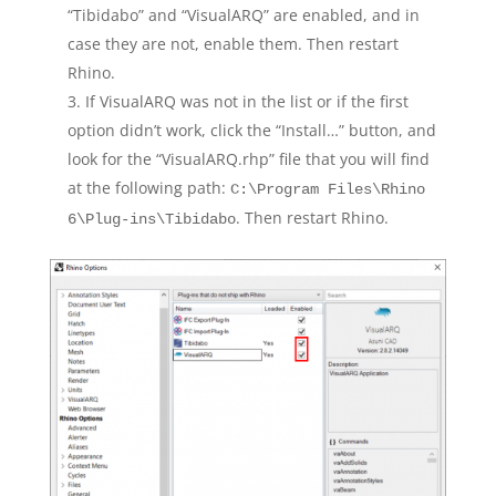
“Tibidabo” and “VisualARQ” are enabled, and in
case they are not, enable them. Then restart
Rhino.
If VisualARQ was not in the list or if the first
option didn’t work, click the “Install…” button, and
look for the “VisualARQ.rhp” file that you will find
at the following path:
C:\Program Files\Rhino
. Then restart Rhino.
6\Plug-ins\Tibidabo