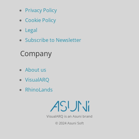
Privacy Policy
Cookie Policy
Legal
Subscribe to Newsletter
Company
About us
VisualARQ
RhinoLands
VisualARQ is an Asuni brand
© 2024 Asuni Soft