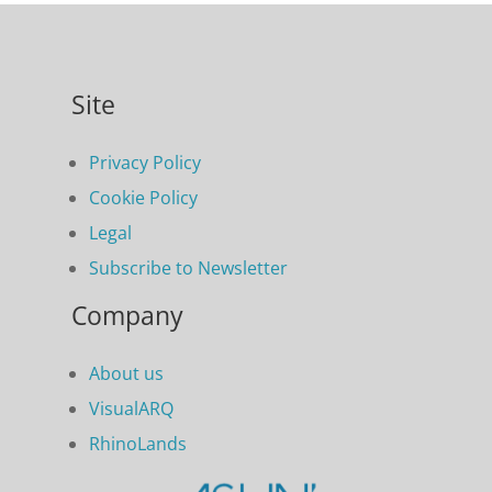
Site
Privacy Policy
Cookie Policy
Legal
Subscribe to Newsletter
Company
About us
VisualARQ
RhinoLands