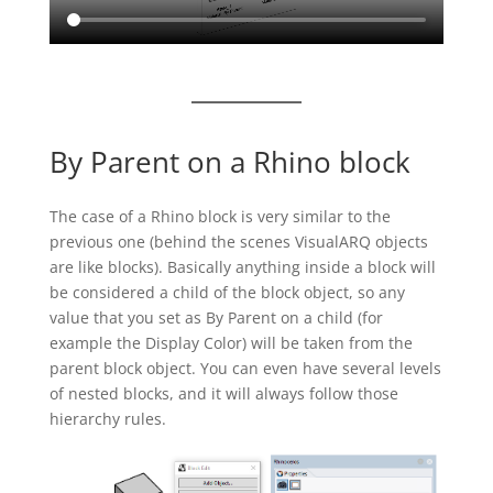
By Parent on a Rhino block
The case of a Rhino block is very similar to the
previous one (behind the scenes VisualARQ objects
are like blocks). Basically anything inside a block will
be considered a child of the block object, so any
value that you set as By Parent on a child (for
example the Display Color) will be taken from the
parent block object. You can even have several levels
of nested blocks, and it will always follow those
hierarchy rules.