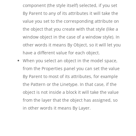
component (the style itself) selected, if you set
By Parent to any of its attributes it will take the
value you set to the corresponding attribute on
the object that you create with that style (like a
window object in the case of a window style). In
other words it means By Object, so it will let you
have a different value for each object.
When you select an object in the model space,
from the Properties panel you can set the value
By Parent to most of its attributes, for example
the Pattern or the Linetype. In that case, if the
object is not inside a block it will take the value
from the layer that the object has assigned, so
in other words it means By Layer.