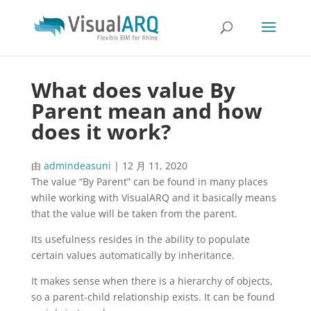
What does value By
Parent mean and how
does it work?
由
admindeasuni
|
12 月 11, 2020
The value “By Parent” can be found in many places
while working with VisualARQ and it basically means
that the value will be taken from the parent.
Its usefulness resides in the ability to populate
certain values automatically by inheritance.
It makes sense when there is a hierarchy of objects,
so a parent-child relationship exists. It can be found