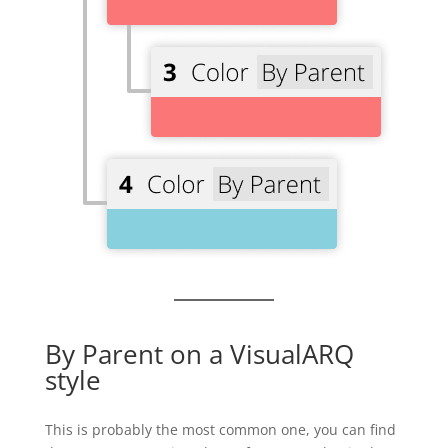
By Parent on a VisualARQ
style
This is probably the most common one, you can find