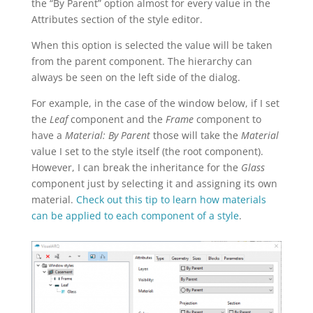
the “By Parent” option almost for every value in the
Attributes section of the style editor.
When this option is selected the value will be taken
from the parent component. The hierarchy can
always be seen on the left side of the dialog.
For example, in the case of the window below, if I set
the
Leaf
component and the
Frame
component to
have a
Material: By Parent
those will take the
Material
value I set to the style itself (the root component).
However, I can break the inheritance for the
Glass
component just by selecting it and assigning its own
material.
Check out this tip to learn how materials
can be applied to each component of a style
.