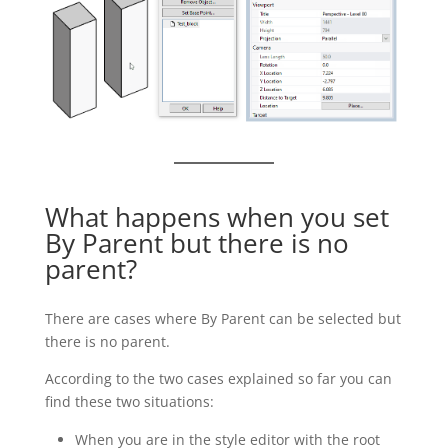
What happens when you set
By Parent but there is no
parent?
There are cases where By Parent can be selected but
there is no parent.
According to the two cases explained so far you can
find these two situations:
When you are in the style editor with the root