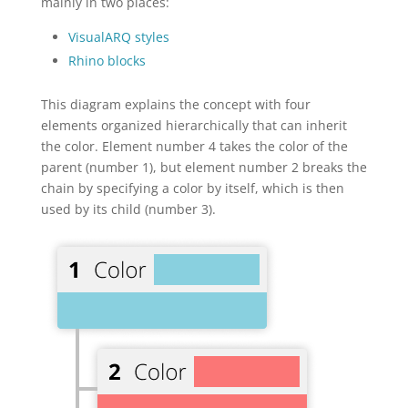
mainly in two places:
VisualARQ styles
Rhino blocks
This diagram explains the concept with four
elements organized hierarchically that can inherit
the color. Element number 4 takes the color of the
parent (number 1), but element number 2 breaks the
chain by specifying a color by itself, which is then
used by its child (number 3).