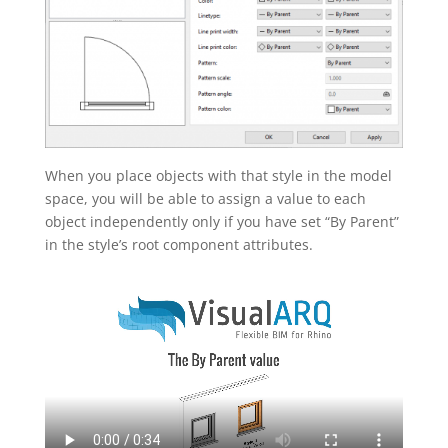
When you place objects with that style in the model
space, you will be able to assign a value to each
object independently only if you have set “By Parent”
in the style’s root component attributes.