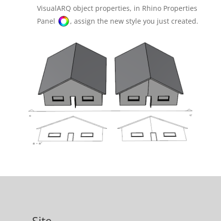
VisualARQ object properties, in Rhino Properties
Panel
, assign the new style you just created.