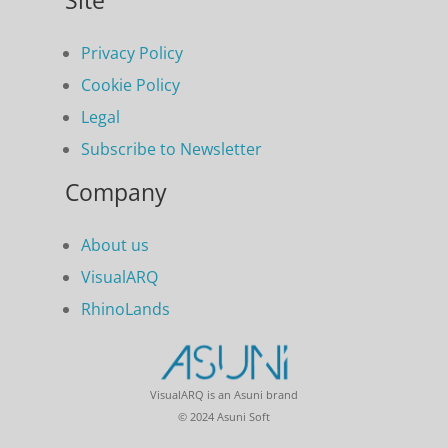
Site
Privacy Policy
Cookie Policy
Legal
Subscribe to Newsletter
Company
About us
VisualARQ
RhinoLands
VisualARQ is an Asuni brand
© 2024 Asuni Soft