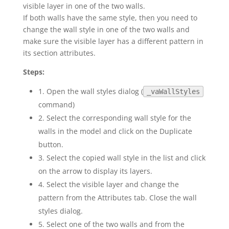
visible layer in one of the two walls.
If both walls have the same style, then you need to
change the wall style in one of the two walls and
make sure the visible layer has a different pattern in
its section attributes.
Steps:
1. Open the wall styles dialog (
_vaWallStyles
command)
2. Select the corresponding wall style for the
walls in the model and click on the Duplicate
button.
3. Select the copied wall style in the list and click
on the arrow to display its layers.
4. Select the visible layer and change the
pattern from the Attributes tab. Close the wall
styles dialog.
5. Select one of the two walls and from the