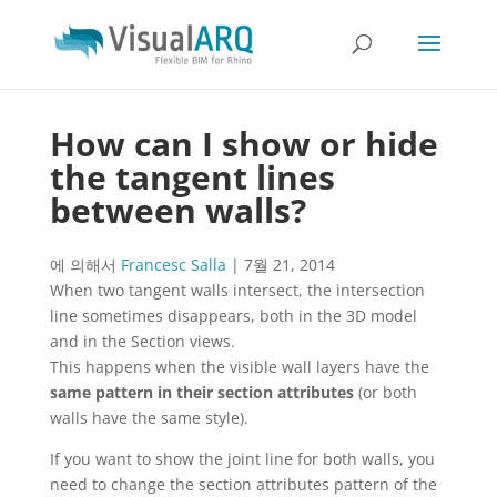
How can I show or hide
the tangent lines
between walls?
에 의해서
Francesc Salla
|
7월 21, 2014
When two tangent walls intersect, the intersection
line sometimes disappears, both in the 3D model
and in the Section views.
This happens when the visible wall layers have the
same pattern in their section attributes
(or both
walls have the same style).
If you want to show the joint line for both walls, you
need to change the section attributes pattern of the