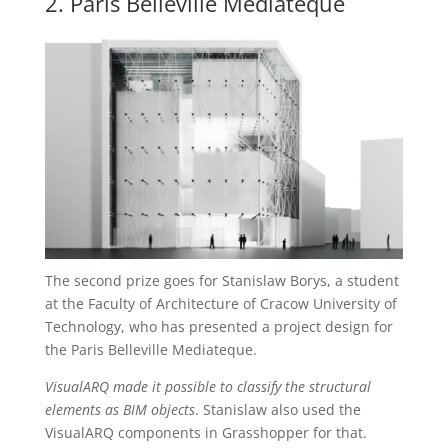
2. Paris Belleville Mediateque
The second prize goes for Stanislaw Borys, a student
at the Faculty of Architecture of Cracow University of
Technology, who has presented a project design for
the Paris Belleville Mediateque.
VisualARQ made it possible to classify the structural
elements as BIM objects
. Stanislaw also used the
VisualARQ components in Grasshopper for that.