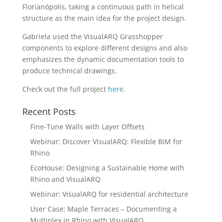
Florianópolis, taking a continuous path in helical
structure as the main idea for the project design.
Gabriela used the VisualARQ Grasshopper
components to explore different designs and also
emphasizes the dynamic documentation tools to
produce technical drawings.
Check out the full project
here
.
Recent Posts
Fine-Tune Walls with Layer Offsets
Webinar: Discover VisualARQ: Flexible BIM for
Rhino
EcoHouse: Designing a Sustainable Home with
Rhino and VisualARQ
Webinar: VisualARQ for residential architecture
User Case: Maple Terraces – Documenting a
Multiplex in Rhino with VisualARQ