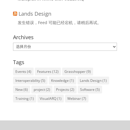
Lands Design
发生错误，Feed 可能已经宕机，请稍后再试。
Archives
Archives
Tags
Events
(4)
Features
(12)
Grasshopper
(9)
Interoperability
(5)
Knowledge
(1)
Lands Design
(1)
New
(6)
project
(2)
Projects
(2)
Software
(5)
Training
(1)
VisualARQ
(1)
Webinar
(7)