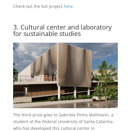
Check out the full project
here
.
3. Cultural center and laboratory
for sustainable studies
The third prize goes to Gabriela Pinho Mallmann, a
student at the Federal University of Santa Catarina,
who has developed this cultural center in