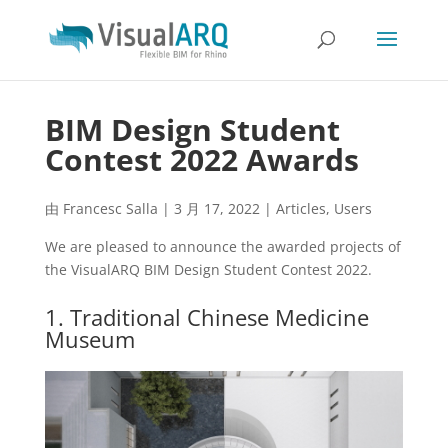
BIM Design Student
Contest 2022 Awards
由
Francesc Salla
|
3 月 17, 2022
|
Articles
,
Users
We are pleased to announce the awarded projects of
the VisualARQ BIM Design Student Contest 2022.
1. Traditional Chinese Medicine
Museum