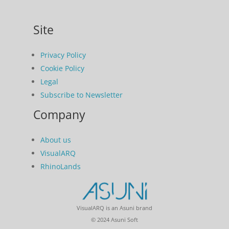
Site
Privacy Policy
Cookie Policy
Legal
Subscribe to Newsletter
Company
About us
VisualARQ
RhinoLands
VisualARQ is an Asuni brand
© 2024 Asuni Soft