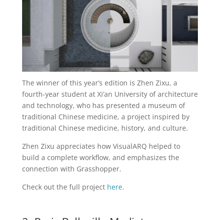
The winner of this year’s edition is Zhen Zixu, a
fourth-year student at Xi’an University of architecture
and technology, who has presented a museum of
traditional Chinese medicine, a project inspired by
traditional Chinese medicine, history, and culture.
Zhen Zixu appreciates how VisualARQ helped to
build a complete workflow, and emphasizes the
connection with Grasshopper.
Check out the full project
here
.