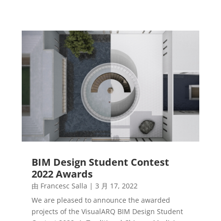
BIM Design Student Contest
2022 Awards
由
Francesc Salla
|
3 月 17, 2022
We are pleased to announce the awarded
projects of the VisualARQ BIM Design Student