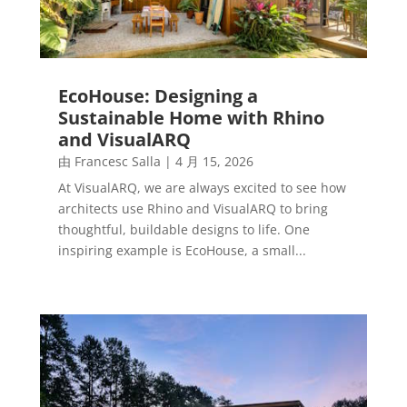
EcoHouse: Designing a
Sustainable Home with Rhino
and VisualARQ
由
Francesc Salla
|
4 月 15, 2026
At VisualARQ, we are always excited to see how
architects use Rhino and VisualARQ to bring
thoughtful, buildable designs to life. One
inspiring example is EcoHouse, a small...