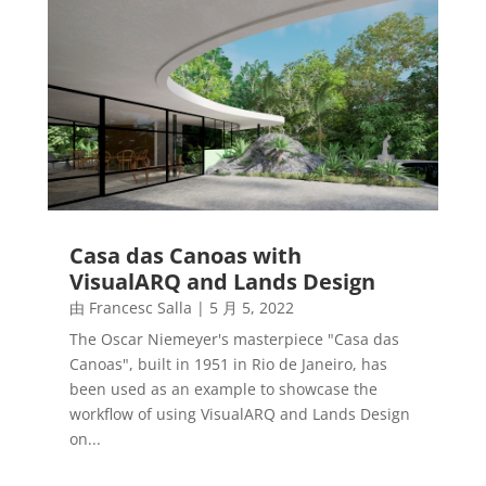
Casa das Canoas with
VisualARQ and Lands Design
由
Francesc Salla
|
5 月 5, 2022
The Oscar Niemeyer's masterpiece "Casa das
Canoas", built in 1951 in Rio de Janeiro, has
been used as an example to showcase the
workflow of using VisualARQ and Lands Design
on...