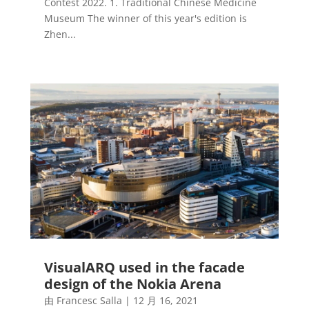
Contest 2022. 1. Traditional Chinese Medicine
Museum The winner of this year's edition is
Zhen...
VisualARQ used in the facade
design of the Nokia Arena
由
Francesc Salla
|
12 月 16, 2021