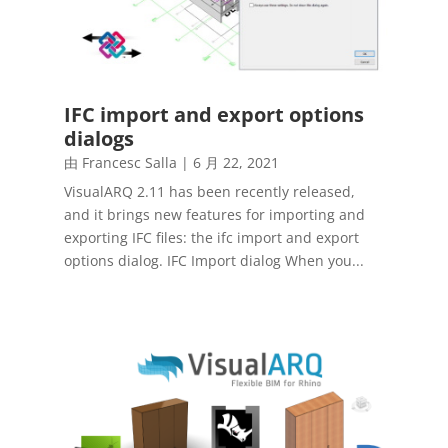
IFC import and export options
dialogs
由
Francesc Salla
|
6 月 22, 2021
VisualARQ 2.11 has been recently released,
and it brings new features for importing and
exporting IFC files: the ifc import and export
options dialog. IFC Import dialog When you...