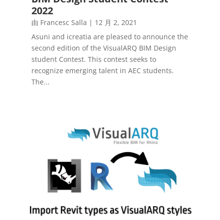
2022
由
Francesc Salla
|
12 月 2, 2021
Asuni and icreatia are pleased to announce the
second edition of the VisualARQ BIM Design
student Contest. This contest seeks to
recognize emerging talent in AEC students.
The...