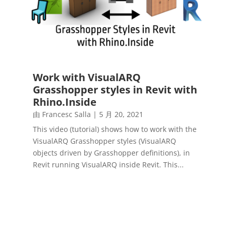
Work with VisualARQ
Grasshopper styles in Revit with
Rhino.Inside
由
Francesc Salla
|
5 月 20, 2021
This video (tutorial) shows how to work with the
VisualARQ Grasshopper styles (VisualARQ
objects driven by Grasshopper definitions), in
Revit running VisualARQ inside Revit. This...