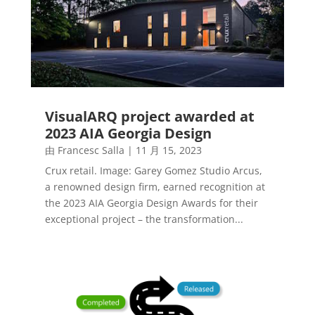
VisualARQ project awarded at
2023 AIA Georgia Design
由
Francesc Salla
|
11 月 15, 2023
Crux retail. Image: Garey Gomez Studio Arcus,
a renowned design firm, earned recognition at
the 2023 AIA Georgia Design Awards for their
exceptional project – the transformation...