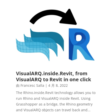
VisualARQ.inside.Revit, from
VisualARQ to Revit in one click
由
Francesc Salla
|
4 月 8, 2022
The Rhino.inside.Revit technology allows you to
run Rhino and VisualARQ inside Revit. Using
Grasshopper as a bridge, the Rhino geometry
and VisualARQ objects can travel back and...