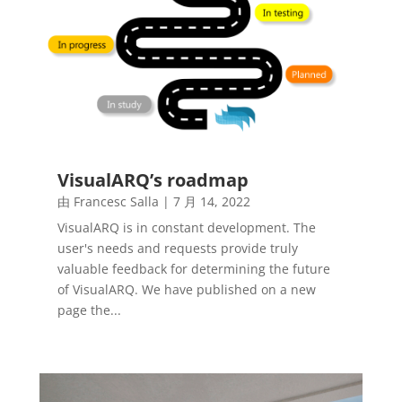
VisualARQ’s roadmap
由
Francesc Salla
|
7 月 14, 2022
VisualARQ is in constant development. The
user's needs and requests provide truly
valuable feedback for determining the future
of VisualARQ. We have published on a new
page the...