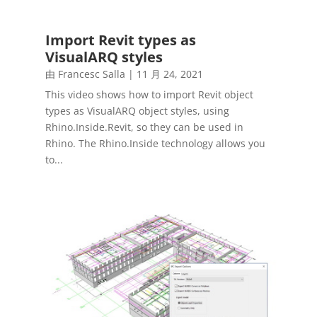
Import Revit types as
VisualARQ styles
由
Francesc Salla
|
11 月 24, 2021
This video shows how to import Revit object
types as VisualARQ object styles, using
Rhino.Inside.Revit, so they can be used in
Rhino. The Rhino.Inside technology allows you
to...