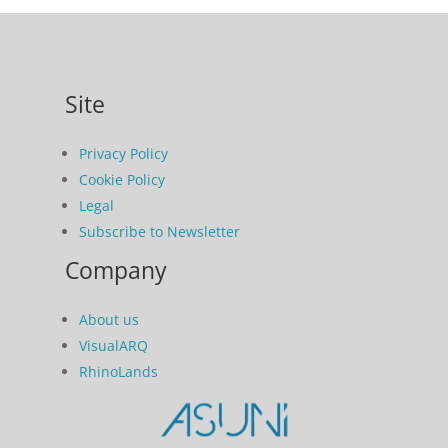
Site
Privacy Policy
Cookie Policy
Legal
Subscribe to Newsletter
Company
About us
VisualARQ
RhinoLands