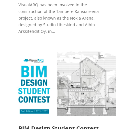
VisualARQ has been involved in the
construction of the Tampere Kansiareena
project, also known as the Nokia Arena,
designed by Studio Libeskind and Aihio
Arkkitehdit Oy, in...
BIM Design Student Contest