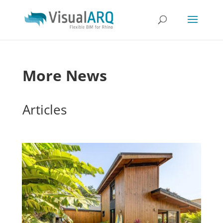
More News
Articles