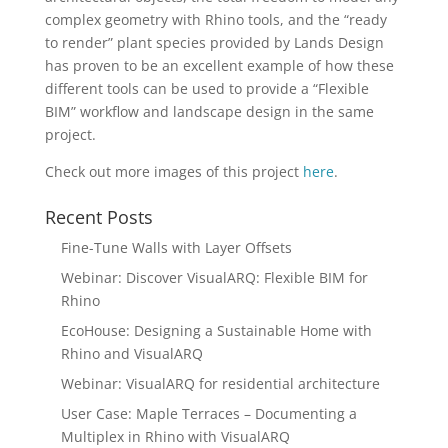
complex geometry with Rhino tools, and the “ready
to render” plant species provided by Lands Design
has proven to be an excellent example of how these
different tools can be used to provide a “Flexible
BIM” workflow and landscape design in the same
project.
Check out more images of this project
here
.
Recent Posts
Fine-Tune Walls with Layer Offsets
Webinar: Discover VisualARQ: Flexible BIM for
Rhino
EcoHouse: Designing a Sustainable Home with
Rhino and VisualARQ
Webinar: VisualARQ for residential architecture
User Case: Maple Terraces – Documenting a
Multiplex in Rhino with VisualARQ