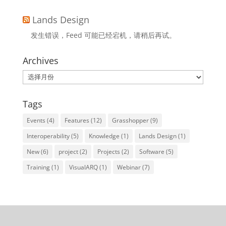
Lands Design
发生错误，Feed 可能已经宕机，请稍后再试。
Archives
Archives
Tags
Events
(4)
Features
(12)
Grasshopper
(9)
Interoperability
(5)
Knowledge
(1)
Lands Design
(1)
New
(6)
project
(2)
Projects
(2)
Software
(5)
Training
(1)
VisualARQ
(1)
Webinar
(7)