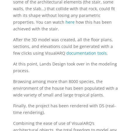
some of the architectural elements (the stair, some
walls, the slab…) that collide with that rock, could fit
with its shape without losing any parametric
properties. You can watch
here
how this has been
achieved with the stair.
After the 3D model was created, all the floor plans,
sections, and elevations could be generated with a
few clicks using VisualARQ
documentation tools
.
At this point, Lands Design took over in the modeling
process.
Browsing among more than 8000 species, the
environment of the house has been populated with a
wide variety of small and large tropical plants.
Finally, the project has been rendered with D5 (real-
time rendering).
Combining the ease of use of VisualARQ’s
architectural objects, the total freedom to model any