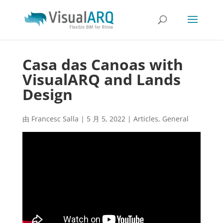
Casa das Canoas with
VisualARQ and Lands
Design
由
Francesc Salla
|
5 月 5, 2022
|
Articles
,
General