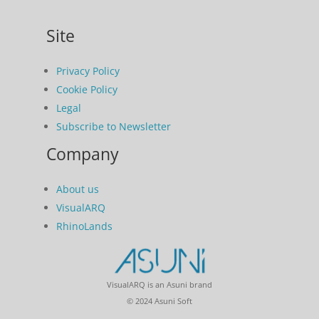
Site
Privacy Policy
Cookie Policy
Legal
Subscribe to Newsletter
Company
About us
VisualARQ
RhinoLands
VisualARQ is an Asuni brand
© 2024 Asuni Soft