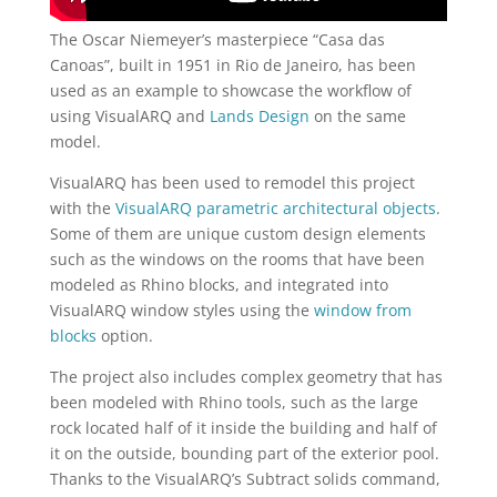
The Oscar Niemeyer’s masterpiece “Casa das
Canoas”, built in 1951 in Rio de Janeiro, has been
used as an example to showcase the workflow of
using VisualARQ and
Lands Design
on the same
model.
VisualARQ has been used to remodel this project
with the
VisualARQ parametric architectural objects
.
Some of them are unique custom design elements
such as the windows on the rooms that have been
modeled as Rhino blocks, and integrated into
VisualARQ window styles using the
window from
blocks
option.
The project also includes complex geometry that has
been modeled with Rhino tools, such as the large
rock located half of it inside the building and half of
it on the outside, bounding part of the exterior pool.
Thanks to the VisualARQ’s Subtract solids command,