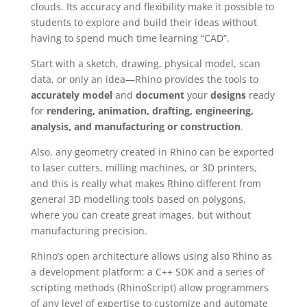
clouds. Its accuracy and flexibility make it possible to
students to explore and build their ideas without
having to spend much time learning “CAD”.
Start with a sketch, drawing, physical model, scan
data, or only an idea—Rhino provides the tools to
accurately model
and
document
your
designs
ready
for
rendering, animation, drafting, engineering,
analysis, and manufacturing or construction
.
Also, any geometry created in Rhino can be exported
to laser cutters, milling machines, or 3D printers,
and this is really what makes Rhino different from
general 3D modelling tools based on polygons,
where you can create great images, but without
manufacturing precision.
Rhino’s open architecture allows using also Rhino as
a development platform: a C++ SDK and a series of
scripting methods (RhinoScript) allow programmers
of any level of expertise to customize and automate