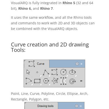
VisualARQ is fully integrated in
Rhino 5
(32 and 64
bit),
Rhino 6,
and
Rhino 7
.
It uses the same workflow, and all the Rhino tools
and commands to work with 2D and 3D objects can
be combined with the VisualARQ objects.
Curve creation and 2D drawing
Tools:
Point, Line, Curve, Polyline, Circle, Ellipse, Arch,
Rectangle, Polygon, etc.