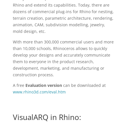
Rhino and extend its capabilities. Today, there are
dozens of commercial plug-ins for Rhino for nesting,
terrain creation, parametric architecture, rendering,
animation, CAM, subdivision modelling, jewelry,
mold design, etc.
With more than 300,000 commercial users and more
than 10,000 schools, Rhinoceros allows to quickly
develop your designs and accurately communicate
them to everyone in the product research,
development, marketing, and manufacturing or
construction process.
A free
Evaluation version
can be downloaded at
www.rhino3d.com/eval.htm
VisualARQ in Rhino: