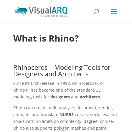
What is Rhino?
Rhinoceros – Modeling Tools for
Designers and Architects
Since its first release in 1998, Rhinoceros®, or
Rhino®, has become one of the standard 3D
modeling tools for
designers
and
architects
.
Rhino can create, edit, analyze, document, render,
animate, and translate
NURBS
curves, surfaces, and
solids with no limits on complexity, degree, or size.
Rhino also supports polygon meshes and point