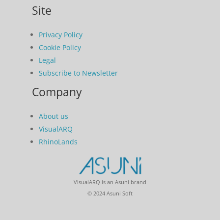
Site
Privacy Policy
Cookie Policy
Legal
Subscribe to Newsletter
Company
About us
VisualARQ
RhinoLands
VisualARQ is an Asuni brand
© 2024 Asuni Soft