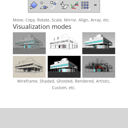
Move, Copy, Rotate, Scale, Mirror, Align, Array, etc.
Visualization modes
Wireframe, Shaded, Ghosted, Rendered, Artistic,
Custom, etc.