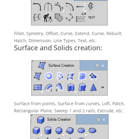
Fillet, Symetry, Offset, Curve, Extend, Curve, Rebuilt,
Hatch, Dimension, Line Types, Text, etc.
Surface and Solids creation:
Surface from points, Surface from curves, Loft, Patch,
Rectangular Plane, Sweep 1 and 2 rails, Extrude, etc.