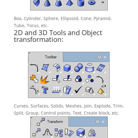
Box, Cylinder, Sphere, Ellipsoid, Cone, Pyramid,
Tube, Torus, etc.
2D and 3D Tools and Object
transformation:
Curves, Surfaces, Solids, Meshes, Join, Explode, Trim,
Split, Group, Control points, Text, Create block, etc.