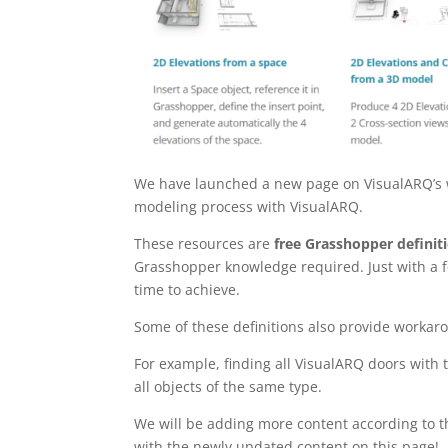
We have launched a new page on VisualARQ’s w
modeling process with VisualARQ.
These resources are
free Grasshopper definit
Grasshopper knowledge required. Just with a f
time to achieve.
Some of these definitions also provide workaro
For example, finding all VisualARQ doors with 
all objects of the same type.
We will be adding more content according to th
with the newly updated content on this page!