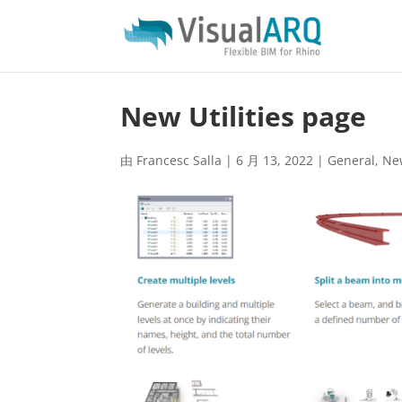
New Utilities page
由
Francesc Salla
|
6 月 13, 2022
|
General
,
Ne