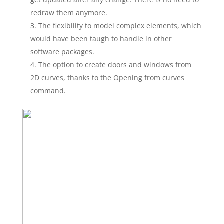
redraw them anymore.
The flexibility to model complex elements, which
would have been taugh to handle in other
software packages.
The option to create doors and windows from
2D curves, thanks to the Opening from curves
command.