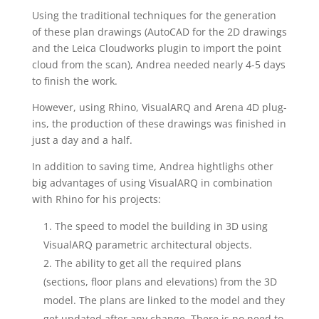
Using the traditional techniques for the generation
of these plan drawings (AutoCAD for the 2D drawings
and the Leica Cloudworks plugin to import the point
cloud from the scan), Andrea needed nearly 4-5 days
to finish the work.
However, using Rhino, VisualARQ and Arena 4D plug-
ins, the production of these drawings was finished in
just a day and a half.
In addition to saving time, Andrea hightlighs other
big advantages of using VisualARQ in combination
with Rhino for his projects:
The speed to model the building in 3D using
VisualARQ parametric architectural objects.
The ability to get all the required plans
(sections, floor plans and elevations) from the 3D
model. The plans are linked to the model and they
get updated after any change. There is no need to