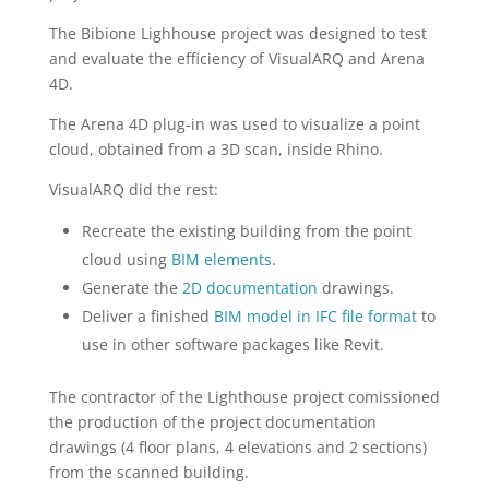
The Bibione Lighhouse project was designed to test
and evaluate the efficiency of VisualARQ and Arena
4D.
The Arena 4D plug-in was used to visualize a point
cloud, obtained from a 3D scan, inside Rhino.
VisualARQ did the rest:
Recreate the existing building from the point
cloud using
BIM elements
.
Generate the
2D documentation
drawings.
Deliver a finished
BIM model in IFC file format
to
use in other software packages like Revit.
The contractor of the Lighthouse project comissioned
the production of the project documentation
drawings (4 floor plans, 4 elevations and 2 sections)
from the scanned building.