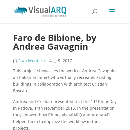
Faro de Bibione, by
Andrea Gavagnin
由
Fran Montero
|
4 月 9, 2017
This project showcases the work of Andrea Gavagnin,
an Italian architect who virtually recreates existing
buildings in collaboration with architect Cristian
Boscaro.
Andrea and Cristian presented it at the 11º RhinoDay
in Padova, 14th November 2015. In the presentation
they showed how Rhino, VisualARQ and Arena 4D
helped them to improve the workflow in their
projects.