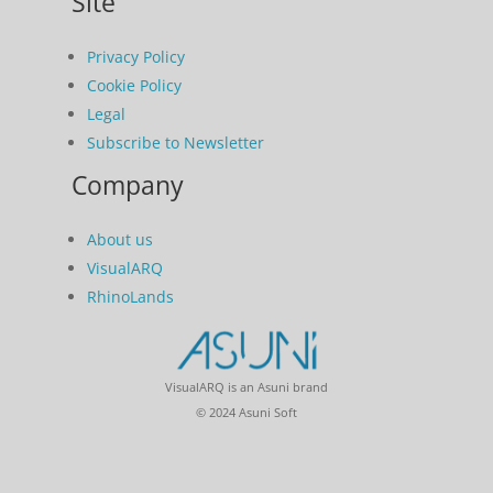
Site
Privacy Policy
Cookie Policy
Legal
Subscribe to Newsletter
Company
About us
VisualARQ
RhinoLands
VisualARQ is an Asuni brand
© 2024 Asuni Soft