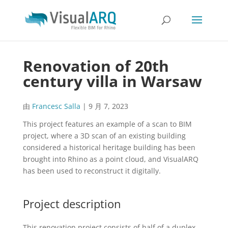
Renovation of 20th
century villa in Warsaw
由
Francesc Salla
|
9 月 7, 2023
This project features an example of a scan to BIM
project, where a 3D scan of an existing building
considered a historical heritage building has been
brought into Rhino as a point cloud, and VisualARQ
has been used to reconstruct it digitally.
Project description
This renovation project consists of half of a duplex