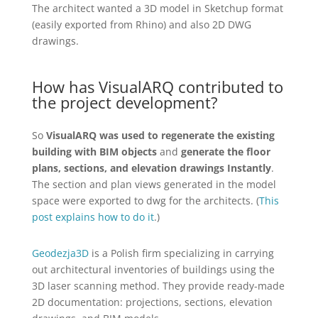
The architect wanted a 3D model in Sketchup format
(easily exported from Rhino) and also 2D DWG
drawings.
How has VisualARQ contributed to
the project development?
So
VisualARQ was used to regenerate the existing
building with BIM objects
and
generate the floor
plans, sections, and elevation drawings Instantly
.
The section and plan views generated in the model
space were exported to dwg for the architects. (
This
post explains how to do it
.)
Geodezja3D
is a Polish firm specializing in carrying
out architectural inventories of buildings using the
3D laser scanning method. They provide ready-made
2D documentation: projections, sections, elevation