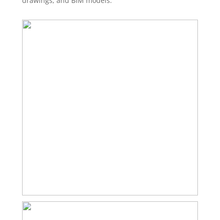
drawings, and BIM models.