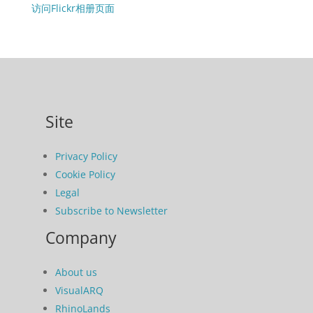
访问Flickr相册页面
Site
Privacy Policy
Cookie Policy
Legal
Subscribe to Newsletter
Company
About us
VisualARQ
RhinoLands