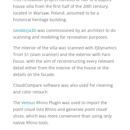
house villa from the first half of the 20th century,
located in Warsaw, Poland, assumed to be a
historical heritage building.
Geodezja3D
was commissioned by an architect to do
scanning and modeling for renovation purposes.
The interior of the villa was scanned with FJDynamics
Trion S1 (slam scanner) and the exterior with Faro
Focus, with the aim of reconstructing every relevant
detail either from the interior of the house or the
details on the facade.
CloudCompare software was also used for cleaning
and color retouch.
The
Veesus
Rhino Plugin was used to import the
point cloud into Rhino and generate point cloud
slices, which was more convenient than using only
native Rhino tools.