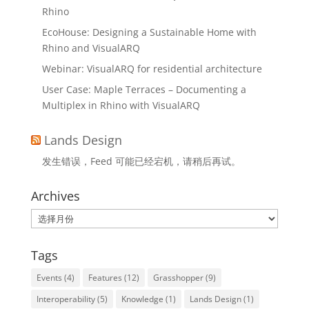
Rhino
EcoHouse: Designing a Sustainable Home with
Rhino and VisualARQ
Webinar: VisualARQ for residential architecture
User Case: Maple Terraces – Documenting a
Multiplex in Rhino with VisualARQ
Lands Design
发生错误，Feed 可能已经宕机，请稍后再试。
Archives
Archives
Tags
Events
(4)
Features
(12)
Grasshopper
(9)
Interoperability
(5)
Knowledge
(1)
Lands Design
(1)