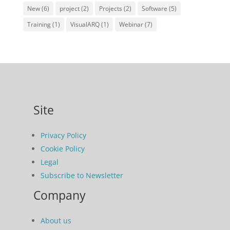
New
(6)
project
(2)
Projects
(2)
Software
(5)
Training
(1)
VisualARQ
(1)
Webinar
(7)
Site
Privacy Policy
Cookie Policy
Legal
Subscribe to Newsletter
Company
About us