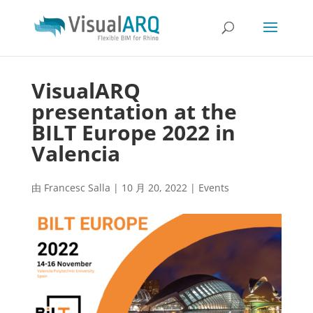
VisualARQ
presentation at the
BILT Europe 2022 in
Valencia
由
Francesc Salla
|
10 月 20, 2022
|
Events