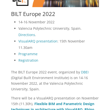
BILT Europe 2022
14-16 November 2022
Valencia Polytechnic University, Spain.
Directions
.
VisualARQ presentation
: 15th November
11.30am
Programme
Registration
The BILT Europe 2022 event, organized by
DBEI
(Digital Built Environment Institute) is on 14-16
November 2022, at the Valencia Polytechnic
University, Spain.
There will be a VisualARQ presentation on November
15th (11.30h),
Flexible BIM and Parametric Design
techniques in architecture with VisualARQ, Rhino