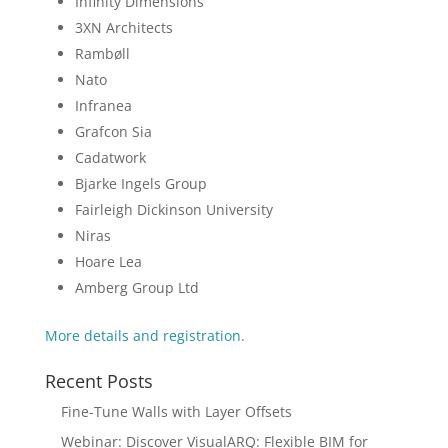
Infinity Dimensions
3XN Architects
Rambøll
Nato
Infranea
Grafcon Sia
Cadatwork
Bjarke Ingels Group
Fairleigh Dickinson University
Niras
Hoare Lea
Amberg Group Ltd
More details and registration
.
Recent Posts
Fine-Tune Walls with Layer Offsets
Webinar: Discover VisualARQ: Flexible BIM for