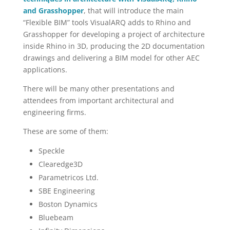
and Grasshopper
, that will introduce the main
“Flexible BIM” tools VisualARQ adds to Rhino and
Grasshopper for developing a project of architecture
inside Rhino in 3D, producing the 2D documentation
drawings and delivering a BIM model for other AEC
applications.
There will be many other presentations and
attendees from important architectural and
engineering firms.
These are some of them:
Speckle
Clearedge3D
Parametricos Ltd.
SBE Engineering
Boston Dynamics
Bluebeam