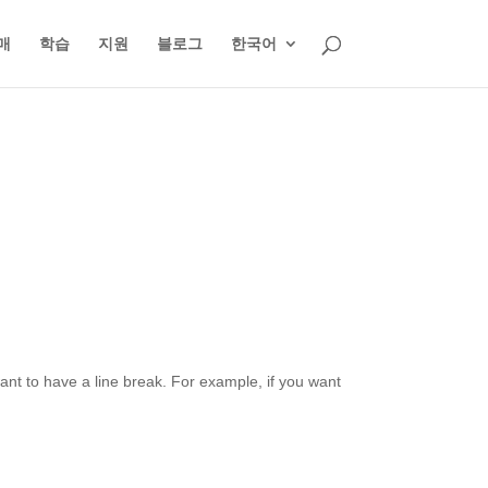
매
학습
지원
블로그
한국어
want to have a line break. For example, if you want