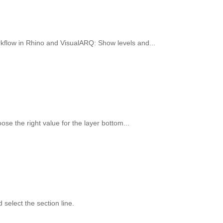
workflow in Rhino and VisualARQ: Show levels and...
oose the right value for the layer bottom...
select the section line.