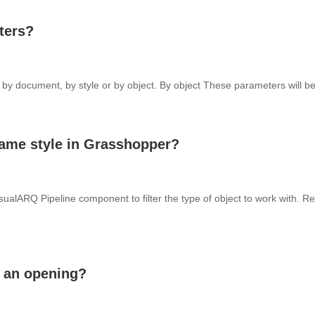
ters?
y document, by style or by object. By object These parameters will be 
 same style in Grasshopper?
sualARQ Pipeline component to filter the type of object to work with. Re
f an opening?