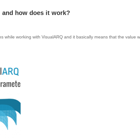
 and how does it work?
 while working with VisualARQ and it basically means that the value wil