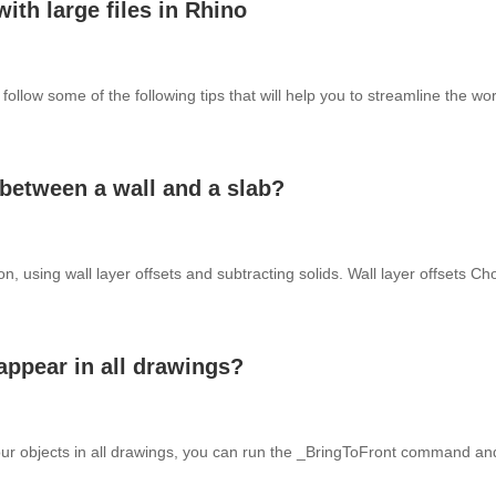
ith large files in Rhino
n follow some of the following tips that will help you to streamline the 
 between a wall and a slab?
on, using wall layer offsets and subtracting solids. Wall layer offsets Ch
appear in all drawings?
your objects in all drawings, you can run the _BringToFront command and 