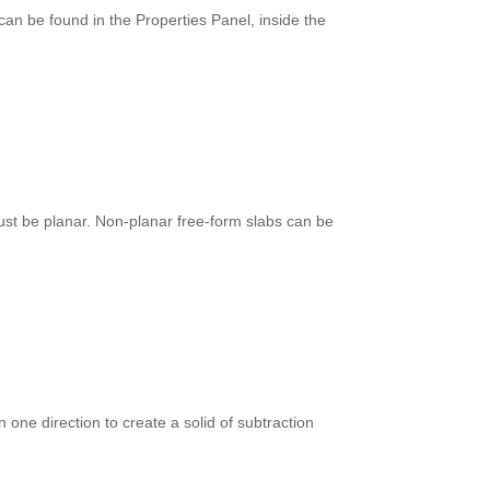
can be found in the Properties Panel, inside the
st be planar. Non-planar free-form slabs can be
n one direction to create a solid of subtraction