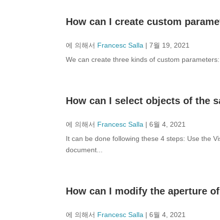
How can I create custom parame
에 의해서
Francesc Salla
|
7월 19, 2021
We can create three kinds of custom parameters: b
How can I select objects of the
에 의해서
Francesc Salla
|
6월 4, 2021
It can be done following these 4 steps: Use the Vi
document...
How can I modify the aperture o
에 의해서
Francesc Salla
|
6월 4, 2021