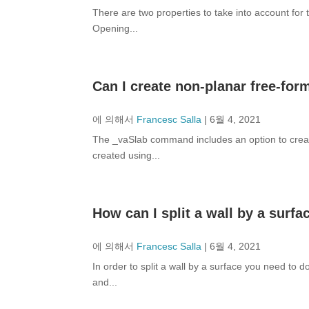
There are two properties to take into account for
Opening...
Can I create non-planar free-for
에 의해서
Francesc Salla
|
6월 4, 2021
The _vaSlab command includes an option to creat
created using...
How can I split a wall by a surfa
에 의해서
Francesc Salla
|
6월 4, 2021
In order to split a wall by a surface you need to d
and...