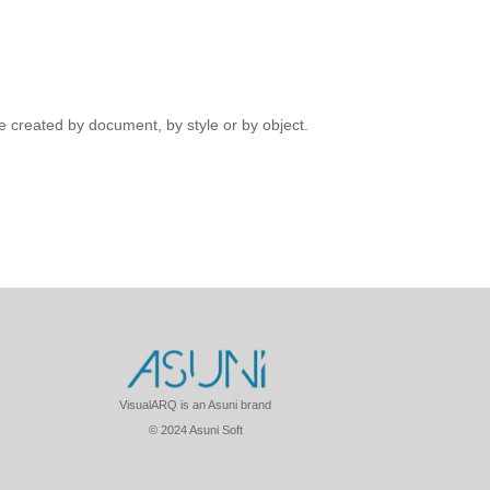
 created by document, by style or by object.
VisualARQ is an Asuni brand
© 2024 Asuni Soft