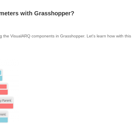
ameters with Grasshopper?
ing the VisualARQ components in Grasshopper. Let's learn how with this