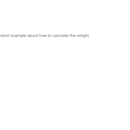
 short example about how to calculate the weight