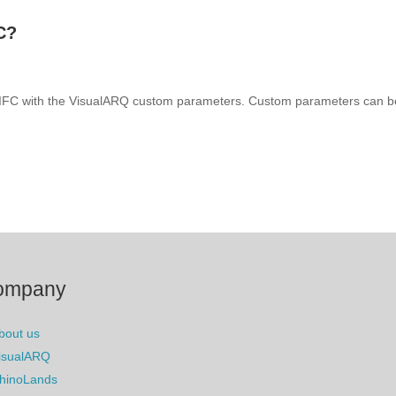
C?
o IFC with the VisualARQ custom parameters. Custom parameters can be
ompany
bout us
isualARQ
hinoLands