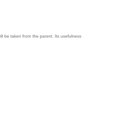
l be taken from the parent. Its usefulness