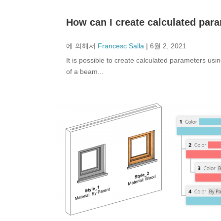
How can I create calculated par
에 의해서
Francesc Salla
|
6월 2, 2021
It is possible to create calculated parameters us
of a beam...