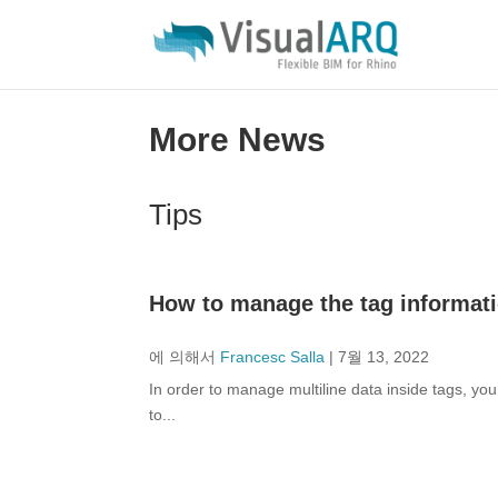
More News
Tips
How to manage the tag informatio
에 의해서
Francesc Salla
|
7월 13, 2022
In order to manage multiline data inside tags, you
to...