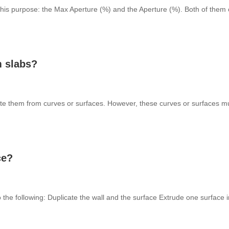
 this purpose: the Max Aperture (%) and the Aperture (%). Both of them 
m slabs?
e them from curves or surfaces. However, these curves or surfaces mu
ce?
o the following: Duplicate the wall and the surface Extrude one surface i