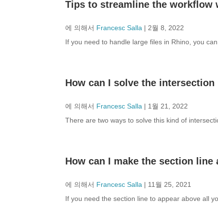
Tips to streamline the workflow w
에 의해서
Francesc Salla
|
2월 8, 2022
If you need to handle large files in Rhino, you ca
How can I solve the intersection
에 의해서
Francesc Salla
|
1월 21, 2022
There are two ways to solve this kind of intersecti
How can I make the section line 
에 의해서
Francesc Salla
|
11월 25, 2021
If you need the section line to appear above all 