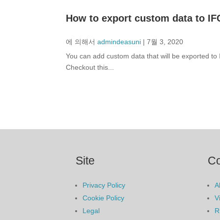
How to export custom data to IF
에 의해서
admindeasuni
|
7월 3, 2020
You can add custom data that will be exported t
Checkout this...
Site
C
Privacy Policy
A
Cookie Policy
V
Legal
R