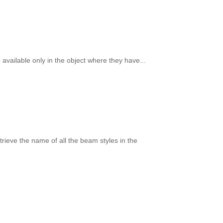
available only in the object where they have...
trieve the name of all the beam styles in the