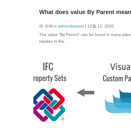
What does value By Parent mean
에 의해서
admindeasuni
|
12월 11, 2020
The value "By Parent" can be found in many places
resides in the...