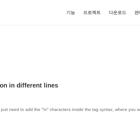
기능
프로젝트
다운로드
판
n in different lines
 just need to add the "\n" characters inside the tag syntax, where you 