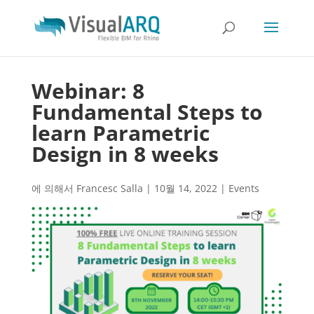
Webinar: 8
Fundamental Steps to
learn Parametric
Design in 8 weeks
에 의해서
Francesc Salla
|
10월 14, 2022
|
Events