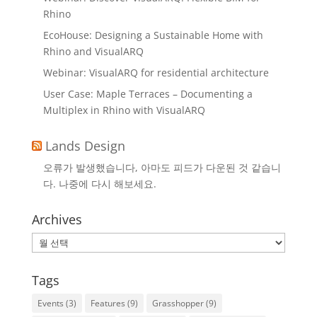
Rhino
EcoHouse: Designing a Sustainable Home with
Rhino and VisualARQ
Webinar: VisualARQ for residential architecture
User Case: Maple Terraces – Documenting a
Multiplex in Rhino with VisualARQ
Lands Design
오류가 발생했습니다, 아마도 피드가 다운된 것 같습니
다. 나중에 다시 해보세요.
Archives
Archives
Tags
Events
(3)
Features
(9)
Grasshopper
(9)