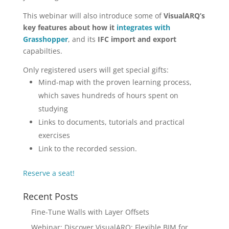
This webinar will also introduce some of
VisualARQ’s
key features about how it
integrates with
Grasshopper
, and its
IFC import and export
capabilties.
Only registered users will get special gifts:
Mind-map with the proven learning process,
which saves hundreds of hours spent on
studying
Links to documents, tutorials and practical
exercises
Link to the recorded session.
Reserve a seat!
Recent Posts
Fine-Tune Walls with Layer Offsets
Webinar: Discover VisualARQ: Flexible BIM for