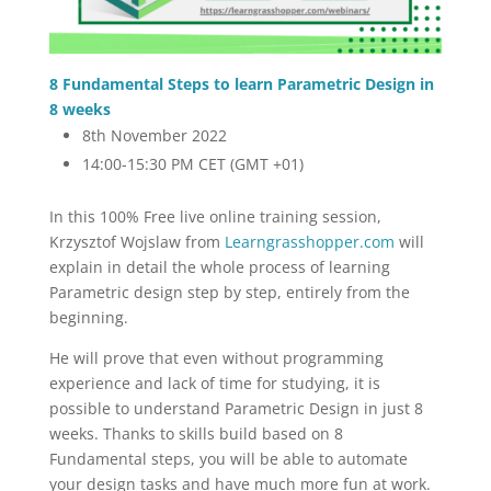
8 Fundamental Steps to learn Parametric Design in
8 weeks
8th November 2022
14:00-15:30 PM CET (GMT +01)
In this 100% Free live online training session,
Krzysztof Wojslaw from
Learngrasshopper.com
will
explain in detail the whole process of learning
Parametric design step by step, entirely from the
beginning.
He will prove that even without programming
experience and lack of time for studying, it is
possible to understand Parametric Design in just 8
weeks. Thanks to skills build based on 8
Fundamental steps, you will be able to automate
your design tasks and have much more fun at work.