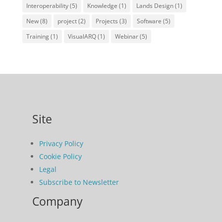
Interoperability
(5)
Knowledge
(1)
Lands Design
(1)
New
(8)
project
(2)
Projects
(3)
Software
(5)
Training
(1)
VisualARQ
(1)
Webinar
(5)
Site
Privacy Policy
Cookie Policy
Legal
Subscribe to Newsletter
Company