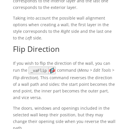
corresponds to the interior layer and the last one
corresponds to the exterior layer.
Taking into account the possible wall alignment
options when creating a wall, the first layer in the
style corresponds to the
Right
side and the last one
to the
Left
side.
Flip Direction
If you wish to flip the direction of the wall, you can
run the
command (
Menu > Edit Tools >
_vaFlip
Flip direction
). This command reverses the direction
of a wall path and sides: the start point becomes the
end point, the inner part becomes the outer part,
and vice versa.
The doors, windows and openings included in the
selected wall keep their position, but they may
change their opening side when you reverse the wall
path.