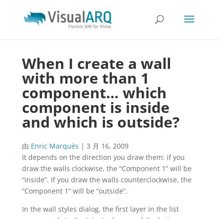
When I create a wall
with more than 1
component… which
component is inside
and which is outside?
由
Enric Marquès
|
3 月 16, 2009
It depends on the direction you draw them: if you
draw the walls clockwise, the “Component 1” will be
“inside”. If you draw the walls counterclockwise, the
“Component 1” will be “outside”.
In the wall styles dialog, the first layer in the list