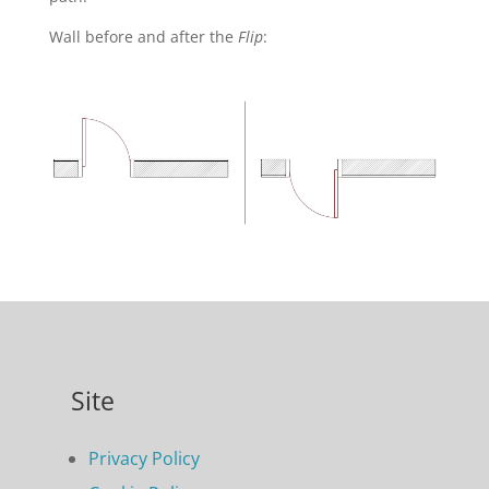
Wall before and after the
Flip
:
Site
Privacy Policy