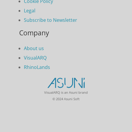
Cookie Policy
Legal
Subscribe to Newsletter
Company
About us
VisualARQ
RhinoLands
VisualARQ is an Asuni brand
© 2024 Asuni Soft