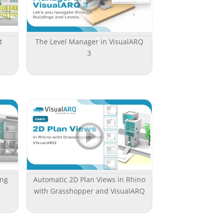
t
The Level Manager in VisualARQ
3
ing
Automatic 2D Plan Views in Rhino
with Grasshopper and VisualARQ