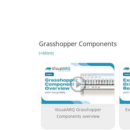
Grasshopper Components
(+More)
VisualARQ Grasshopper
Ex
Components overview