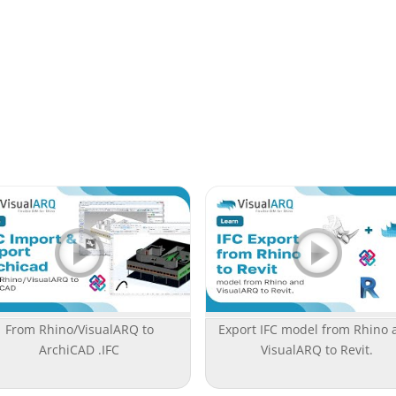
From Rhino/VisualARQ to
Export IFC model from Rhino 
ArchiCAD .IFC
VisualARQ to Revit.