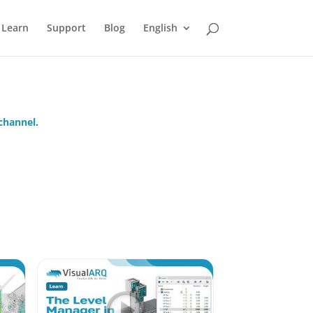
Learn
Support
Blog
English
channel
.