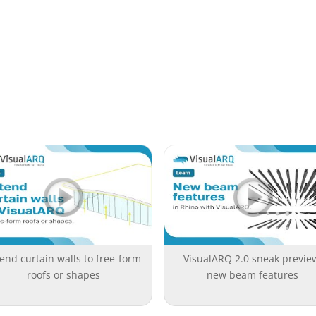
end curtain walls to free-form
VisualARQ 2.0 sneak previe
roofs or shapes
new beam features