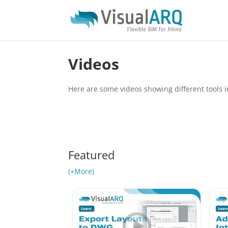
Videos
Here are some videos showing different tools
Featured
(+More)