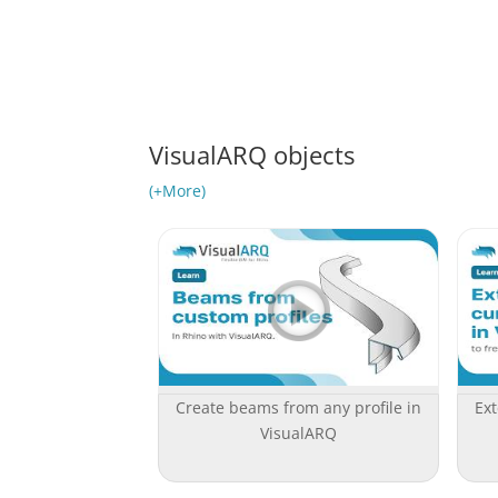
VisualARQ objects
(+More)
Create beams from any profile in
Ext
VisualARQ