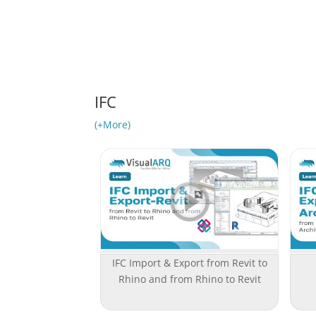
IFC
(+More)
IFC Import & Export from Revit to
Rhino and from Rhino to Revit