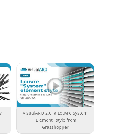
w:
VisualARQ 2.0: a Louvre System
"Element" style from
Grasshopper