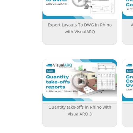
Export Layouts To DWG in Rhino
with VisualARQ
Quantity take-offs in Rhino with
VisualARQ 3