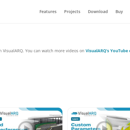
Features
Projects
Download
Buy
 in VisualARQ. You can watch more videos on
VisualARQ’s YouTube 