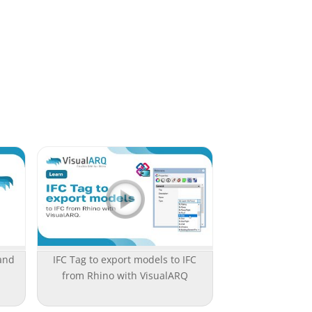
and
IFC Tag to export models to IFC
from Rhino with VisualARQ