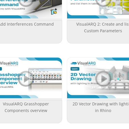
Add Interferences Command
VisualARQ 2: Create and lis
Custom Parameters
VisualARQ Grasshopper
2D Vector Drawing with light
Components overview
in Rhino