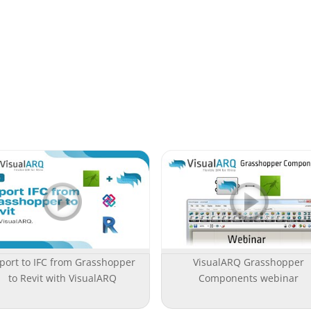
port to IFC from Grasshopper
VisualARQ Grasshopper
to Revit with VisualARQ
Components webinar