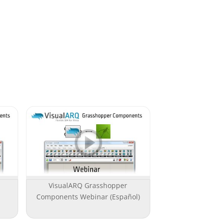
VisualARQ Grasshopper
Components Webinar (Español)