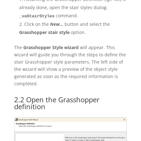
already done, open the stair styles dialog:
command.
_vaStairStyles
Click on the
New…
button and select the
Grasshopper stair style
option.
The
Grasshopper Style
wizard
will appear. This
wizard will guide you through the steps to define the
stair Grasshopper style parameters. The left side of
the wizard will show a preview of the object style
generated as soon as the required information is
completed.
2.2 Open the Grasshopper
definition