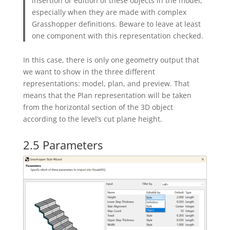
insertion or edition of these objects in the model,
especially when they are made with complex
Grasshopper definitions. Beware to leave at least
one component with this representation checked.
In this case, there is only one geometry output that
we want to show in the three different
representations: model, plan, and preview. That
means that the Plan representation will be taken
from the horizontal section of the 3D object
according to the level’s cut plane height.
2.5 Parameters