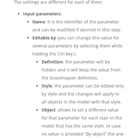
The settings are different for each of them:
Input parameters
:
Name
: it is the identifier of the parameter
and can be modified if desired in this step.
Editable by
(you can change this value for
several parameters by selecting them while
holding the Ctrl key.):
Definition
: the parameter will be
hidden and it will keep the value from
the Grasshopper definition.
Style
: the parameter can be edited only
by style and the changes will apply to
all objects in the model with that style.
Object
: allows to set a different value
for that parameter for each stair in the
model that has the same style. In case
no value is provided “By object” the one