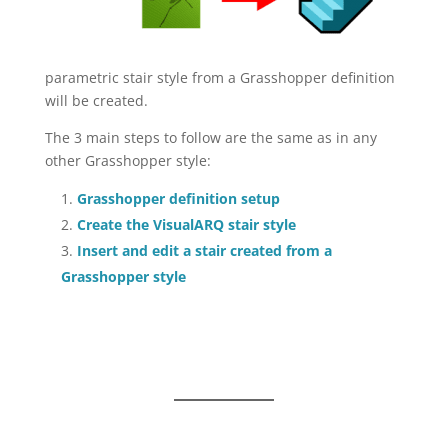
parametric stair style from a Grasshopper definition
will be created.
The 3 main steps to follow are the same as in any
other Grasshopper style:
Grasshopper definition setup
Create the VisualARQ stair style
Insert and edit a stair created from a
Grasshopper style