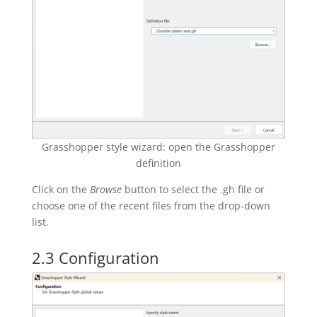
Grasshopper style wizard: open the Grasshopper
definition
Click on the
Browse
button to select the .gh file or
choose one of the recent files from the drop-down
list.
2.3 Configuration