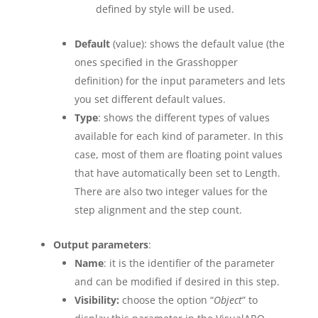
defined by style will be used.
Default
(value): shows the default value (the
ones specified in the Grasshopper
definition) for the input parameters and lets
you set different default values.
Type
: shows the different types of values
available for each kind of parameter. In this
case, most of them are floating point values
that have automatically been set to Length.
There are also two integer values for the
step alignment and the step count.
Output parameters
:
Name
: it is the identifier of the parameter
and can be modified if desired in this step.
Visibility:
choose the option “
Object
” to