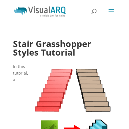
Stair Grasshopper
Styles Tutorial
In this
tutorial,
a