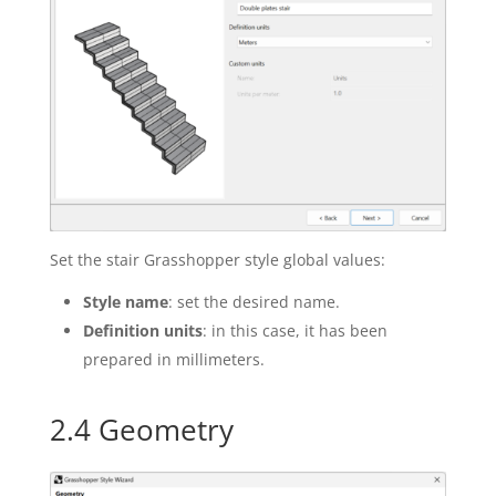
Set the stair Grasshopper style global values:
Style name
: set the desired name.
Definition units
: in this case, it has been
prepared in millimeters.
2.4 Geometry