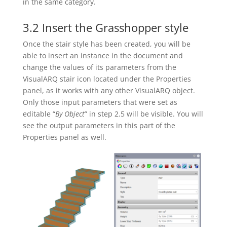
in the same category.
3.2 Insert the Grasshopper style
Once the stair style has been created, you will be
able to insert an instance in the document and
change the values of its parameters from the
VisualARQ stair icon located under the Properties
panel, as it works with any other VisualARQ object.
Only those input parameters that were set as
editable “
By Object
” in step 2.5 will be visible. You will
see the output parameters in this part of the
Properties panel as well.