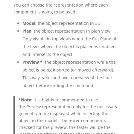
You can choose the representation where each
component is going to be used:
Model
: the object representation in 3D.
Plan
: the object representation in plan view.
Only visible in top views when the Cut Plane of
the level where the object is placed is enabled
and intersects the object.
Preview *
: the object representation while the
object is being inserted (or moved afterward).
This way, you can have a preview of the final
object before ending the command.
*Note
: It is highly recommended to use
the
Preview
representation only for the necessary
geometry to be displayed while inserting the
object in the model. The fewer components
checked for the preview, the faster will be the