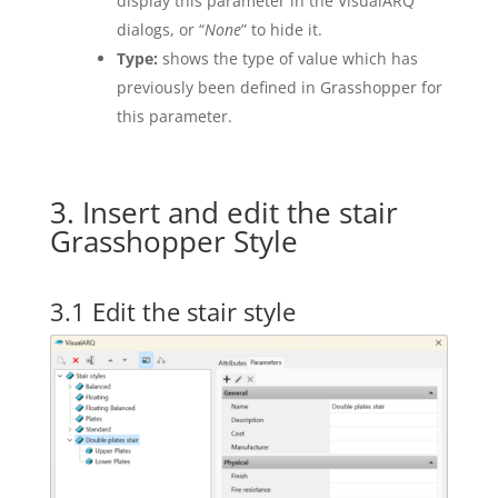
display this parameter in the VisualARQ
dialogs, or “
None
” to hide it.
Type:
shows the type of value which has
previously been defined in Grasshopper for
this parameter.
3. Insert and edit the stair
Grasshopper Style
3.1 Edit the stair style