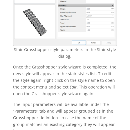
Stair Grasshopper style parameters in the Stair style
dialog.
Once the Grasshopper style wizard is completed, the
new style will appear in the stair styles list. To edit
the style again, right-click on the style name to open
the context menu and select
Edit
. This operation will
open the Grasshopper-style wizard again.
The input parameters will be available under the
“Parameters” tab and will appear grouped as in the
Grasshopper definition. In case the name of the
group matches an existing category they will appear