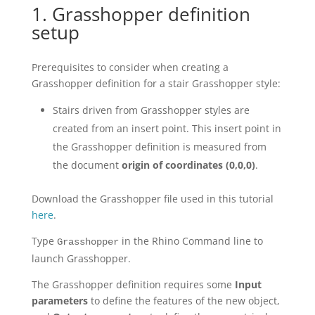
1. Grasshopper definition
setup
Prerequisites to consider when creating a
Grasshopper definition for a stair Grasshopper style:
Stairs driven from Grasshopper styles are
created from an insert point. This insert point in
the Grasshopper definition is measured from
the document
origin of coordinates
(0,0,0)
.
Download the Grasshopper file used in this tutorial
here
.
Type
in the Rhino Command line to
Grasshopper
launch Grasshopper.
The Grasshopper definition requires some
Input
parameters
to define the features of the new object,