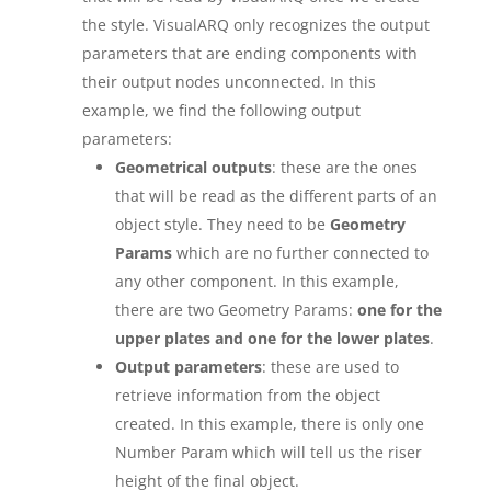
the style. VisualARQ only recognizes the output
parameters that are ending components with
their output nodes unconnected. In this
example, we find the following output
parameters:
Geometrical outputs
: these are the ones
that will be read as the different parts of an
object style. They need to be
Geometry
Params
which are no further connected to
any other component. In this example,
there are two Geometry Params:
one for the
upper plates and one for the lower plates
.
Output parameters
: these are used to
retrieve information from the object
created. In this example, there is only one
Number Param which will tell us the riser
height of the final object.