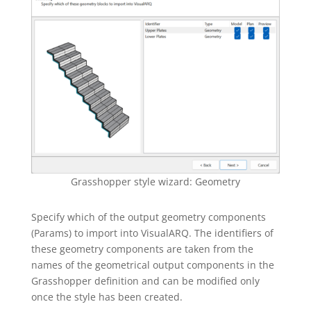
Grasshopper style wizard: Geometry
Specify which of the output geometry components
(Params) to import into VisualARQ. The identifiers of
these geometry components are taken from the
names of the geometrical output components in the
Grasshopper definition and can be modified only
once the style has been created.