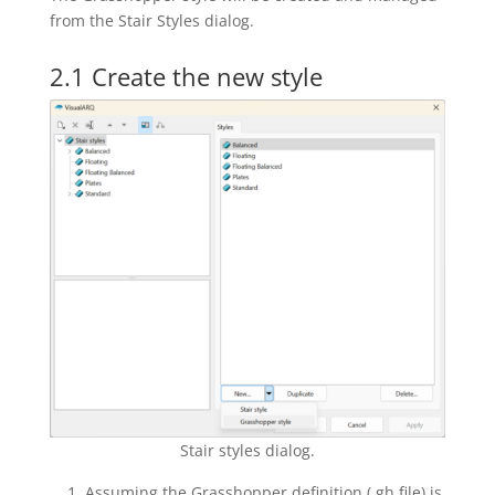
from the Stair Styles dialog.
2.1 Create the new style
Stair styles dialog.
Assuming the Grasshopper definition (.gh file) is