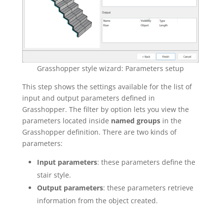
Grasshopper style wizard: Parameters setup
This step shows the settings available for the list of
input and output parameters defined in
Grasshopper. The filter by option lets you view the
parameters located inside
named groups
in the
Grasshopper definition. There are two kinds of
parameters:
Input parameters
: these parameters define the
stair style.
Output parameters
: these parameters retrieve
information from the object created.