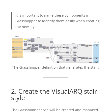
It is important to name these components in
Grasshopper to identify them easily when creating
the new style:
The Grasshopper definition that generates the stair.
2. Create the VisualARQ stair
style
The Grasshopper style will be created and managed