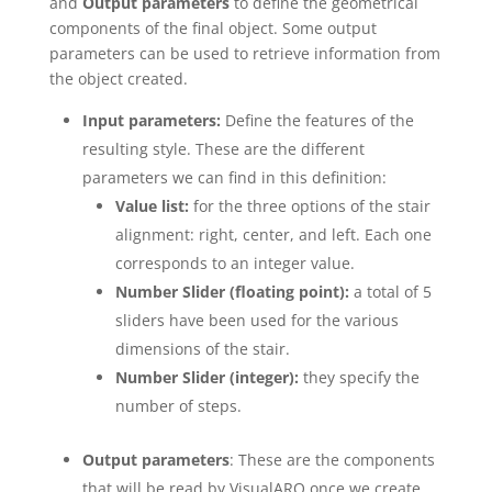
and
Output parameters
to define the geometrical
components of the final object. Some output
parameters can be used to retrieve information from
the object created.
Input parameters:
Define the features of the
resulting style. These are the different
parameters we can find in this definition:
Value list:
for the three options of the stair
alignment: right, center, and left. Each one
corresponds to an integer value.
Number Slider (floating point):
a total of 5
sliders have been used for the various
dimensions of the stair.
Number Slider (integer):
they specify the
number of steps.
Output parameters
: These are the components
that will be read by VisualARQ once we create