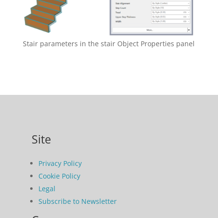
Stair parameters in the stair Object Properties panel
Site
Privacy Policy
Cookie Policy
Legal
Subscribe to Newsletter