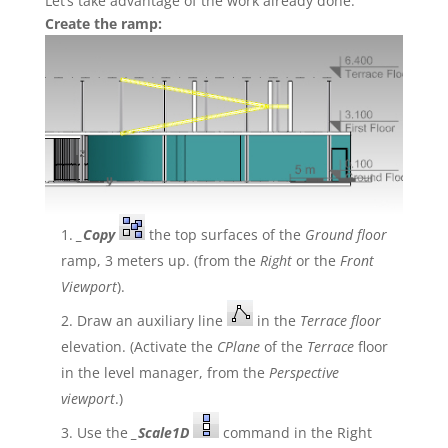
Let’s take advantage of the work already done.
Create the ramp:
_Copy
the top surfaces of the
Ground floor
ramp, 3 meters up. (from the
Right
or the
Front
Viewport
).
Draw an auxiliary line
in the
Terrace floor
elevation. (Activate the
CPlane
of the
Terrace
floor
in the level manager, from the
Perspective
viewport
.)
Use the
_Scale1D
command in the Right