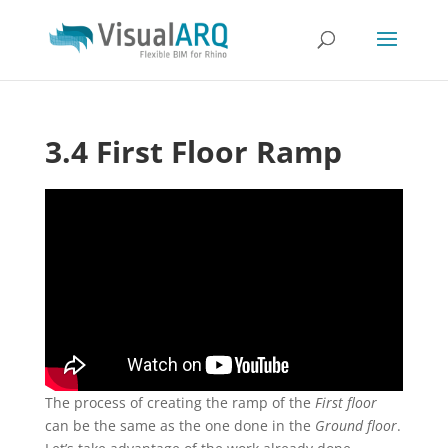
3.4 First Floor Ramp
The process of creating the ramp of the
First floor
can be the same as the one done in the
Ground floor
.