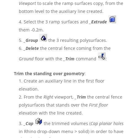
Viewport
to scale the ramp surfaces copy, from the
bottom level to the auxiliary line created.
Select the 3 ramp surfaces and
_Extrude
them -0.2m.
_
Group
the 3 resulting polysurfaces.
_
Delete
the central fence coming from the
Ground
floor with the
_Trim
command
:
Trim the standing over geometry
:
Create an auxiliary line in the first floor
elevation.
From the
Right
viewport,
_Trim
the central fence
polysurfaces that stands over the
First floor
elevation with the line created.
_Cap
the trimmed volumes (
Cap planar holes
in Rhino drop-down menu > solid) in order to have