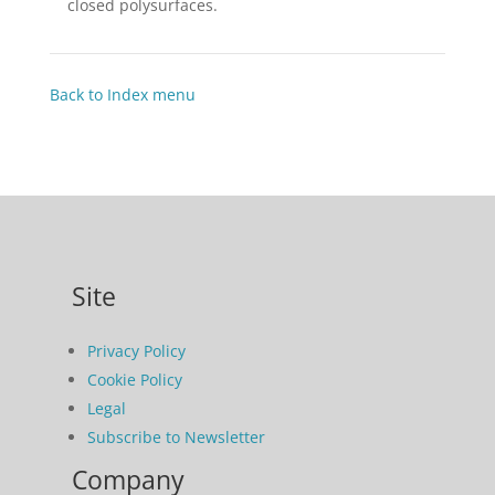
closed polysurfaces.
Back to Index menu
Site
Privacy Policy
Cookie Policy
Legal
Subscribe to Newsletter
Company