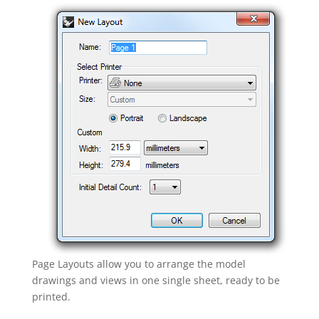
Page Layouts allow you to arrange the model
drawings and views in one single sheet, ready to be
printed.