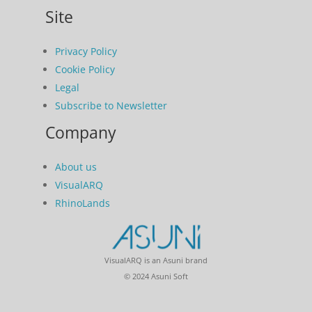
Site
Privacy Policy
Cookie Policy
Legal
Subscribe to Newsletter
Company
About us
VisualARQ
RhinoLands
VisualARQ is an Asuni brand
© 2024 Asuni Soft