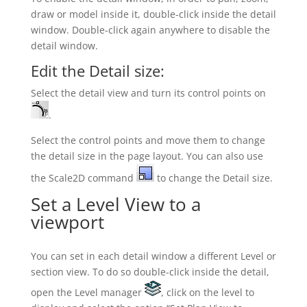
draw or model inside it, double-click inside the detail
window. Double-click again anywhere to disable the
detail window.
Edit the Detail size:
Select the detail view and turn its control points on
.
Select the control points and move them to change
the detail size in the page layout. You can also use
the Scale2D command
to change the Detail size.
Set a Level View to a
viewport
You can set in each detail window a different Level or
section view. To do so double-click inside the detail,
open the Level manager
, click on the level to