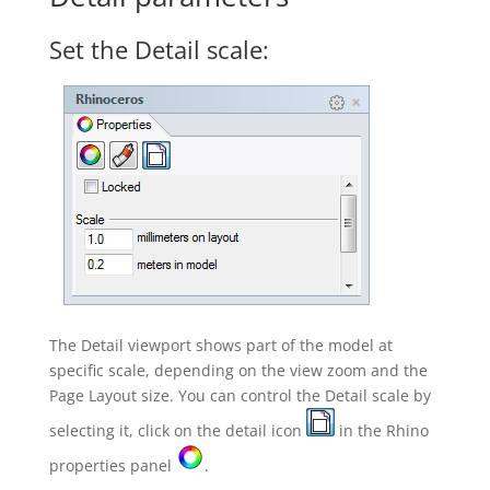
Set the Detail scale:
The Detail viewport shows part of the model at
specific scale, depending on the view zoom and the
Page Layout size. You can control the Detail scale by
selecting it, click on the detail icon
in the Rhino
properties panel
.