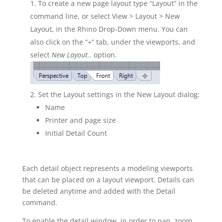
To create a new page layout type “Layout” in the
command line, or select View > Layout > New
Layout, in the Rhino Drop-Down menu. You can
also click on the “+” tab, under the viewports, and
select
New Layout..
option.
Set the Layout settings in the New Layout dialog:
Name
Printer and page size
Initial Detail Count
Each detail object represents a modeling viewports
that can be placed on a layout viewport. Details can
be deleted anytime and added with the Detail
command.
To enable the detail window, in order to pan, zoom,