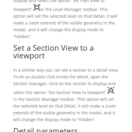
display and select the option “Set Plan View to
Viewport”
in the Level Manager toolbar. This
option will set the selected level on that Detail, it will
make a zoom extends of the visible geometry in the
model, and it will change the display mode to
“Hidden”.
Set a Section View to a
viewport
In a similar way you can set a section to a detail view.
To do so double-click inside the detail, open the
Section manager, click on the section to display and
select the option “Set Section View to Viewport”
in the Section Manager toolbar. This option will set
the selected level on that Detail, it will make a zoom
extends of the visible geometry in the model, and it
will change the display mode to “Hidden”.
Detail parameters