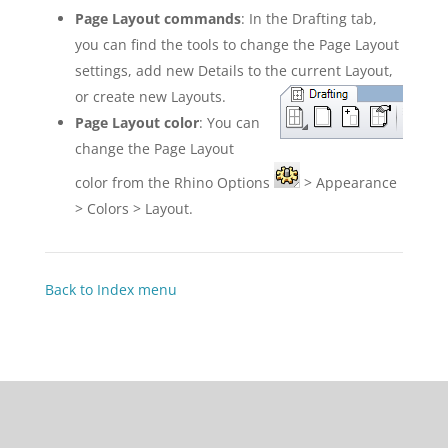
Page Layout commands
: In the Drafting tab,
you can find the tools to change the Page Layout
settings, add new Details to the current Layout,
or create new Layouts.
Page Layout color
: You can
change the Page Layout
color from the Rhino Options
> Appearance
> Colors > Layout.
Back to Index menu