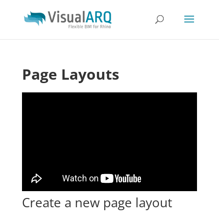
Page Layouts
Create a new page layout