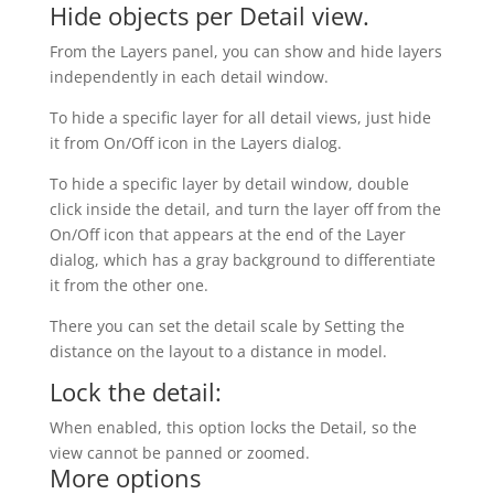
Hide objects per Detail view.
From the Layers panel, you can show and hide layers
independently in each detail window.
To hide a specific layer for all detail views, just hide
it from On/Off icon in the Layers dialog.
To hide a specific layer by detail window, double
click inside the detail, and turn the layer off from the
On/Off icon that appears at the end of the Layer
dialog, which has a gray background to differentiate
it from the other one.
There you can set the detail scale by Setting the
distance on the layout to a distance in model.
Lock the detail:
When enabled, this option locks the Detail, so the
view cannot be panned or zoomed.
More options