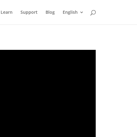
Learn
Support
Blog
English