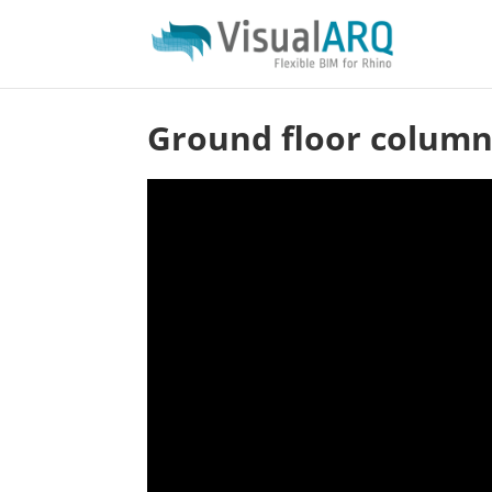
Ground floor column