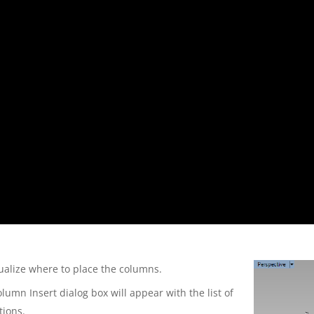
ualize where to place the columns.
lumn Insert dialog box will appear with the list of
tions.