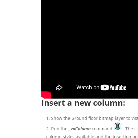
Insert a new column:
Show the Ground floor bitmap layer to vis
Run the
_vaColumn
command
. The co
column styles available and the insertion op