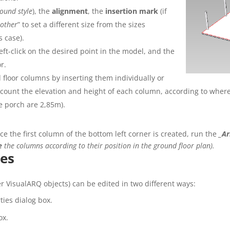
ound style
), the
alignment
, the
insertion
mark
(if
“
other
” to set a different
size
from the sizes
s case).
eft-click on the desired point in the model, and the
r.
 floor columns by inserting them individually or
account the elevation and height of each column, according to wher
e porch are 2,85m).
e the first column of the bottom left corner is created, run the
_Ar
e
the columns according to their position in the ground floor plan).
es
r VisualARQ objects) can be edited in two different ways:
ies dialog box.
ox.