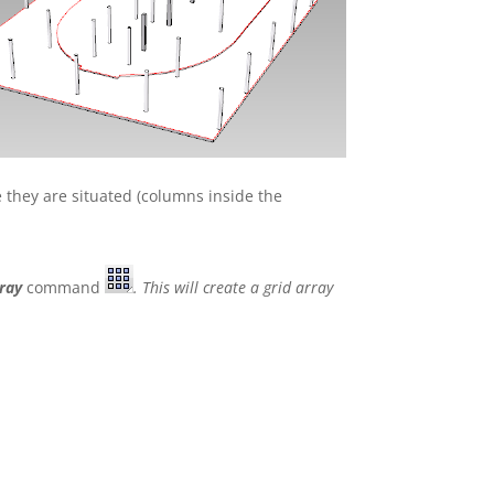
e they are situated (columns inside the
ray
command
. This will create a grid array