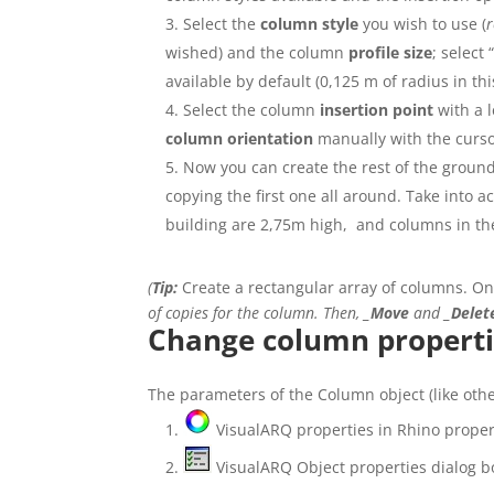
Select the
column style
you wish to use (
r
wished) and the column
profile size
; select 
available by default (0,125 m of radius in thi
Select the column
insertion point
with a l
column
orientation
manually with the curso
Now you can create the rest of the ground
copying the first one all around. Take into 
building are 2,75m high, and columns in th
(
Tip:
Create a rectangular array of columns. Onc
of copies for the column. Then,
_Move
and
_Delet
Change column properti
The parameters of the Column object (like othe
VisualARQ properties in Rhino propert
VisualARQ Object properties dialog b