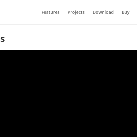
Features
Projects
Download
Buy
s