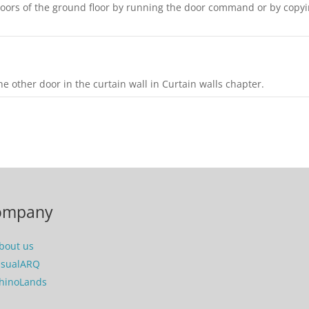
 doors of the ground floor by running the door command or by copy
e other door in the curtain wall in Curtain walls chapter.
ompany
bout us
isualARQ
hinoLands