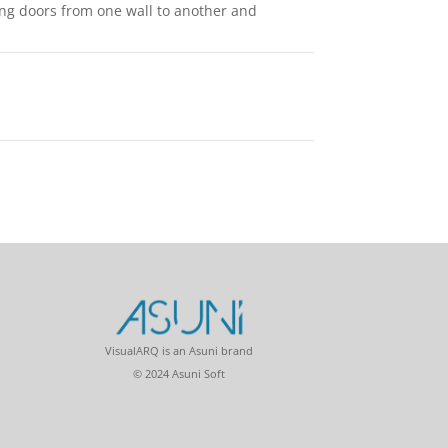
ing doors from one wall to another and
VisualARQ is an Asuni brand
© 2024 Asuni Soft