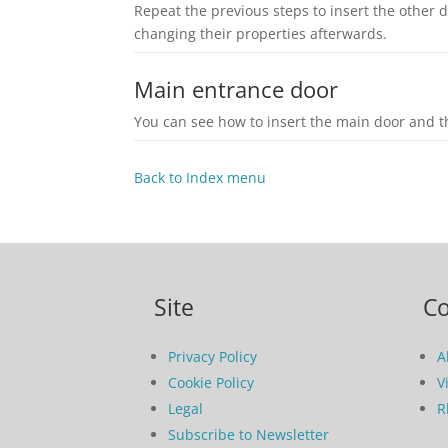
Repeat the previous steps to insert the other
changing their properties afterwards.
Main entrance door
You can see how to insert the main door and th
Back to Index menu
Site
C
Privacy Policy
A
Cookie Policy
V
Legal
R
Subscribe to Newsletter