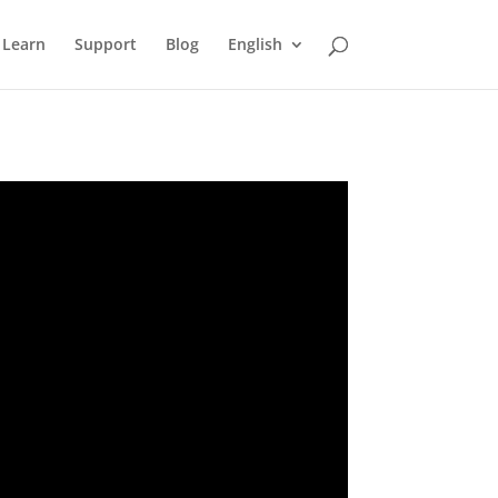
Learn
Support
Blog
English