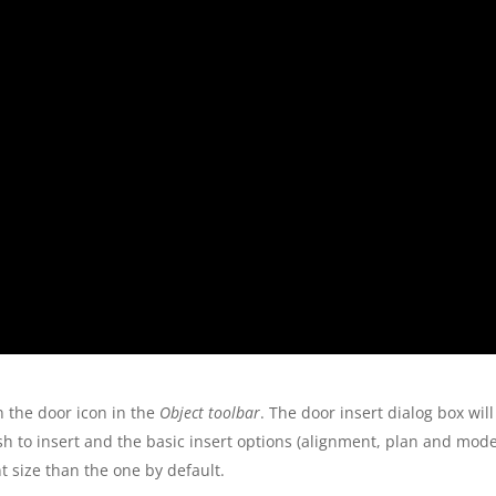
n the door icon in the
Object toolbar
. The door insert dialog box will
sh to insert and the basic insert options (alignment, plan and model 
t size than the one by default.