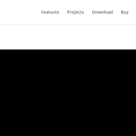
Features
Projects
Download
Buy