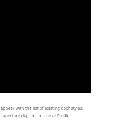
 appear with the list of existing door styles.
aperture (%), etc. In case of Profile