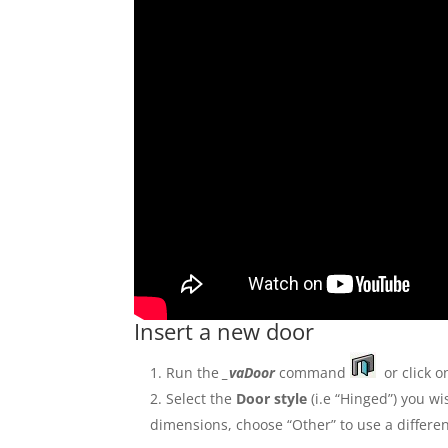
Insert a new door
Run the
_vaDoor
command
or click o
Select the
Door style
(i.e “Hinged”) you wi
dimensions, choose “Other” to use a differen