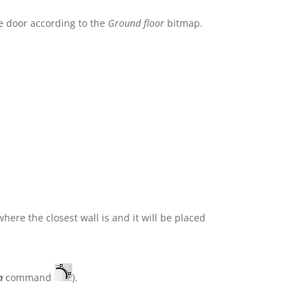
e door according to the
Ground floor
bitmap.
where the closest wall is and it will be placed
n
command
).