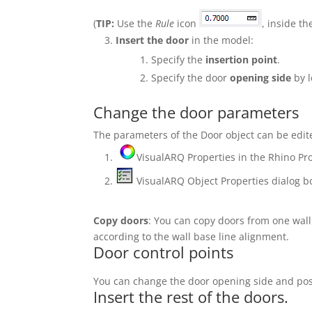
(
TIP:
Use the
Rule
icon
, inside t
Insert the door
in the model:
Specify the
insertion point
.
Specify the door
opening side
by l
Change the door parameters
The parameters of the Door object can be edite
VisualARQ Properties in the Rhino Pro
VisualARQ Object Properties dialog b
Copy doors
: You can copy doors from one wall
according to the wall base line alignment.
Door control points
You can change the door opening side and posit
Insert the rest of the doors.