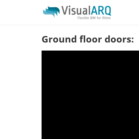
Ground floor doors: