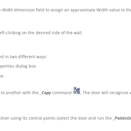
he
Width
dimension field to assign an approximate Width value to th
eft-clicking on the desired side of the wall.
d in two different ways:
perties dialog box.
ox.
 to another with the
_Copy
command
. The door will recognize 
ion using its control points (select the door and run the
_PointsO