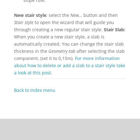
slope rule.
New stair style
: select the
New…
button and then
Stair style
to open the wizard that will guide you
through creating a new regular stair style.
Stair Slab:
When you create a new stair style, a slab is
automatically created. You can change the stair slab
thickness in the
Geometry tab
after selecting the slab
component, (set it to 0,15m).
For more information
about how to delete or add a slab to a stair style take
a look at this post
.
Back to Index menu