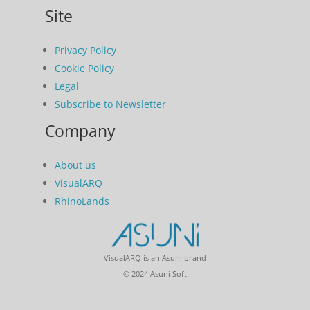
Site
Privacy Policy
Cookie Policy
Legal
Subscribe to Newsletter
Company
About us
VisualARQ
RhinoLands
VisualARQ is an Asuni brand
© 2024 Asuni Soft