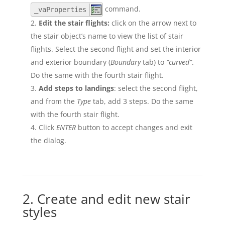
command.
_vaProperties
Edit the stair flights:
click on the arrow next to
the stair object’s name to view the list of stair
flights. Select the second flight and set the interior
and exterior boundary (
Boundary
tab) to
“curved”
.
Do the same with the fourth stair flight.
Add steps to landings
: select the second flight,
and from the
Type
tab, add 3 steps. Do the same
with the fourth stair flight.
Click
ENTER
button to accept changes and exit
the dialog.
2. Create and edit new stair
styles