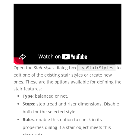
Open the
Stair styles
dialog box
to
_vaStairStyles
edit one of the existing stair styles or create new
ones. These are the options available for defining the
stair features:
Type
: balanced or not.
Steps
: step tread and riser dimensions. Disable
both for the selected style.
Rules
: enable this option to check in its
properties dialog if a stair object meets this