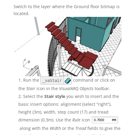
Switch to the layer where the Ground floor bitmap is
located.
Run the
command or click on
_vaStair
the
Stair
icon in the
VisualARQ Objects
toolbar.
Select the
Stair style
you wish to insert and the
basic insert options: alignment (select “right”),
height (3m), width, step count (17) and tread
dimension (0,3m). Use the
Rule
icon
along with the
Width
or the
Tread
fields to give the