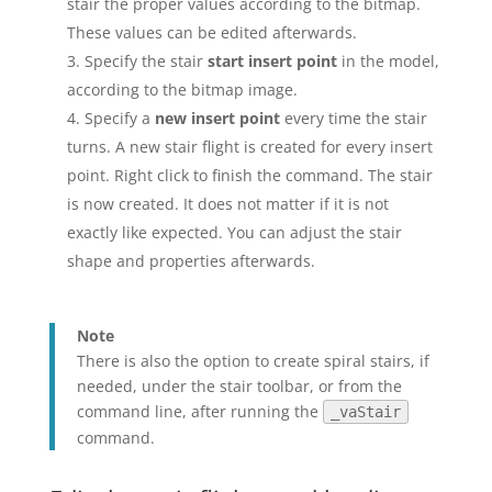
stair the proper values according to the bitmap.
These values can be edited afterwards.
Specify the stair
start insert point
in the model,
according to the bitmap image.
Specify a
new insert point
every time the stair
turns. A new stair flight is created for every insert
point. Right click to finish the command. The stair
is now created. It does not matter if it is not
exactly like expected. You can adjust the stair
shape and properties afterwards.
Note
There is also the option to create spiral stairs, if
needed, under the stair toolbar, or from the
command line, after running the
_vaStair
command.