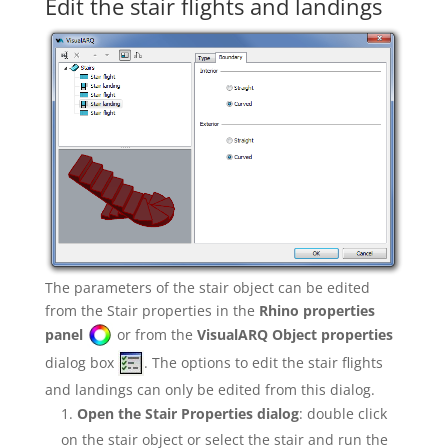
Edit the stair flights and landings
The parameters of the stair object can be edited
from the Stair properties in the
Rhino properties
panel
or from the
VisualARQ Object properties
dialog box
. The options to edit the stair flights
and landings can only be edited from this dialog.
Open the Stair Properties dialog
: double click
on the stair object or select the stair and run the