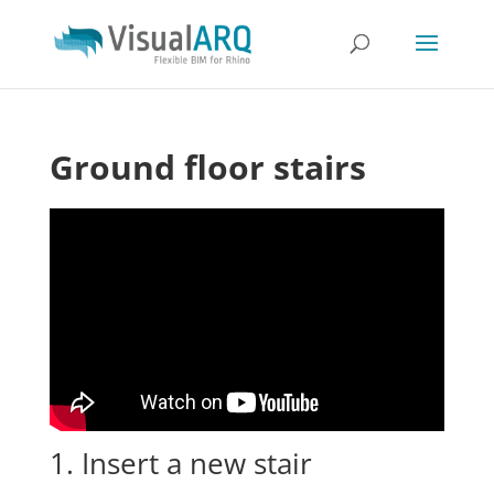
Ground floor stairs
1. Insert a new stair