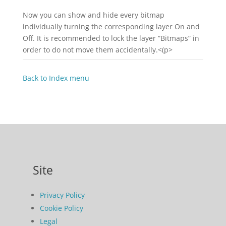
Now you can show and hide every bitmap
individually turning the corresponding layer On and
Off. It is recommended to lock the layer “Bitmaps” in
order to do not move them accidentally.<(p>
Back to Index menu
Site
Privacy Policy
Cookie Policy
Legal