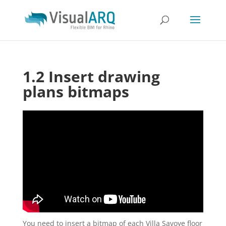
1.2 Insert drawing
plans bitmaps
You need to insert a bitmap of each Villa Savoye floor