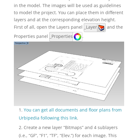
in the model. The images will be used as guidelines
to model the project. You can place them in different
layers and at the corresponding elevation height.
First of all, open the Layers panel
_Layer
and the
Properties panel
_Properties
.
You can get all documents and floor plans from
Urbipedia following this link
.
Create a new layer “Bitmaps” and 4 sublayers
(i.e., “GF”, “F1”, “TF”, “Elev.”) for each image. This