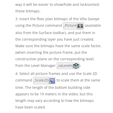
way it will be easier to show/hide and lock/unlock
these bitmaps.
Insert the floor plan bitmaps of the Villa Savoye
using the Picture command
_Picture
(available
also from the Surface toolbar), and put them in
the corresponding layer you have just created.
Make sure the bitmaps have the same scale factor,
(when inserting the picture frame, put the
construction plane on the corresponding level,
from the Level Manager
_vaLevels
).
Select all picture frames and use the Scale 2D
command
_Scale2D
to scale them at the same
time. The length of the bottom building side
appears to be 19 meters in the video, but this
length may vary according to how the bitmaps
have been scaled.