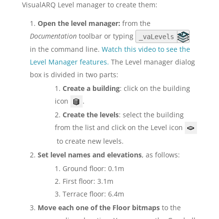
VisualARQ Level manager to create them:
Open the level manager:
from the
Documentation
toolbar or typing
_vaLevels
in the command line.
Watch this video to see the
Level Manager features.
The Level manager dialog
box is divided in two parts:
Create a building
: click on the building
icon
.
Create the levels
: select the building
from the list and click on the Level icon
to create new levels.
Set level names and elevations
, as follows:
Ground floor: 0.1m
First floor: 3.1m
Terrace floor: 6.4m
Move each one of the Floor bitmaps
to the