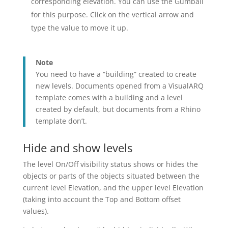
corresponding elevation. You can use the Gumball
for this purpose. Click on the vertical arrow and
type the value to move it up.
Note
You need to have a “building” created to create
new levels. Documents opened from a VisualARQ
template comes with a building and a level
created by default, but documents from a Rhino
template don’t.
Hide and show levels
The level On/Off visibility status shows or hides the
objects or parts of the objects situated between the
current level Elevation, and the upper level Elevation
(taking into account the Top and Bottom offset
values).