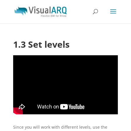
1.3 Set levels
Since you will work with different levels, use the