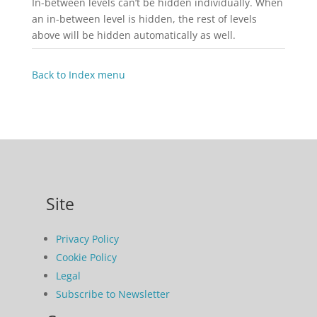
In-between levels can’t be hidden individually. When
an in-between level is hidden, the rest of levels
above will be hidden automatically as well.
Back to Index menu
Site
Privacy Policy
Cookie Policy
Legal
Subscribe to Newsletter