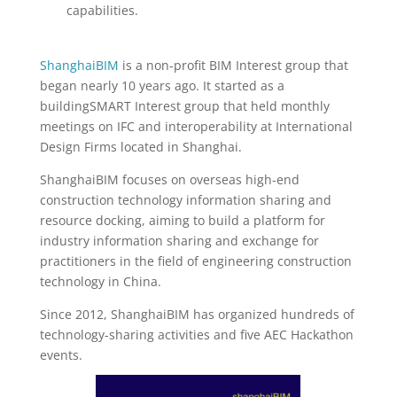
capabilities.
ShanghaiBIM
is a non-profit BIM Interest group that
began nearly 10 years ago. It started as a
buildingSMART Interest group that held monthly
meetings on IFC and interoperability at International
Design Firms located in Shanghai.
ShanghaiBIM focuses on overseas high-end
construction technology information sharing and
resource docking, aiming to build a platform for
industry information sharing and exchange for
practitioners in the field of engineering construction
technology in China.
Since 2012, ShanghaiBIM has organized hundreds of
technology-sharing activities and five AEC Hackathon
events.