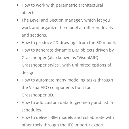
How to work with parametric architectural
objects.
The Level and Section manager, which let you
work and organize the model at different levels
and sections.
How to produce 2D drawings from the 3D model.
How to generate dynamic BIM objects driven by
Grasshopper (also known as “VisualARQ
Grasshopper styles”) with unlimited options of
design.
How to automate many modeling tasks through
the VisualARQ components built for
Grasshopper 3D.
How to add custom data to geometry and list in
schedules.
How to deliver BIM models and collaborate with
other tools through the IFC import / export