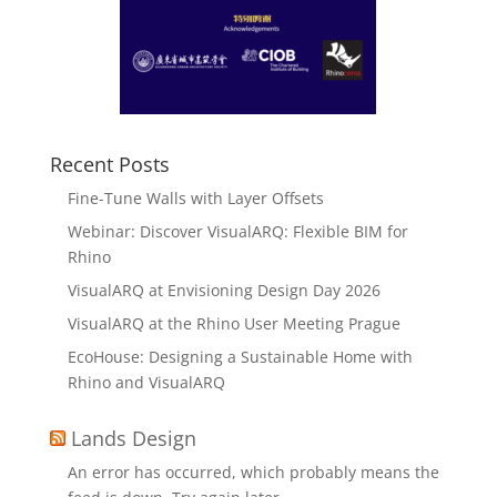
Recent Posts
Fine-Tune Walls with Layer Offsets
Webinar: Discover VisualARQ: Flexible BIM for
Rhino
VisualARQ at Envisioning Design Day 2026
VisualARQ at the Rhino User Meeting Prague
EcoHouse: Designing a Sustainable Home with
Rhino and VisualARQ
Lands Design
An error has occurred, which probably means the