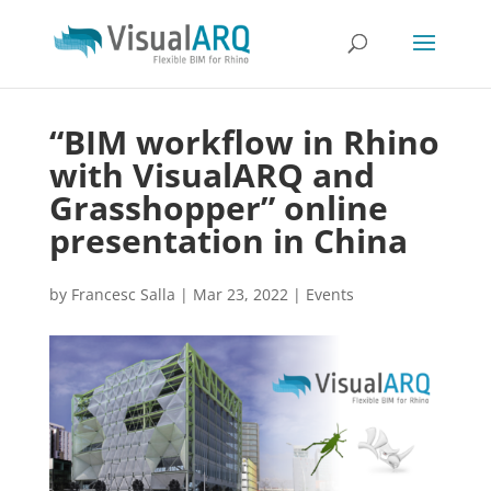
“BIM workflow in Rhino
with VisualARQ and
Grasshopper” online
presentation in China
by
Francesc Salla
|
Mar 23, 2022
|
Events