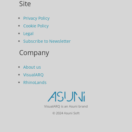
Site
Privacy Policy
Cookie Policy
Legal
Subscribe to Newsletter
Company
About us
VisualARQ
RhinoLands
VisualARQ is an Asuni brand
© 2024 Asuni Soft