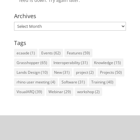
feed is down. Try again later.
Archives
Archives
Tags
ecaade
(1)
Events
(62)
Features
(59)
Grasshopper
(65)
Interoperability
(31)
Knowledge
(15)
Lands Design
(10)
New
(31)
project
(2)
Projects
(50)
rhino user meeting
(4)
Software
(31)
Training
(40)
VisualARQ
(39)
Webinar
(29)
workshop
(2)