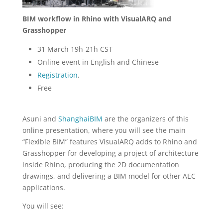
BIM workflow in Rhino with VisualARQ and
Grasshopper
31 March 19h-21h CST
Online event in English and Chinese
Registration
.
Free
Asuni and
ShanghaiBIM
are the organizers of this
online presentation, where you will see the main
“Flexible BIM” features VisualARQ adds to Rhino and
Grasshopper for developing a project of architecture
inside Rhino, producing the 2D documentation
drawings, and delivering a BIM model for other AEC
applications.
You will see: