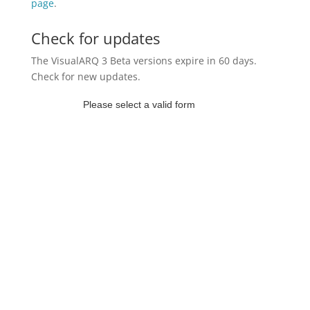
page
.
Check for updates
The VisualARQ 3 Beta versions expire in 60 days.
Check for new updates.