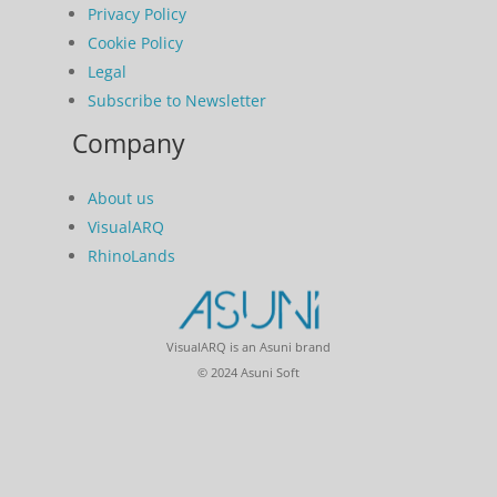
Privacy Policy
Cookie Policy
Legal
Subscribe to Newsletter
Company
About us
VisualARQ
RhinoLands
VisualARQ is an Asuni brand
© 2024 Asuni Soft