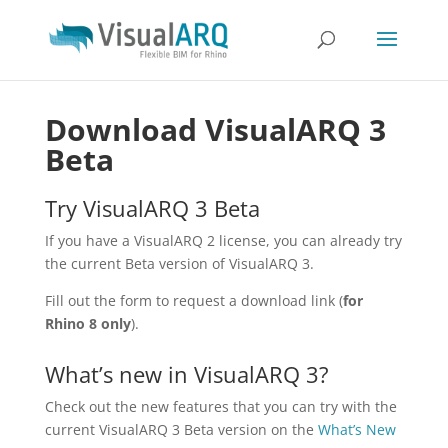
Download VisualARQ 3
Beta
Try VisualARQ 3 Beta
If you have a VisualARQ 2 license, you can already try
the current Beta version of VisualARQ 3.
Fill out the form to request a download link (
for
Rhino 8 only
).
What’s new in VisualARQ 3?
Check out the new features that you can try with the
current VisualARQ 3 Beta version on the
What’s New