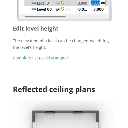
Edit level height
The elevation of a level can be changed by editing
the level’s height.
Complete list (Level Manager).
Reflected ceiling plans