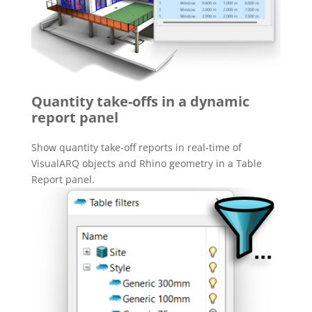
Quantity take-offs in a dynamic
report panel
Show quantity take-off reports in real-time of
VisualARQ objects and Rhino geometry in a Table
Report panel.