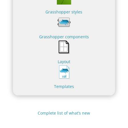
Grasshopper styles
Grasshopper components
Layout
Templates
Complete list of what’s new