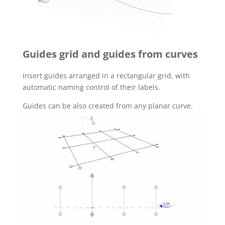
Guides grid and guides from curves
Insert guides arranged in a rectangular grid, with
automatic naming control of their labels.
Guides can be also created from any planar curve.