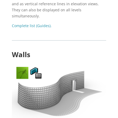
and as vertical reference lines in elevation views.
They can also be displayed on all levels
simultaneously.
Complete list (Guides).
Walls