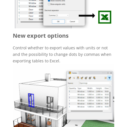
New export options
Control whether to export values with units or not
and the possibility to change dots by commas when
exporting tables to Excel.