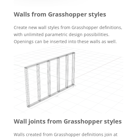
Walls from Grasshopper styles
Create new wall styles from Grasshopper definitions,
with unlimited parametric design possibilities.
Openings can be inserted into these walls as well.
Wall joints from Grasshopper styles
Walls created from Grasshopper definitions join at