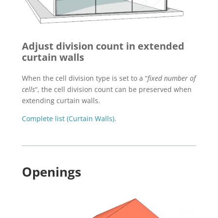
Adjust division count in extended
curtain walls
When the cell division type is set to a “
fixed number of
cells
“, the cell division count can be preserved when
extending curtain walls.
Complete list (Curtain Walls).
Openings