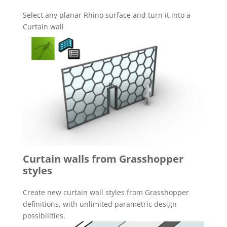
Select any planar Rhino surface and turn it into a
Curtain wall
Curtain walls from Grasshopper
styles
Create new curtain wall styles from Grasshopper
definitions, with unlimited parametric design
possibilities.