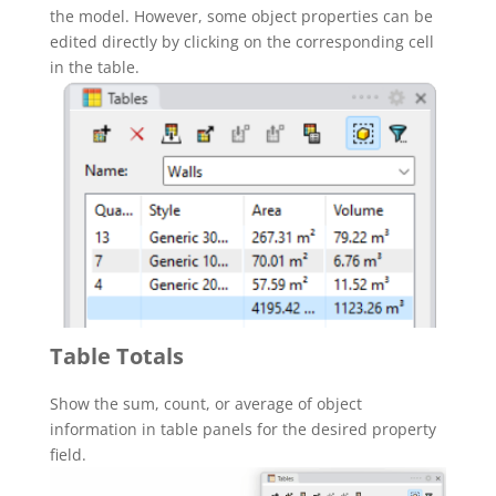
the model. However, some object properties can be
edited directly by clicking on the corresponding cell
in the table.
Table Totals
Show the sum, count, or average of object
information in table panels for the desired property
field.