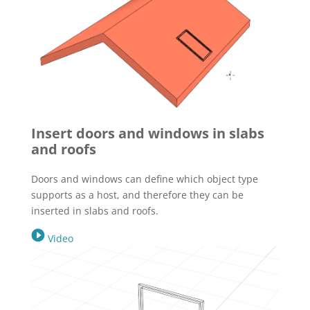
Insert doors and windows in slabs
and roofs
Doors and windows can define which object type
supports as a host, and therefore they can be
inserted in slabs and roofs.
Video