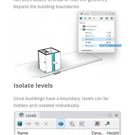
beyond the building boundaries.
Isolate levels
Since buildings have a boundary, levels can be
hidden and isolated individually.