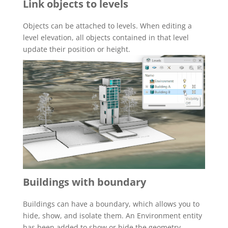
Link objects to levels
Objects can be attached to levels. When editing a
level elevation, all objects contained in that level
update their position or height.
Buildings with boundary
Buildings can have a boundary, which allows you to
hide, show, and isolate them. An Environment entity
has been added to show or hide the geometry