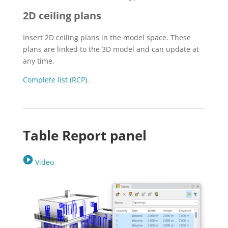
2D ceiling plans
Insert 2D ceiling plans in the model space. These
plans are linked to the 3D model and can update at
any time.
Complete list (RCP)
.
Table Report panel
Video