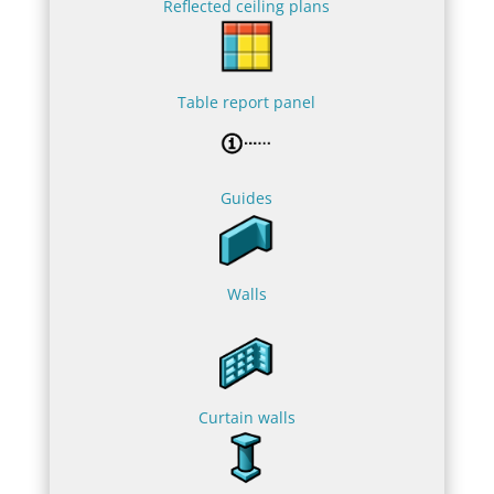
Reflected ceiling plans
Table report panel
Guides
Walls
Curtain walls