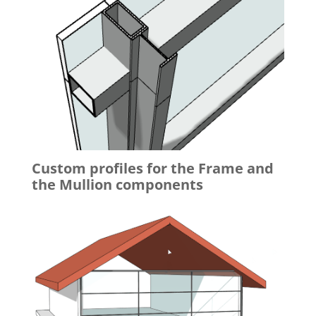
Custom profiles for the Frame and
the Mullion components