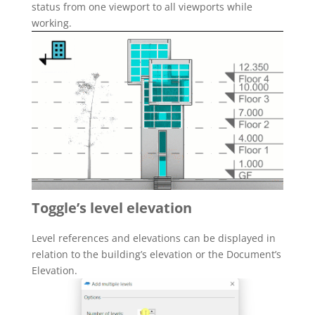
status from one viewport to all viewports while
working.
Toggle’s level elevation
Level references and elevations can be displayed in
relation to the building’s elevation or the Document’s
Elevation.