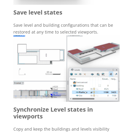
Save level states
Save level and building configurations that can be
restored at any time to selected viewports.
Synchronize Level states in
viewports
Copy and keep the buildings and levels visibility