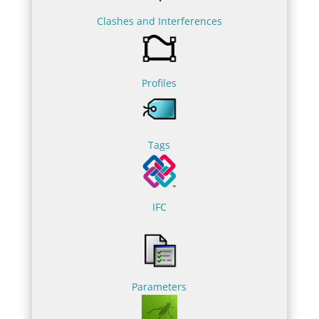
Clashes and Interferences
Profiles
Tags
IFC
Parameters