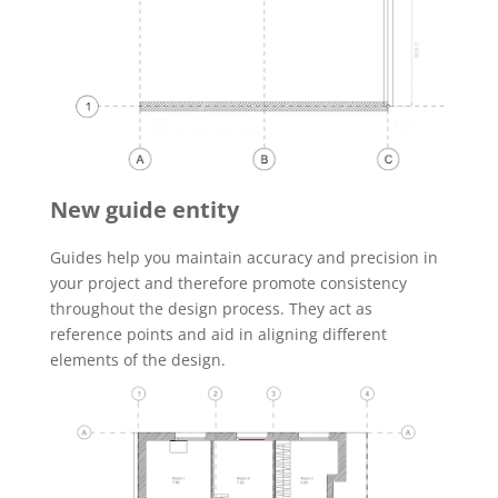
New guide entity
Guides help you maintain accuracy and precision in
your project and therefore promote consistency
throughout the design process. They act as
reference points and aid in aligning different
elements of the design.