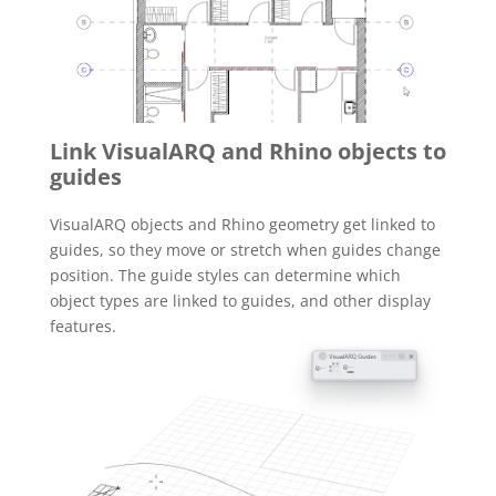
Link VisualARQ and Rhino objects to
guides
VisualARQ objects and Rhino geometry get linked to
guides, so they move or stretch when guides change
position. The guide styles can determine which
object types are linked to guides, and other display
features.