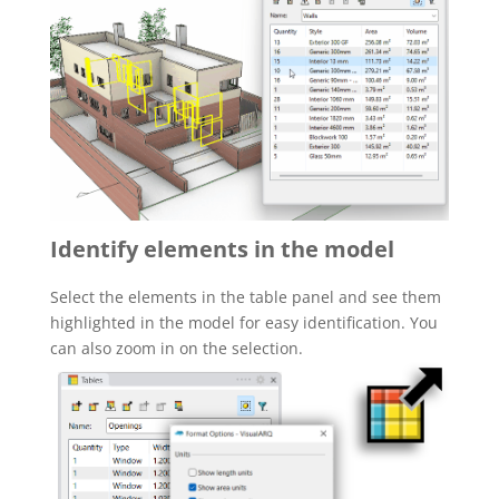
Identify elements in the model
Select the elements in the table panel and see them
highlighted in the model for easy identification. You
can also zoom in on the selection.