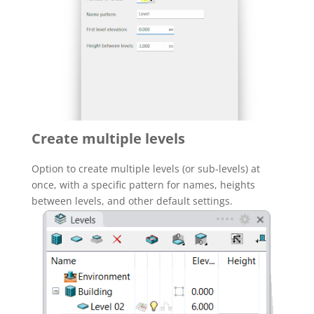
Create multiple levels
Option to create multiple levels (or sub-levels) at
once, with a specific pattern for names, heights
between levels, and other default settings.