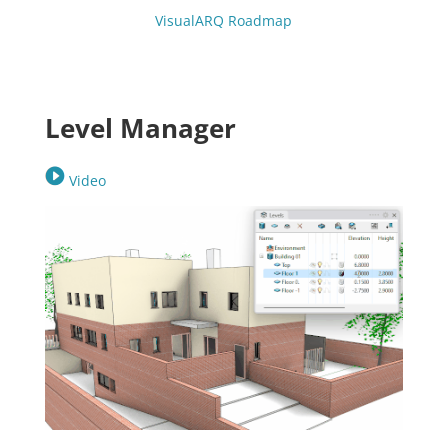
VisualARQ Roadmap
Level Manager
Video