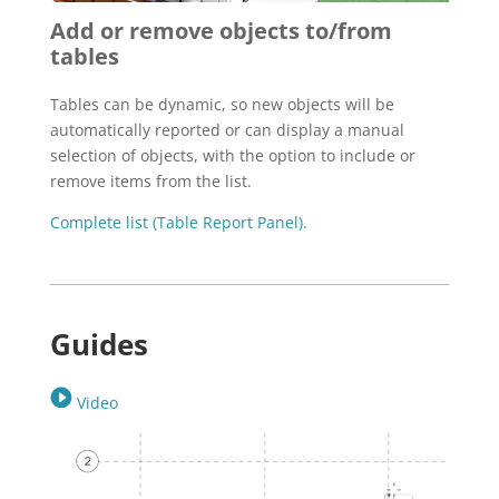
Add or remove objects to/from
tables
Tables can be dynamic, so new objects will be
automatically reported or can display a manual
selection of objects, with the option to include or
remove items from the list.
Complete list (Table Report Panel).
Guides
Video