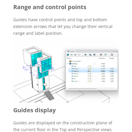
Range and control points
Guides have control points and top and bottom
extension arrows that let you change their vertical
range and label position.
Guides display
Guides are displayed on the construction plane of
the current floor in the Top and Perspective views