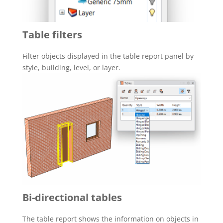
Table filters
Filter objects displayed in the table report panel by
style, building, level, or layer.
Bi-directional tables
The table report shows the information on objects in