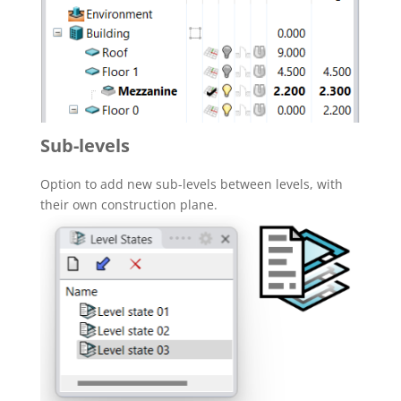
Sub-levels
Option to add new sub-levels between levels, with
their own construction plane.