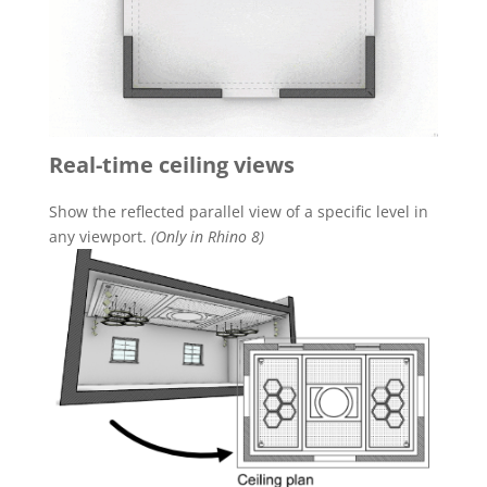
Real-time ceiling views
Show the reflected parallel view of a specific level in
any viewport.
(Only in Rhino 8)