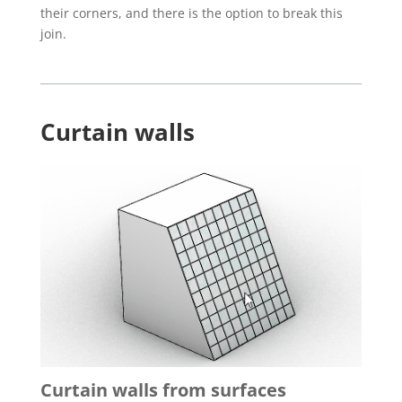
their corners, and there is the option to break this
join.
Curtain walls
Curtain walls from surfaces