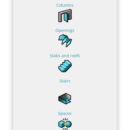
Columns
Openings
Slabs and roofs
Stairs
Spaces