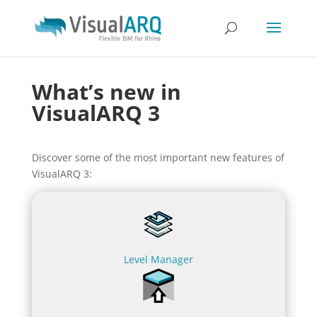
What’s new in
VisualARQ 3
Discover some of the most important new features of
VisualARQ 3:
Level Manager