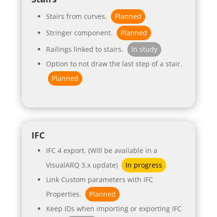
Stairs from curves.
Planned
Stringer component.
Planned
Railings linked to stairs.
In study
Option to not draw the last step of a stair.
Planned
IFC
IFC 4 export. (Will be available in a
VisualARQ 3.x update)
In progress
Link Custom parameters with IFC
Properties.
Planned
Keep IDs when importing or exporting IFC