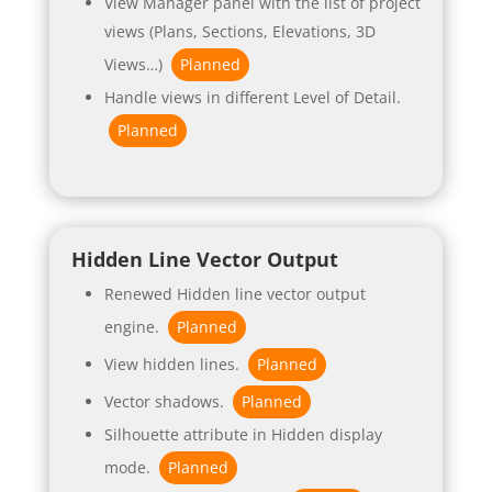
View Manager panel with the list of project
views (Plans, Sections, Elevations, 3D
Views…)
Planned
Handle views in different Level of Detail.
Planned
Hidden Line Vector Output
Renewed Hidden line vector output
engine.
Planned
View hidden lines.
Planned
Vector shadows.
Planned
Silhouette attribute in Hidden display
mode.
Planned