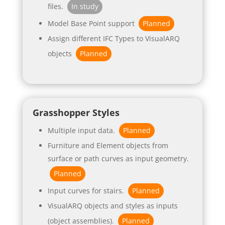
files.
In study
Model Base Point support
Planned
Assign different IFC Types to VisualARQ
objects
Planned
Grasshopper Styles
Multiple input data.
Planned
Furniture and Element objects from
surface or path curves as input geometry.
Planned
Input curves for stairs.
Planned
VisualARQ objects and styles as inputs
(object assemblies).
Planned