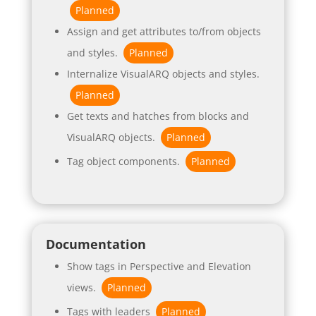
Planned
Assign and get attributes to/from objects
and styles.
Planned
Internalize VisualARQ objects and styles.
Planned
Get texts and hatches from blocks and
VisualARQ objects.
Planned
Tag object components.
Planned
Documentation
Show tags in Perspective and Elevation
views.
Planned
Tags with leaders
Planned