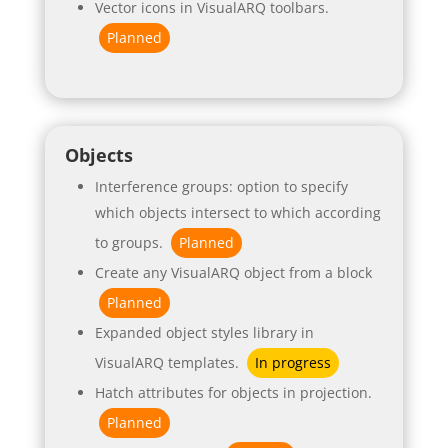
Vector icons in VisualARQ toolbars.
Planned
Objects
Interference groups: option to specify
which objects intersect to which according
to groups.
Planned
Create any VisualARQ object from a block
Planned
Expanded object styles library in
VisualARQ templates.
In progress
Hatch attributes for objects in projection.
Planned