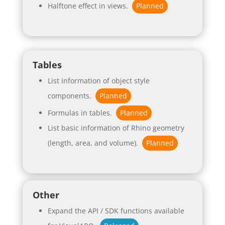
Halftone effect in views.
Planned
Tables
List information of object style
components.
Planned
Formulas in tables.
Planned
List basic information of Rhino geometry
(length, area, and volume).
Planned
Other
Expand the API / SDK functions available