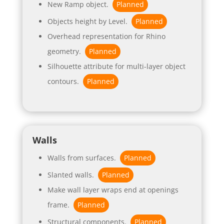
New Ramp object.
Planned
Objects height by Level.
Planned
Overhead representation for Rhino
geometry.
Planned
Silhouette attribute for multi-layer object
contours.
Planned
Walls
Walls from surfaces.
Planned
Slanted walls.
Planned
Make wall layer wraps end at openings
frame.
Planned
Structural components.
Planned