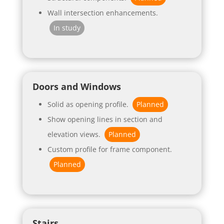
Wall intersection enhancements.
In study
Doors and Windows
Solid as opening profile.
Planned
Show opening lines in section and
elevation views.
Planned
Custom profile for frame component.
Planned
Stairs