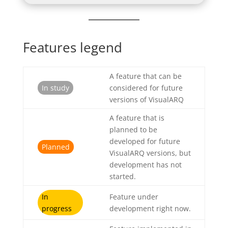
Features legend
A feature that can be
In study
considered for future
versions of VisualARQ
A feature that is
planned to be
developed for future
Planned
VisualARQ versions, but
development has not
started.
In
Feature under
progress
development right now.