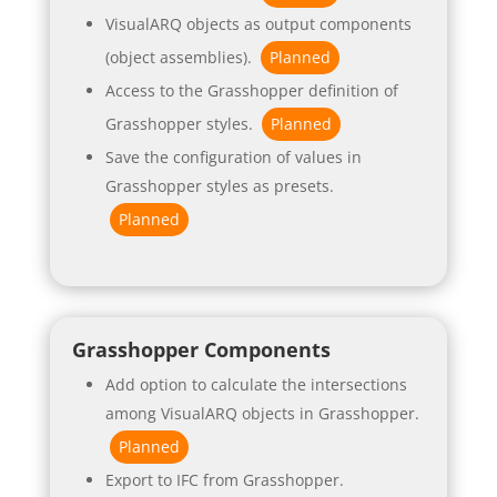
VisualARQ objects as output components
(object assemblies).
Planned
Access to the Grasshopper definition of
Grasshopper styles.
Planned
Save the configuration of values in
Grasshopper styles as presets.
Planned
Grasshopper Components
Add option to calculate the intersections
among VisualARQ objects in Grasshopper.
Planned
Export to IFC from Grasshopper.