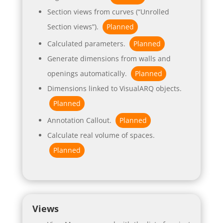
Section views from curves (“Unrolled
Section views”).
Planned
Calculated parameters.
Planned
Generate dimensions from walls and
openings automatically.
Planned
Dimensions linked to VisualARQ objects.
Planned
Annotation Callout.
Planned
Calculate real volume of spaces.
Planned
Views