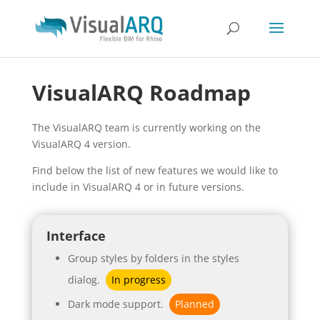
VisualARQ Roadmap
The VisualARQ team is currently working on the
VisualARQ 4 version.
Find below the list of new features we would like to
include in VisualARQ 4 or in future versions.
Interface
Group styles by folders in the styles
dialog.
In progress
Dark mode support.
Planned