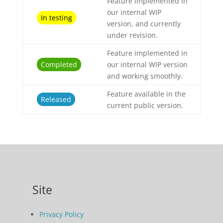
Feature implemented in
our internal WIP
In testing
version, and currently
under revision.
Feature implemented in
Completed
our internal WIP version
and working smoothly.
Feature available in the
Released
current public version.
Site
Privacy Policy