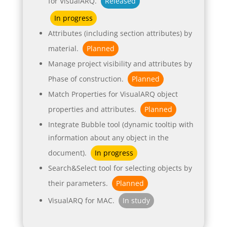
for VisualARQ.
Released
In progress
Attributes (including section attributes) by
material.
Planned
Manage project visibility and attributes by
Phase of construction.
Planned
Match Properties for VisualARQ object
properties and attributes.
Planned
Integrate Bubble tool (dynamic tooltip with
information about any object in the
document).
In progress
Search&Select tool for selecting objects by
their parameters.
Planned
VisualARQ for MAC.
In study