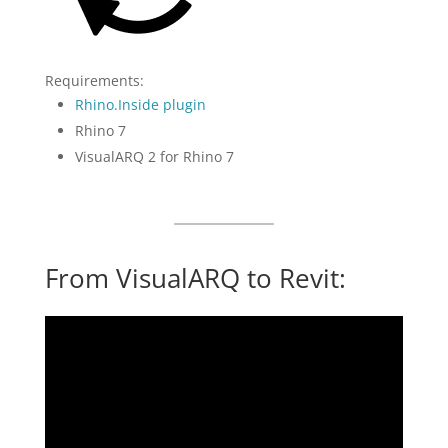
Requirements:
Rhino.Inside plugin
Rhino 7
VisualARQ 2 for Rhino 7
From VisualARQ to Revit: