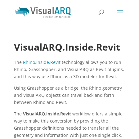
VisualARQ.Inside.Revit
The
Rhino.inside.Revit
technology allows you to run
Rhino, Grasshopper, and VisualARQ as Revit plugins,
and this way use Rhino as a 3D modeler for Revit.
Using Grasshopper as a bridge, the Rhino geometry
and VisualARQ objects can travel back and forth
between Rhino and Revit.
The
VisualARQ.inside.Revit
workflow offers a simple
way to make this conversion by providing the
Grasshopper definitions needed to transfer all the
geometry and information with just one single click.