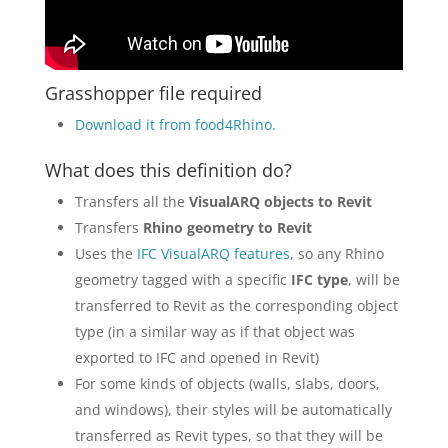
Grasshopper file required
Download it from food4Rhino.
What does this definition do?
Transfers all the
VisualARQ objects to Revit
Transfers
Rhino geometry to Revit
Uses the
IFC VisualARQ features
, so any Rhino
geometry tagged with a specific
IFC type
, will be
transferred to Revit as the corresponding object
type (in a similar way as if that object was
exported to IFC and opened in Revit)
For some kinds of objects (walls, slabs, doors,
and windows), their styles will be automatically
transferred as Revit types, so that they will be