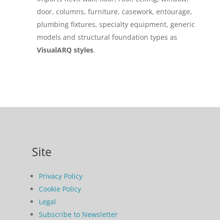
door, columns, furniture, casework, entourage,
plumbing fixtures, specialty equipment, generic
models and structural foundation types as
VisualARQ styles
.
Site
Privacy Policy
Cookie Policy
Legal
Subscribe to Newsletter