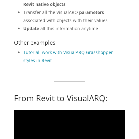
Revit native objects
Transfer all the VisualARQ
parameters
associated with objects with their values
Update
all this information anytime
Other examples
Tutorial: work with VisualARQ Grasshopper
styles in Revit
From Revit to VisualARQ: