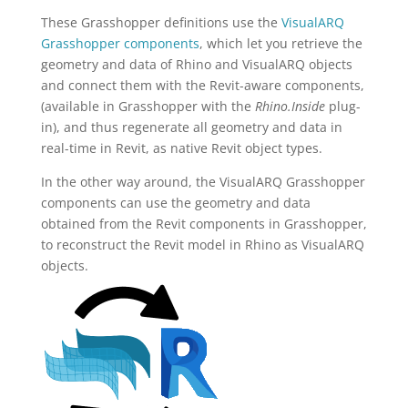
These Grasshopper definitions use the
VisualARQ
Grasshopper components
, which let you retrieve the
geometry and data of Rhino and VisualARQ objects
and connect them with the Revit-aware components,
(available in Grasshopper with the
Rhino.Inside
plug-
in), and thus regenerate all geometry and data in
real-time in Revit, as native Revit object types.
In the other way around, the VisualARQ Grasshopper
components can use the geometry and data
obtained from the Revit components in Grasshopper,
to reconstruct the Revit model in Rhino as VisualARQ
objects.