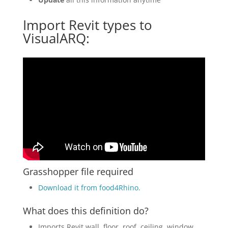
Import Revit types to
VisualARQ:
Grasshopper file required
Download it from food4Rhino
.
What does this definition do?
Imports Revit wall, floor, roof, ceiling, window,