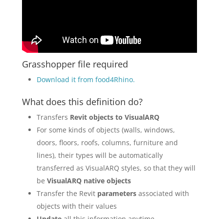
Grasshopper file required
Download it from food4Rhino
.
What does this definition do?
Transfers
Revit objects to VisualARQ
For some kinds of objects (walls, windows,
doors, floors, roofs, columns, furniture and
lines), their types will be automatically
transferred as VisualARQ styles, so that they will
be
VisualARQ native objects
Transfer the Revit
parameters
associated with
objects with their values
Update
all this information anytime