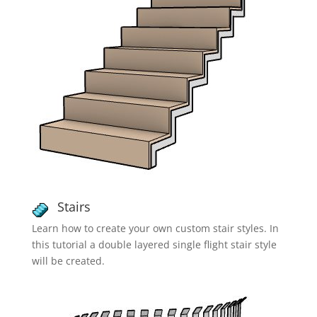
Stairs
Learn how to create your own custom stair styles. In
this tutorial a double layered single flight stair style
will be created.