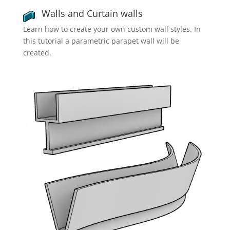
Walls and Curtain walls
Learn how to create your own custom wall styles. In
this tutorial a parametric parapet wall will be
created.