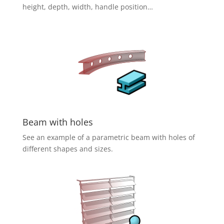
height, depth, width, handle position…
Beam with holes
See an example of a parametric beam with holes of
different shapes and sizes.