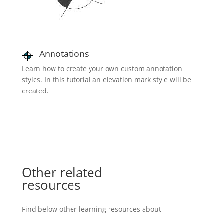
Annotations
Learn how to create your own custom annotation
styles. In this tutorial an elevation mark style will be
created.
Other related
resources
Find below other learning resources about