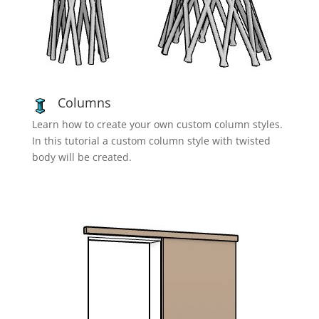
Columns
Learn how to create your own custom column styles.
In this tutorial a custom column style with twisted
body will be created.