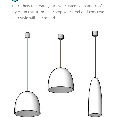
Learn how to create your own custom slab and roof
styles. In this tutorial a composite steel and concrete
slab style will be created.