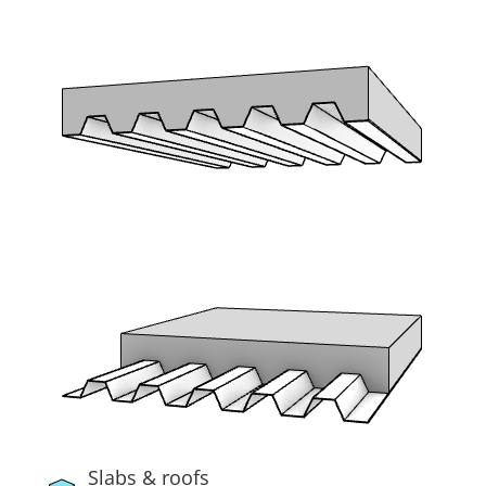
Slabs & roofs