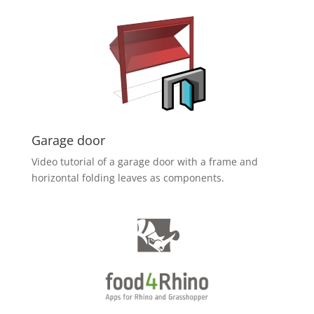
Garage door
Video tutorial of a garage door with a frame and
horizontal folding leaves as components.