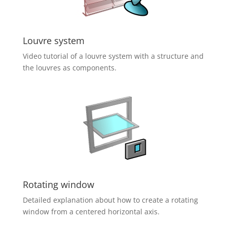
Louvre system
Video tutorial of a louvre system with a structure and
the louvres as components.
Rotating window
Detailed explanation about how to create a rotating
window from a centered horizontal axis.