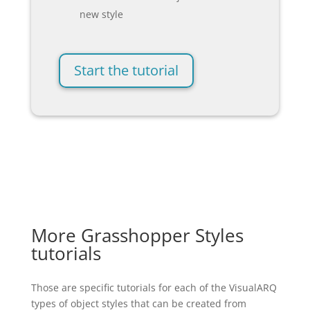
new style
Start the tutorial
More Grasshopper Styles
tutorials
Those are specific tutorials for each of the VisualARQ
types of object styles that can be created from