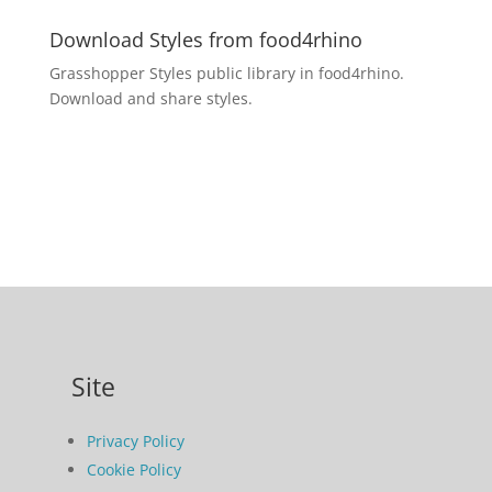
Download Styles from food4rhino
Grasshopper Styles public library in food4rhino.
Download and share styles.
Site
Privacy Policy
Cookie Policy