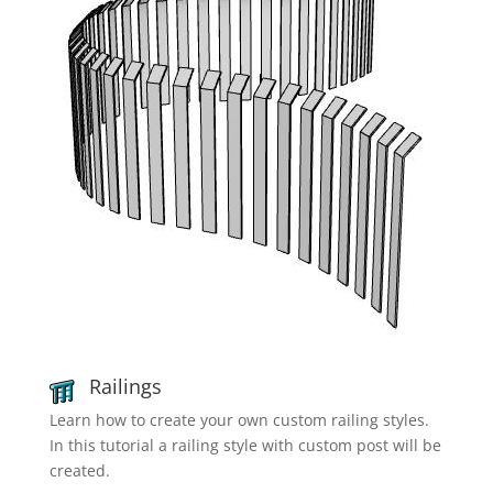
Railings
Learn how to create your own custom railing styles.
In this tutorial a railing style with custom post will be
created.