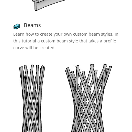
Beams
Learn how to create your own custom beam styles. In
this tutorial a custom beam style that takes a profile
curve will be created.