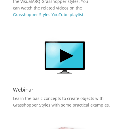
the VisualARQ Grasshopper styles. You
can watch the related videos on the
Grasshopper Styles YouTube playlist
.
Webinar
Learn the basic concepts to create objects with
Grasshopper Styles with some practical examples.