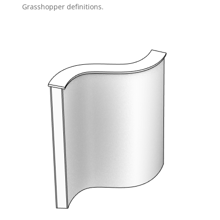
Grasshopper definitions.