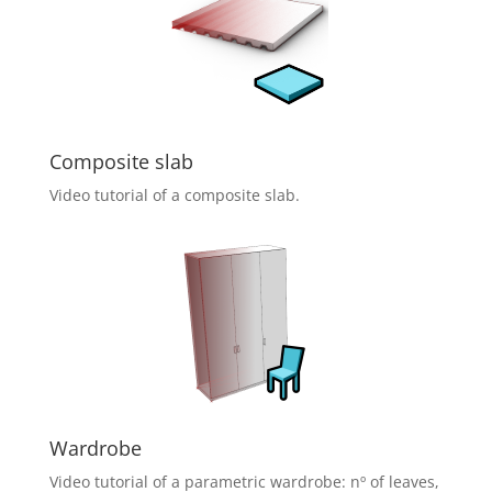
Composite slab
Video tutorial of a composite slab.
Wardrobe
Video tutorial of a parametric wardrobe: nº of leaves,