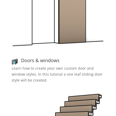
Doors & windows
Learn how to create your own custom door and
window styles. In this tutorial a one leaf sliding door
style will be created.