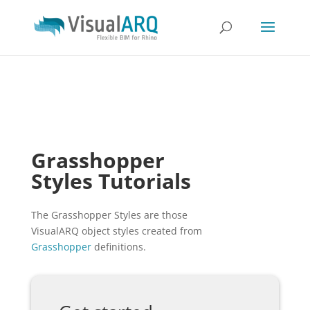
Grasshopper
Styles Tutorials
The Grasshopper Styles are those
VisualARQ object styles created from
Grasshopper
definitions.