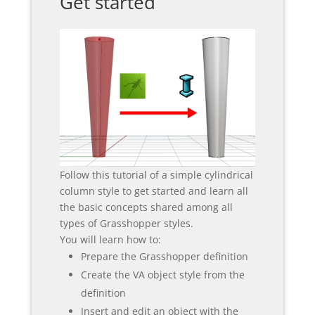
Get started
Follow this tutorial of a simple cylindrical
column style to get started and learn all
the basic concepts shared among all
types of Grasshopper styles.
You will learn how to:
Prepare the Grasshopper definition
Create the VA object style from the
definition
Insert and edit an object with the