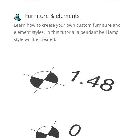
Furniture & elements
Learn how to create your own custom furniture and
element styles. In this tutorial a pendant bell lamp
style will be created.