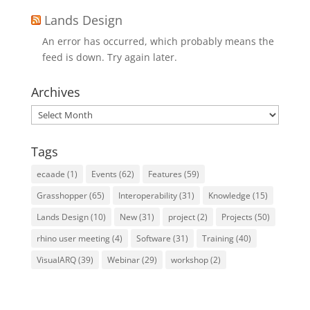
Lands Design
An error has occurred, which probably means the
feed is down. Try again later.
Archives
Archives
Tags
ecaade
(1)
Events
(62)
Features
(59)
Grasshopper
(65)
Interoperability
(31)
Knowledge
(15)
Lands Design
(10)
New
(31)
project
(2)
Projects
(50)
rhino user meeting
(4)
Software
(31)
Training
(40)
VisualARQ
(39)
Webinar
(29)
workshop
(2)