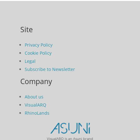
Site
Privacy Policy
Cookie Policy
Legal
Subscribe to Newsletter
Company
About us
VisualARQ
RhinoLands
VisualARQ is an Asuni brand