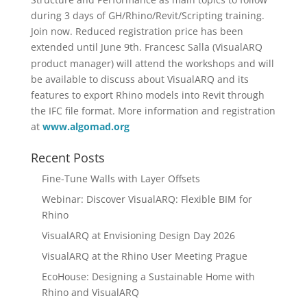
during 3 days of GH/Rhino/Revit/Scripting training.
Join now. Reduced registration price has been
extended until June
9th.
Francesc Salla (VisualARQ
product manager) will attend the workshops and will
be available to discuss about VisualARQ and its
features to export Rhino models into Revit through
the IFC file format. More information and registration
at
www.algomad.org
Recent Posts
Fine-Tune Walls with Layer Offsets
Webinar: Discover VisualARQ: Flexible BIM for
Rhino
VisualARQ at Envisioning Design Day 2026
VisualARQ at the Rhino User Meeting Prague
EcoHouse: Designing a Sustainable Home with
Rhino and VisualARQ