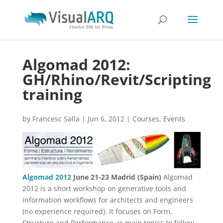
Algomad 2012:
GH/Rhino/Revit/Scripting
training
by
Francesc Salla
|
Jun 6, 2012
|
Courses
,
Events
Algomad 2012
June 21-23
Madrid (Spain)
Algomad
2012 is a short workshop on generative tools and
information workflows for architects and engineers
(no experience required). It focuses on Form,
Structure and Performance as main topics to follow