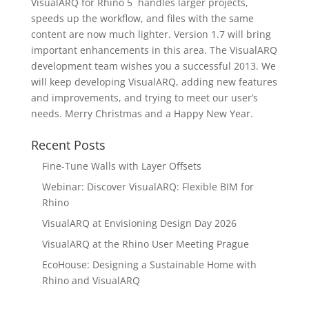
VisualARQ for Rhino 5 handles larger projects,
speeds up the workflow, and files with the same
content are now much lighter. Version 1.7 will bring
important enhancements in this area. The VisualARQ
development team wishes you a successful 2013. We
will keep developing VisualARQ, adding new features
and improvements, and trying to meet our user’s
needs. Merry Christmas and a Happy New Year.
Recent Posts
Fine-Tune Walls with Layer Offsets
Webinar: Discover VisualARQ: Flexible BIM for
Rhino
VisualARQ at Envisioning Design Day 2026
VisualARQ at the Rhino User Meeting Prague
EcoHouse: Designing a Sustainable Home with
Rhino and VisualARQ