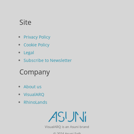
Site
Privacy Policy
Cookie Policy
Legal
Subscribe to Newsletter
Company
About us
VisualARQ
RhinoLands
VisualARQ is an Asuni brand
© 2024 Asuni Soft