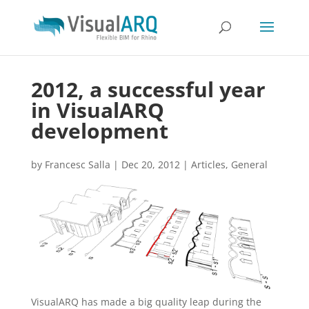
2012, a successful year
in VisualARQ
development
by
Francesc Salla
|
Dec 20, 2012
|
Articles
,
General
VisualARQ has made a big quality leap during the