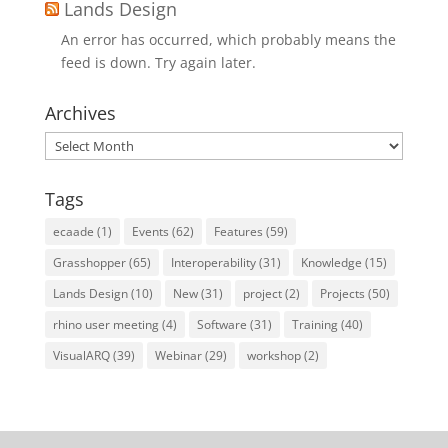
Lands Design
An error has occurred, which probably means the
feed is down. Try again later.
Archives
Archives
Tags
ecaade
(1)
Events
(62)
Features
(59)
Grasshopper
(65)
Interoperability
(31)
Knowledge
(15)
Lands Design
(10)
New
(31)
project
(2)
Projects
(50)
rhino user meeting
(4)
Software
(31)
Training
(40)
VisualARQ
(39)
Webinar
(29)
workshop
(2)