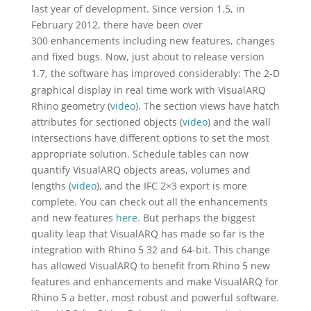
last year of development. Since version 1.5, in
February 2012, there have been over
300 enhancements including new features, changes
and fixed bugs.
Now, just about to release version
1.7, the software has improved considerably:
The 2-D
graphical display in real time work with VisualARQ
Rhino geometry (
video
). The section views have hatch
attributes for sectioned objects (
video
) and the wall
intersections have different options to set the most
appropriate solution. Schedule tables can now
quantify VisualARQ objects areas, volumes and
lengths (
video
), and the IFC 2×3 export is more
complete. You can check out all the enhancements
and new features
here
. But perhaps the biggest
quality leap that VisualARQ has made so far is the
integration with Rhino 5 32 and 64-bit. This change
has allowed VisualARQ to benefit from Rhino 5 new
features and enhancements and make VisualARQ for
Rhino 5 a better, most robust and powerful software.