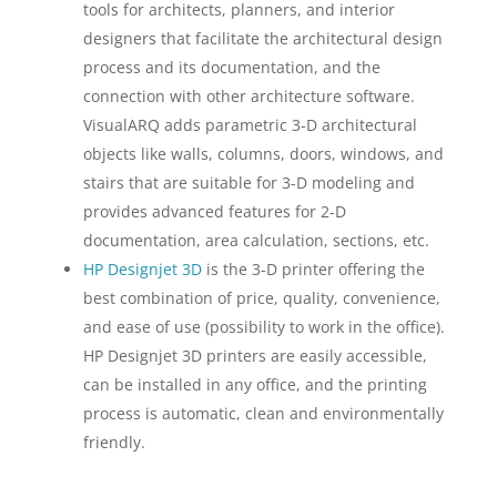
tools for architects, planners, and interior
designers that facilitate the architectural design
process and its documentation, and the
connection with other architecture software.
VisualARQ adds parametric 3-D architectural
objects like walls, columns, doors, windows, and
stairs that are suitable for 3-D modeling and
provides advanced features for 2-D
documentation, area calculation, sections, etc.
HP Designjet 3D
is the 3-D printer offering the
best combination of price, quality, convenience,
and ease of use (possibility to work in the office).
HP Designjet 3D printers are easily accessible,
can be installed in any office, and the printing
process is automatic, clean and environmentally
friendly.