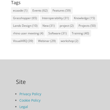
Tags
ecaade
(1)
Events
(62)
Features
(59)
Grasshopper
(65)
Interoperability
(31)
Knowledge
(15)
Lands Design
(10)
New
(31)
project
(2)
Projects
(50)
rhino user meeting
(4)
Software
(31)
Training
(40)
VisualARQ
(39)
Webinar
(29)
workshop
(2)
Site
Privacy Policy
Cookie Policy
Legal