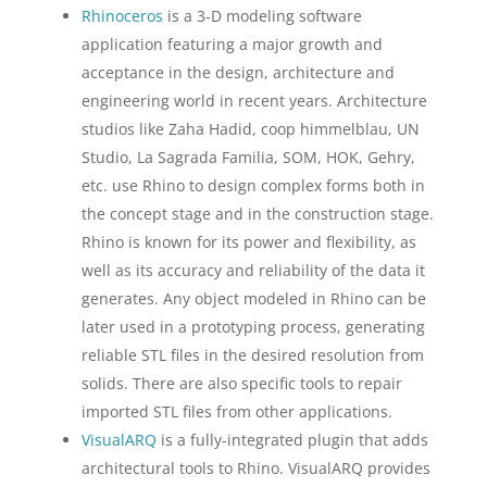
Rhinoceros
is a 3-D modeling software
application featuring a major growth and
acceptance in the design, architecture and
engineering world in recent years. Architecture
studios like Zaha Hadid, coop himmelblau, UN
Studio, La Sagrada Familia, SOM, HOK, Gehry,
etc. use Rhino to design complex forms both in
the concept stage and in the construction stage.
Rhino is known for its power and flexibility, as
well as its accuracy and reliability of the data it
generates. Any object modeled in Rhino can be
later used in a prototyping process, generating
reliable STL files in the desired resolution from
solids. There are also specific tools to repair
imported STL files from other applications.
VisualARQ
is a fully-integrated plugin that adds
architectural tools to Rhino. VisualARQ provides