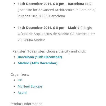
13th December 2011, 6-8 pm – Barcelona
IaaC
(Institute for Advanced Architecture in Catalonia)
Pujades 102, 08005 Barcelona
14th December 2011, 6-8 pm – Madrid
Colegio
Oficial de Arquitectos de Madrid C/ Piamonte, nº
23, 28004 Madrid
Register:
To register, choose the city and click:
Barcelona (13th December)
Madrid (14th December)
Organizers:
HP
McNeel Europe
Asuni
Product Information: