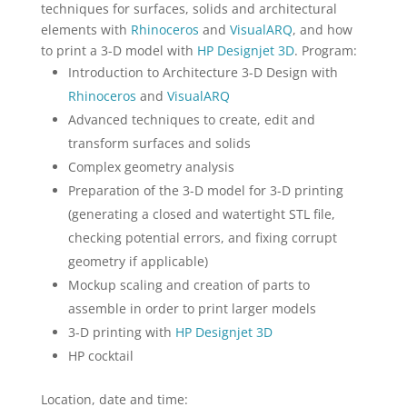
techniques for surfaces, solids and architectural
elements with
Rhinoceros
and
VisualARQ
, and how
to print a 3-D model with
HP Designjet 3D
. Program:
Introduction to Architecture 3-D Design with
Rhinoceros
and
VisualARQ
Advanced techniques to create, edit and
transform surfaces and solids
Complex geometry analysis
Preparation of the 3-D model for 3-D printing
(generating a closed and watertight STL file,
checking potential errors, and fixing corrupt
geometry if applicable)
Mockup scaling and creation of parts to
assemble in order to print larger models
3-D printing with
HP Designjet 3D
HP cocktail
Location, date and time: