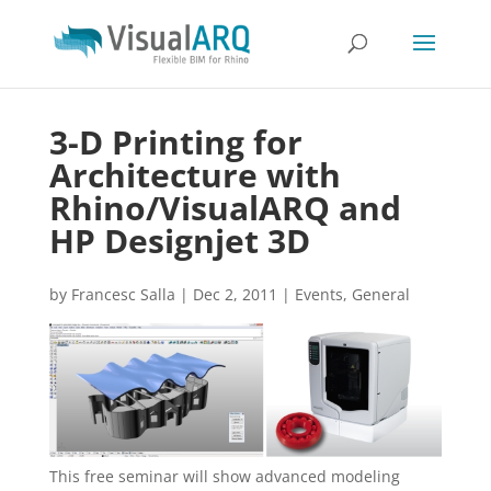
3-D Printing for
Architecture with
Rhino/VisualARQ and
HP Designjet 3D
by
Francesc Salla
|
Dec 2, 2011
|
Events
,
General
This free seminar will show advanced modeling