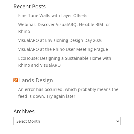
Recent Posts
Fine-Tune Walls with Layer Offsets
Webinar: Discover VisualARQ: Flexible BIM for
Rhino
VisualARQ at Envisioning Design Day 2026
VisualARQ at the Rhino User Meeting Prague
EcoHouse: Designing a Sustainable Home with
Rhino and VisualARQ
Lands Design
An error has occurred, which probably means the
feed is down. Try again later.
Archives
Archives