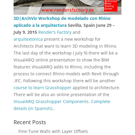
3D|ArchViz Workshop de modelado con Rhino
aplicado a la arquitectura
Sevilla, Spain
June 29 –
July 9, 2015
Render’s Factory
and
arquitextonica
present a new workshop for
Architects that want to learn 3D modeling in Rhino.
The last day of the workshop ( July 9) there will be a
VisualARQ online presentation to show the BIM
features VisualARQ adds to Rhino, including the
process to connect Rhino models with Revit through
.IFC. Following this workshop there will be another
course to learn Grasshopper
applied to architecture.
There will be also an online presentation of the
VisualARQ Grasshopper Components
.
Complete
details (in Spanish)…
Recent Posts
Fine-Tune Walls with Layer Offsets