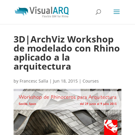
3D|ArchViz Workshop
de modelado con Rhino
aplicado a la
arquitectura
by
Francesc Salla
|
Jun 18, 2015
|
Courses