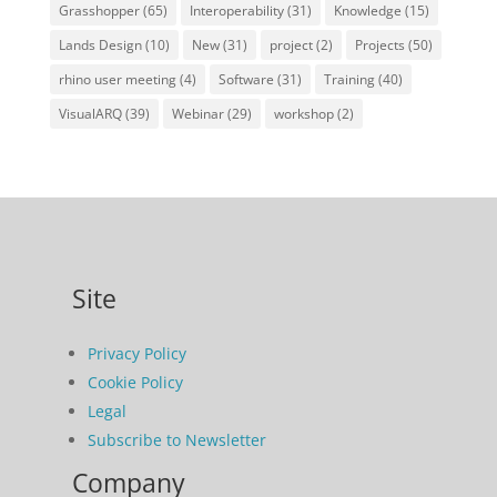
Grasshopper
(65)
Interoperability
(31)
Knowledge
(15)
Lands Design
(10)
New
(31)
project
(2)
Projects
(50)
rhino user meeting
(4)
Software
(31)
Training
(40)
VisualARQ
(39)
Webinar
(29)
workshop
(2)
Site
Privacy Policy
Cookie Policy
Legal
Subscribe to Newsletter
Company