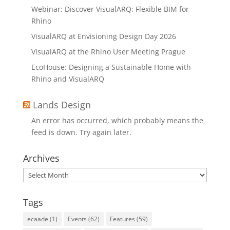
Webinar: Discover VisualARQ: Flexible BIM for
Rhino
VisualARQ at Envisioning Design Day 2026
VisualARQ at the Rhino User Meeting Prague
EcoHouse: Designing a Sustainable Home with
Rhino and VisualARQ
Lands Design
An error has occurred, which probably means the
feed is down. Try again later.
Archives
Archives
Tags
ecaade
(1)
Events
(62)
Features
(59)