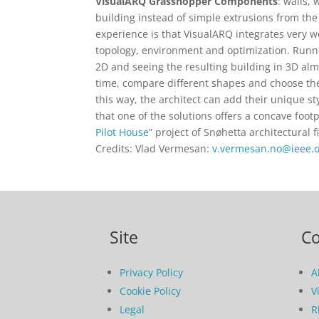
VisualARQ Grasshopper Components
: walls,
building instead of simple extrusions from the 
experience is that VisualARQ integrates very w
topology, environment and optimization. Runni
2D and seeing the resulting building in 3D alm
time, compare different shapes and choose the
this way, the architect can add their unique s
that one of the solutions offers a concave foot
Pilot House
” project of Snøhetta architectural
Credits: Vlad Vermesan:
v.vermesan.no@ieee.
Site
C
Privacy Policy
A
Cookie Policy
V
Legal
R