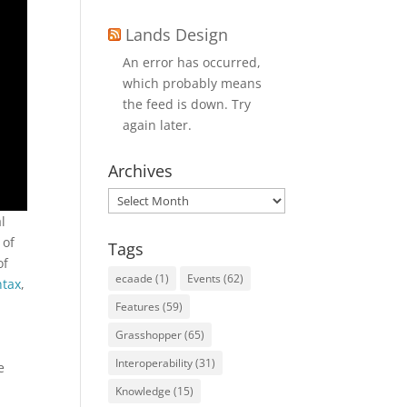
Lands Design
An error has occurred,
which probably means
the feed is down. Try
again later.
Archives
Archives
l
 of
Tags
of
ecaade
(1)
Events
(62)
ntax
,
M
Features
(59)
Grasshopper
(65)
Interoperability
(31)
e
Knowledge
(15)