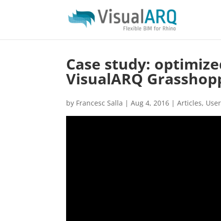
Case study: optimize
VisualARQ Grasshop
by
Francesc Salla
|
Aug 4, 2016
|
Articles
,
User