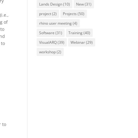
ry
Lands Design
(10)
New
(31)
project
(2)
Projects
(50)
i.e.,
g of
rhino user meeting
(4)
 to
Software
(31)
Training
(40)
and
VisualARQ
(39)
Webinar
(29)
 to
workshop
(2)
r to