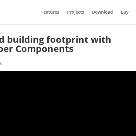
Features
Projects
Download
Buy
d building footprint with
per Components
s