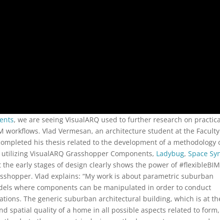
ents
, we are seeing VisualARQ used to further research on practica
M workflows. Vlad Vermesan, an architecture student at the Faculty
ompleted his thesis related to the development of a methodology 
n utilizing VisualARQ Grasshopper Components,
Ladybug
,
Space Sy
 at the early stages of design clearly shows the power of #flexibleBI
sshopper. Vlad explains: “My work is about parametric suburban
dels where components can be manipulated in order to conduct
ations. The generic suburban architectural building, which is at th
d spatial quality of a home in all possible aspects related to form,