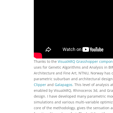
Thanks to the
VisualARQ Grasshopper compon
uses for Genetic Algorithms and Analysis in BI
Architecture and Fine Art, NTNU, Norway has c
parametric suburban and architectural desig
Clipper
and
Galapagos
. This level of analysis
enabled by VisualARQ, Rhinoceros 3d, and Gra
design. I have developed many parametric mo
simulations and various multi-variable optimiz
core of the methodology, gives the sensation an