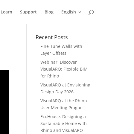
Learn
Support
Blog
English
Recent Posts
Fine-Tune Walls with
Layer Offsets
Webinar: Discover
VisualARQ: Flexible BIM
for Rhino
VisualARQ at Envisioning
Design Day 2026
VisualARQ at the Rhino
User Meeting Prague
EcoHouse: Designing a
Sustainable Home with
Rhino and VisualARQ