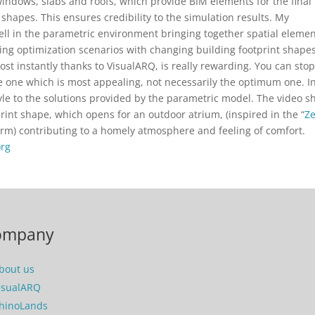
 windows, slabs and roofs, which provide BIM elements for the final
shapes. This ensures credibility to the simulation results. My
ell in the parametric environment bringing together spatial elemen
ng optimization scenarios with changing building footprint shapes
ost instantly thanks to VisualARQ, is really rewarding. You can sto
 one which is most appealing, not necessarily the optimum one. I
tyle to the solutions provided by the parametric model. The video 
print shape, which opens for an outdoor atrium, (inspired in the “
Z
 firm) contributing to a homely atmosphere and feeling of comfort.
org
ompany
bout us
isualARQ
hinoLands