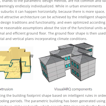
ms, thanks to the parametric design method, are not common and va
emingly endlessly individualized. While in urban environments
n suburbs it can happen horizontally, because there is more space, (
d attractive architecture can be achieved by the intelligent shapin
, design traditions and functionality, and even optimized according
ome reasonable assumptions about the size of the functional units 
ional and efficient ground floor. The ground floor shape is then used
al and vertical plans incorporating climate conditions.
ing the building footprint shape based on intelligent rules in orde
ooling periods. The parametric building has been generated using