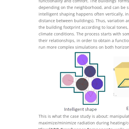
functionality and comfort. The buildings’ for
depending on the neighborhood, and can be se
intelligent shaping happens often vertically, i
distance between buildings). Thus, variation an
the building footprint according to local tones
climate conditions. The process starts with s
their relationships, in order to obtain a funct
run more complex simulations on both horizont
This is what the case study is about: manipulat
maximize/minimize radiation during heating/c