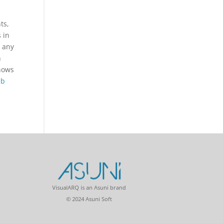
ts,
 in
p any
n
shows
eb
VisualARQ is an Asuni brand
© 2024 Asuni Soft