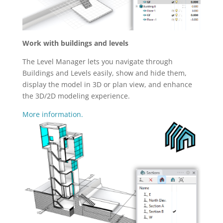
Work with buildings and levels
The Level Manager lets you navigate through
Buildings and Levels easily, show and hide them,
display the model in 3D or plan view, and enhance
the 3D/2D modeling experience.
More information.