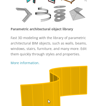
Parametric architectural object library
Fast 3D modeling with the library of parametric
architectural BIM objects, such as walls, beams,
windows, stairs, furniture, and many more. Edit
them quickly through styles and properties.
More information.