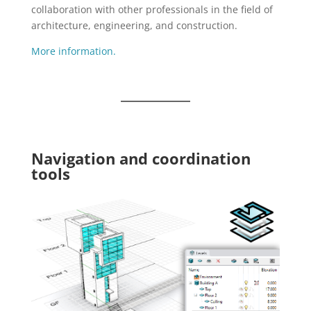
collaboration with other professionals in the field of
architecture, engineering, and construction.
More information.
Navigation and coordination
tools