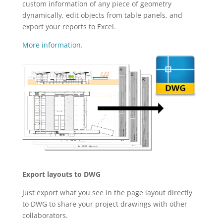
custom information of any piece of geometry
dynamically, edit objects from table panels, and
export your reports to Excel.
More information.
Export layouts to DWG
Just export what you see in the page layout directly
to DWG to share your project drawings with other
collaborators.