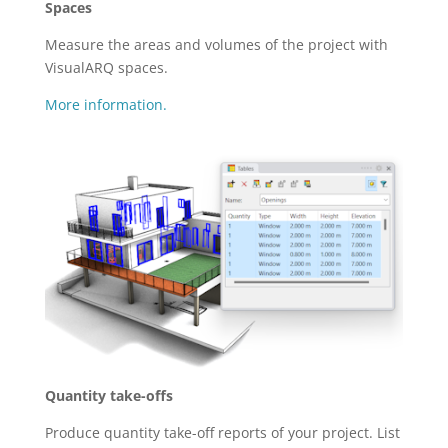
Spaces
Measure the areas and volumes of the project with
VisualARQ spaces.
More information.
Quantity take-offs
Produce quantity take-off reports of your project. List