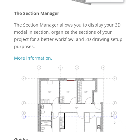
The Section Manager
The Section Manager allows you to display your 3D
model in section, organize the sections of your
project for a better workflow, and 2D drawing setup
purposes.
More information.
Guides