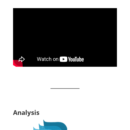
Analysis