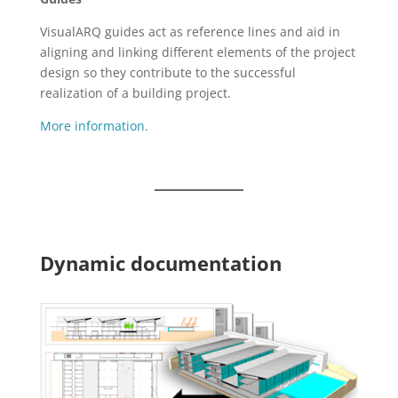
VisualARQ guides act as reference lines and aid in
aligning and linking different elements of the project
design so they contribute to the successful
realization of a building project.
More information.
Dynamic documentation