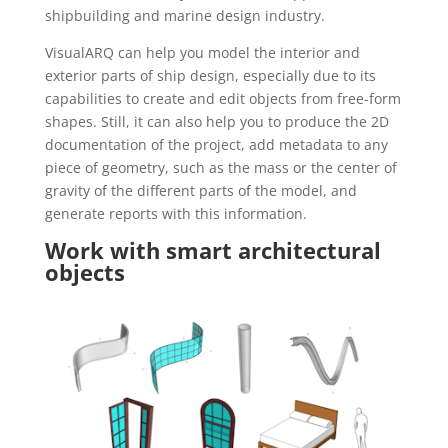
shipbuilding and marine design industry.
VisualARQ can help you model the interior and
exterior parts of ship design, especially due to its
capabilities to create and edit objects from free-form
shapes. Still, it can also help you to produce the 2D
documentation of the project, add metadata to any
piece of geometry, such as the mass or the center of
gravity of the different parts of the model, and
generate reports with this information.
Work with smart architectural
objects