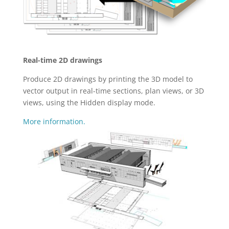
Real-time 2D drawings
Produce 2D drawings by printing the 3D model to
vector output in real-time sections, plan views, or 3D
views, using the Hidden display mode.
More information.