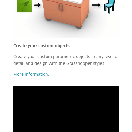
Create your custom objects
Create your custom parametric objects in any level of
detail and design with the Grasshopper styles.
More information.