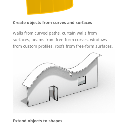
Create objects from curves and surfaces
Walls from curved paths, curtain walls from
surfaces, beams from free-form curves, windows
from custom profiles, roofs from free-form surfaces.
Extend objects to shapes