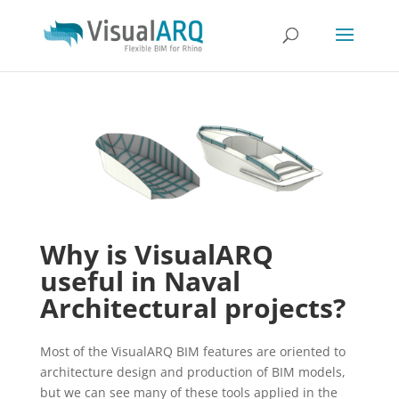
Why is VisualARQ
useful in Naval
Architectural projects?
Most of the VisualARQ BIM features are oriented to
architecture design and production of BIM models,
but we can see many of these tools applied in the