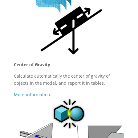
Center of Gravity
Calculate automatically the center of gravity of
objects in the model, and report it in tables.
More information.