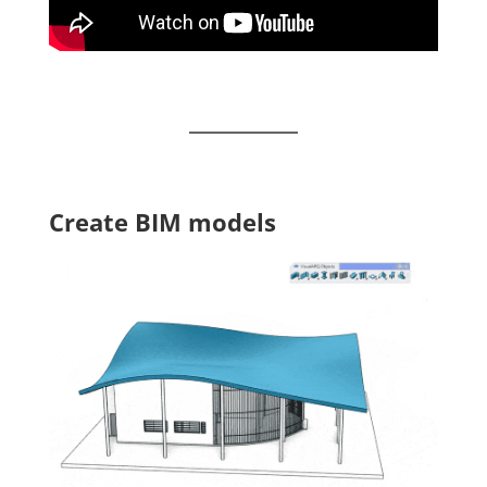
Create BIM models