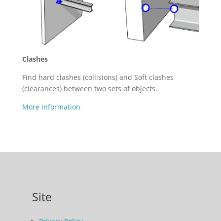
Clashes
Find hard clashes (collisions) and Soft clashes
(clearances) between two sets of objects.
More information.
Site