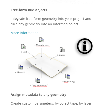
Free-form BIM objects
Integrate free-form geometry into your project and
turn any geometry into an informed object.
More information.
Assign metadata to any geometry
Create custom parameters, by object type, by layer,