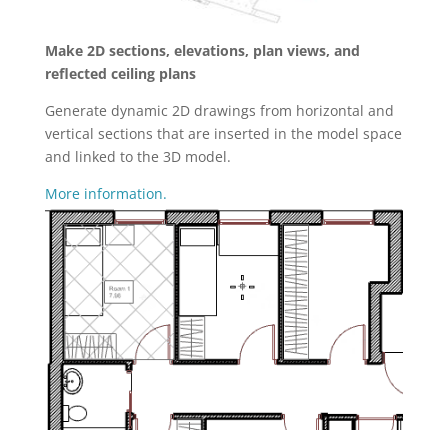
Make 2D sections, elevations, plan views, and
reflected ceiling plans
Generate dynamic 2D drawings from horizontal and
vertical sections that are inserted in the model space
and linked to the 3D model.
More information.