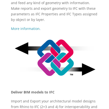
and feed any kind of geometry with information.
Make reports and export geometry to IFC with these
parameters as IFC Properties and IFC Types assigned
by object or by layer.
More information.
Deliver BIM models to IFC
Import and Export your architectural model designs
from Rhino to IFC (2×3 and 4) for interoperability and