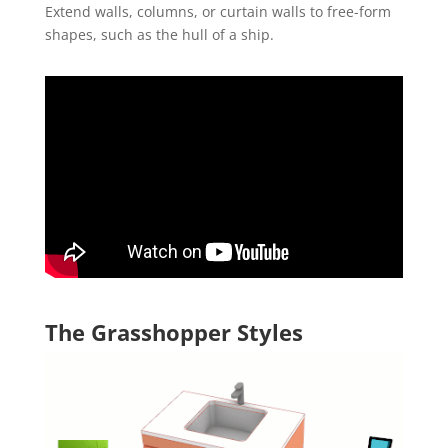
Extend walls, columns, or curtain walls to free-form
shapes, such as the hull of a ship.
The Grasshopper Styles