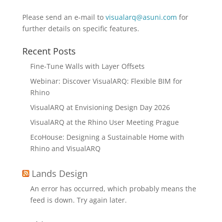
Please send an e-mail to
visualarq@asuni.com
for
further details on specific features.
Recent Posts
Fine-Tune Walls with Layer Offsets
Webinar: Discover VisualARQ: Flexible BIM for
Rhino
VisualARQ at Envisioning Design Day 2026
VisualARQ at the Rhino User Meeting Prague
EcoHouse: Designing a Sustainable Home with
Rhino and VisualARQ
Lands Design
An error has occurred, which probably means the
feed is down. Try again later.