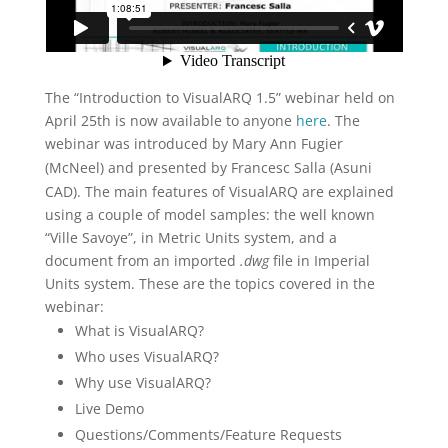
The “Introduction to VisualARQ 1.5” webinar held on
April 25th is now available to anyone
here
. The
webinar was introduced by
Mary Ann Fugier
(McNeel) and
presented by Francesc Salla (Asuni
CAD). The main features of VisualARQ are explained
using a couple of model samples: the well known
“Ville Savoye”, in Metric Units system, and a
document from an imported
.dwg
file in Imperial
Units system. These are the topics covered in the
webinar:
What is VisualARQ?
Who uses VisualARQ?
Why use VisualARQ?
Live Demo
Questions/Comments/Feature Requests