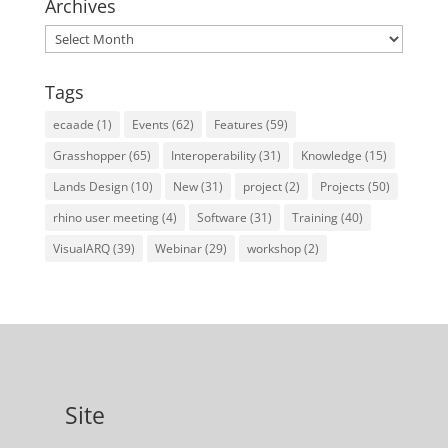
Archives
Archives
Tags
ecaade
(1)
Events
(62)
Features
(59)
Grasshopper
(65)
Interoperability
(31)
Knowledge
(15)
Lands Design
(10)
New
(31)
project
(2)
Projects
(50)
rhino user meeting
(4)
Software
(31)
Training
(40)
VisualARQ
(39)
Webinar
(29)
workshop
(2)
Site