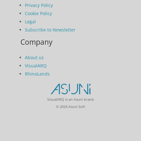
Privacy Policy
Cookie Policy
Legal
Subscribe to Newsletter
Company
About us
VisualARQ
RhinoLands
VisualARQ is an Asuni brand
© 2024 Asuni Soft