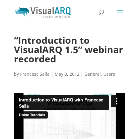
“Introduction to
VisualARQ 1.5” webinar
recorded
by
Francesc Salla
|
May 3, 2012
|
General
,
Users