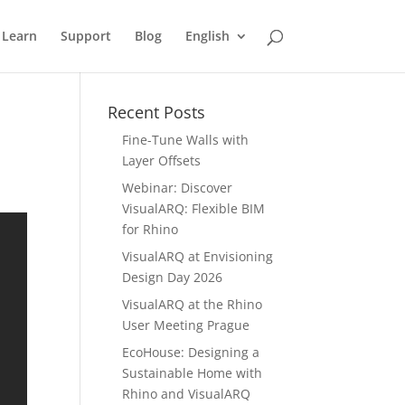
Learn
Support
Blog
English
Recent Posts
Fine-Tune Walls with
Layer Offsets
Webinar: Discover
VisualARQ: Flexible BIM
for Rhino
VisualARQ at Envisioning
Design Day 2026
VisualARQ at the Rhino
User Meeting Prague
EcoHouse: Designing a
Sustainable Home with
Rhino and VisualARQ