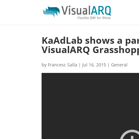
KaAdLab shows a par
VisualARQ Grasshop
by
Francesc Salla
|
Jul 16, 2015
|
General