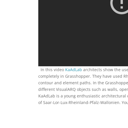
In this video
KaAdLab
architects show the us
completely in Grasshopper. They have used Rhin
contour and element paths. In the Grasshopper
different VisualARQ objects such as walls, openi
KaAdLab is a young enthusiastic architectural
of Saar-Lor-Lux-Rheinland-Pfalz-Wallonien. Y