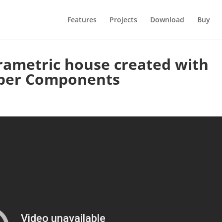
Features
Projects
Download
Buy
ametric house created with
per Components