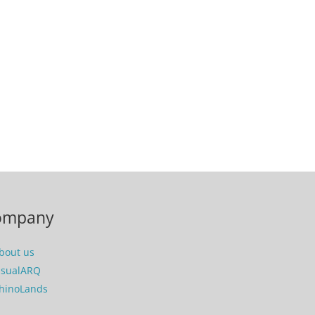
ompany
bout us
isualARQ
hinoLands