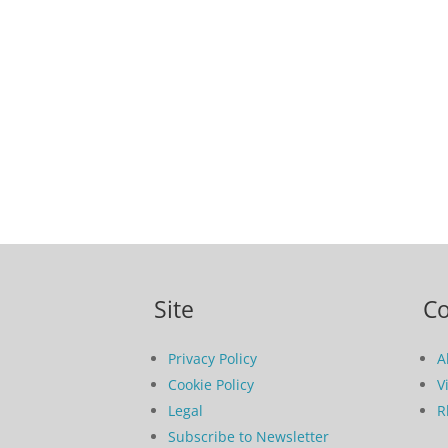
Site
C
Privacy Policy
A
Cookie Policy
V
Legal
R
Subscribe to Newsletter