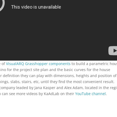
e of
VisualARQ Grasshopper components
to build a parametric hou
o for the project site plan and the basic curves for the house
 definition they can play with dimensions, heights and position of
ngs, slabs, stairs, etc, until they find the most convenient result.
 company leaded by Jana Kasper and Alex Adam, located in the reg
ou can see more videos by KaAdLab on their
YouTube channel
.