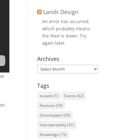
Lands Design
An error has occurred,
which probably means
the feed is down. Try
again later.
Archives
Archives
se
Tags
ecaade
(1)
Events
(62)
ion
Features
(59)
Grasshopper
(65)
Interoperability
(31)
Knowledge
(15)