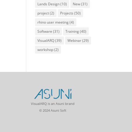
Lands Design
(10)
New
(31)
project
(2)
Projects
(50)
rhino user meeting
(4)
Software
(31)
Training
(40)
VisualARQ
(39)
Webinar
(29)
workshop
(2)
VisualARQ is an Asuni brand
© 2024 Asuni Soft