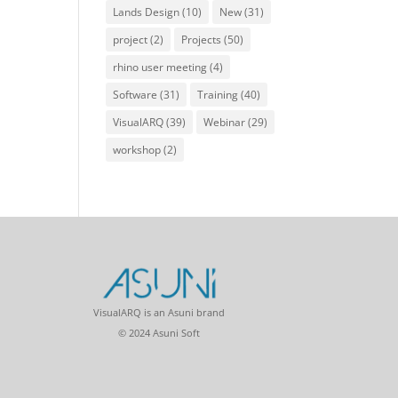
Lands Design
(10)
New
(31)
project
(2)
Projects
(50)
rhino user meeting
(4)
Software
(31)
Training
(40)
VisualARQ
(39)
Webinar
(29)
workshop
(2)
VisualARQ is an Asuni brand
© 2024 Asuni Soft