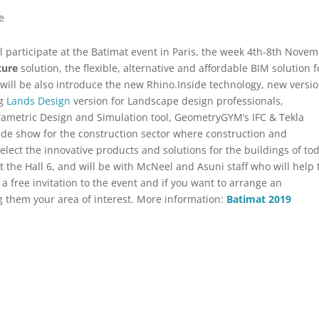
e
ill participate at the Batimat event in Paris, the week 4th-8th Nove
ture
solution, the flexible, alternative and affordable BIM solution f
ill be also introduce the new Rhino.Inside technology, new versi
ng
Lands Design
version for Landscape design professionals,
rametric Design and Simulation tool, GeometryGYM’s IFC & Tekla
de show for the construction sector where construction and
elect the innovative products and solutions for the buildings of to
 the Hall 6, and will be with McNeel and Asuni staff who will help 
 a free invitation to the event and if you want to arrange an
g them your area of ​​interest. More information:
Batimat 2019