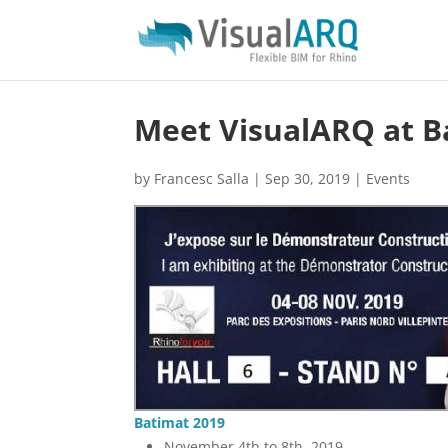
Meet VisualARQ at Ba
by
Francesc Salla
|
Sep 30, 2019
|
Events
Batimat 2019
November 4th to 8th, 2019