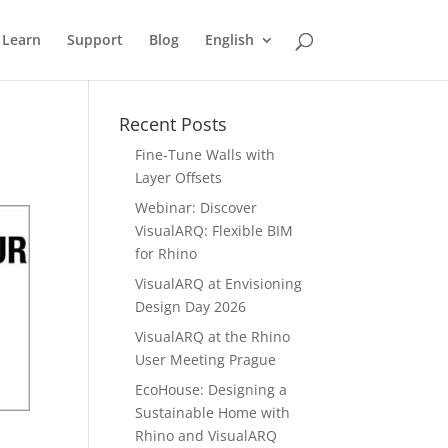
Learn
Support
Blog
English
Recent Posts
Fine-Tune Walls with
Layer Offsets
Webinar: Discover
VisualARQ: Flexible BIM
for Rhino
VisualARQ at Envisioning
Design Day 2026
VisualARQ at the Rhino
User Meeting Prague
EcoHouse: Designing a
Sustainable Home with
Rhino and VisualARQ