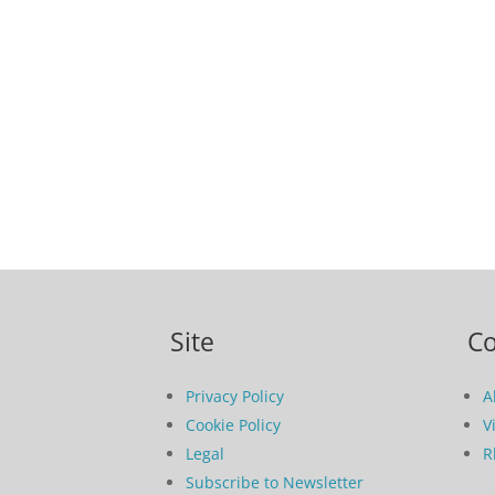
Site
C
Privacy Policy
A
Cookie Policy
V
Legal
R
Subscribe to Newsletter