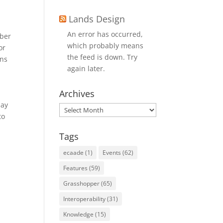
Lands Design
An error has occurred,
mber
which probably means
or
the feed is down. Try
ons
again later.
Archives
day
Archives
to
Tags
ecaade
(1)
Events
(62)
Features
(59)
Grasshopper
(65)
Interoperability
(31)
Knowledge
(15)