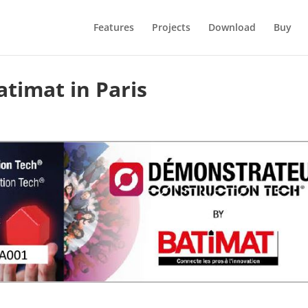
Features
Projects
Download
Buy
timat in Paris