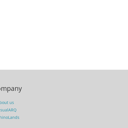
ompany
bout us
isualARQ
hinoLands