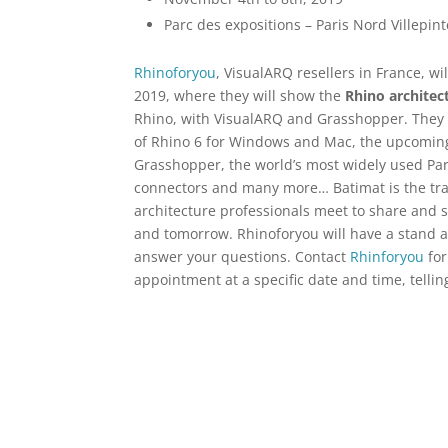
Parc des expositions – Paris Nord Villepint
Rhinoforyou
, VisualARQ resellers in France, w
2019, where they will show the
Rhino architec
Rhino, with VisualARQ and Grasshopper. They w
of Rhino 6 for Windows and Mac, the upcomi
Grasshopper, the world’s most widely used Pa
connectors and many more… Batimat is the tra
architecture professionals meet to share and s
and tomorrow. Rhinoforyou will have a stand at
answer your questions. Contact
Rhinforyou
for
appointment at a specific date and time, tellin