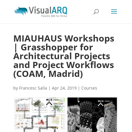
MIAUHAUS Workshops
| Grasshopper for
Architectural Projects
and Project Workflows
(COAM, Madrid)
by
Francesc Salla
|
Apr 24, 2019
|
Courses