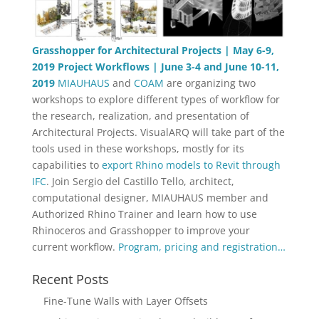
Grasshopper for Architectural Projects | May 6-9,
2019
Project Workflows | June 3-4 and June 10-11,
2019
MIAUHAUS
and
COAM
are organizing two
workshops to explore different types of workflow for
the research, realization, and presentation of
Architectural Projects. VisualARQ will take part of the
tools used in these workshops, mostly for its
capabilities to
export Rhino models to Revit through
IFC
. Join Sergio del Castillo Tello, architect,
computational designer, MIAUHAUS member and
Authorized Rhino Trainer and learn how to use
Rhinoceros and Grasshopper to improve your
current workflow.
Program, pricing and registration…
Recent Posts
Fine-Tune Walls with Layer Offsets