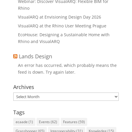
Webinar: Discover VisualARQ: Flexible BIM for
Rhino
VisualARQ at Envisioning Design Day 2026
VisualARQ at the Rhino User Meeting Prague
EcoHouse: Designing a Sustainable Home with
Rhino and VisualARQ
Lands Design
An error has occurred, which probably means the
feed is down. Try again later.
Archives
Archives
Tags
ecaade
(1)
Events
(62)
Features
(59)
Grasshopper
(65)
Interoperability
(31)
Knowledge
(15)