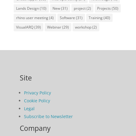
Lands Design
(10)
New
(31)
project
(2)
Projects
(50)
rhino user meeting
(4)
Software
(31)
Training
(40)
VisualARQ
(39)
Webinar
(29)
workshop
(2)
Site
Privacy Policy
Cookie Policy
Legal
Subscribe to Newsletter
Company